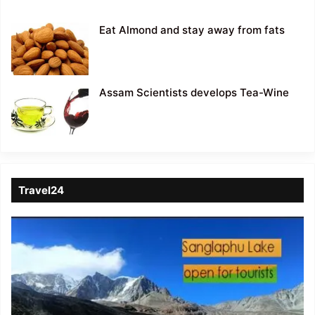
Eat Almond and stay away from fats
Assam Scientists develops Tea-Wine
Travel24