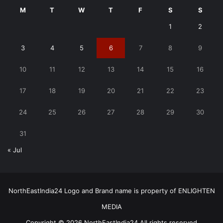
M
T
W
T
F
S
S
1
2
3
4
5
6
7
8
9
10
11
12
13
14
15
16
17
18
19
20
21
22
23
24
25
26
27
28
29
30
31
« Jul
NorthEastIndia24 Logo and Brand name is property of ENLIGHTEN
MEDIA
Copyright © 2026 NorthEastIndia24 All rights reserved