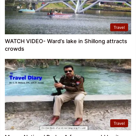
Travel
WATCH VIDEO- Ward’s lake in Shillong attracts
crowds
Travel