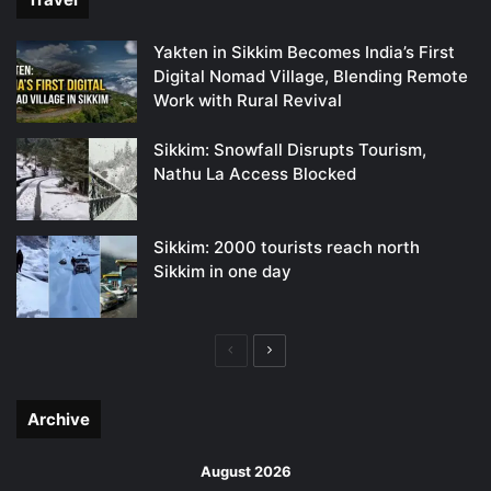
Yakten in Sikkim Becomes India’s First
Digital Nomad Village, Blending Remote
Work with Rural Revival
Sikkim: Snowfall Disrupts Tourism,
Nathu La Access Blocked
Sikkim: 2000 tourists reach north
Sikkim in one day
Previous
Next
page
page
Archive
August 2026