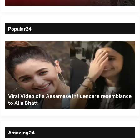
in Moreh, commando
injured
Popular24
Viral
Video
of
a
Assamese
influencer’s
resemblance
to
Viral Video of a Assamese influencer’s resemblance
Alia
to Alia Bhatt
Bhatt
Amazing24