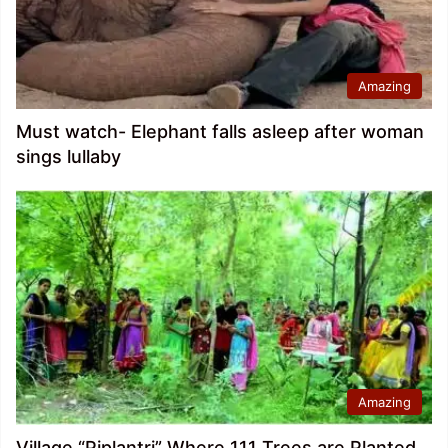
Amazing
Must watch- Elephant falls asleep after woman
sings lullaby
Amazing
Village “Piplantri” Where 111 Trees are Planted