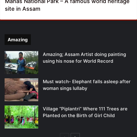
Manas National Park – A famous world heritage
site in Assam
Amazing
Amazing; Assam Artist doing painting
using his nose for World Record
Must watch- Elephant falls asleep after
woman sings lullaby
Village “Piplantri” Where 111 Trees are
Planted on the Birth of Girl Child