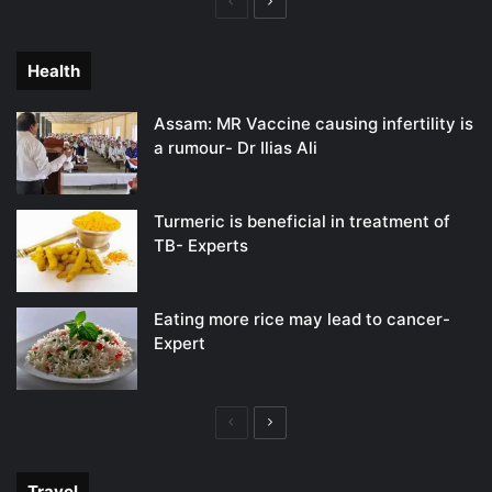
Previous
Next
page
page
Health
Assam: MR Vaccine causing infertility is
a rumour- Dr Ilias Ali
Turmeric is beneficial in treatment of
TB- Experts
Eating more rice may lead to cancer-
Expert
Previous
Next
page
page
Travel