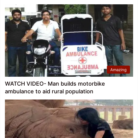
Amazing
WATCH VIDEO- Man builds motorbike
ambulance to aid rural population