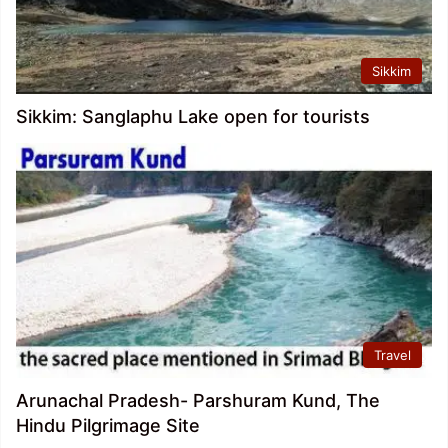
Sikkim
Sikkim: Sanglaphu Lake open for tourists
Travel
Arunachal Pradesh- Parshuram Kund, The
Hindu Pilgrimage Site