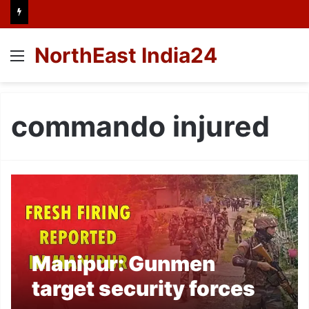
NorthEast India24
Menu
commando injured
Manipur: Gunmen
target security forces