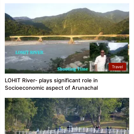
Travel
LOHIT River- plays significant role in
Socioeconomic aspect of Arunachal