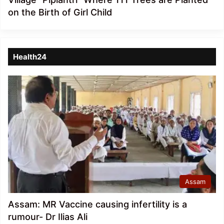
on the Birth of Girl Child
Health24
Assam
Assam: MR Vaccine causing infertility is a
rumour- Dr Ilias Ali