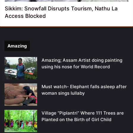
Sikkim: Snowfall Disrupts Tourism, Nathu La
Access Blocked
Amazing
Amazing; Assam Artist doing painting
using his nose for World Record
Must watch- Elephant falls asleep after
woman sings lullaby
Village “Piplantri” Where 111 Trees are
Planted on the Birth of Girl Child