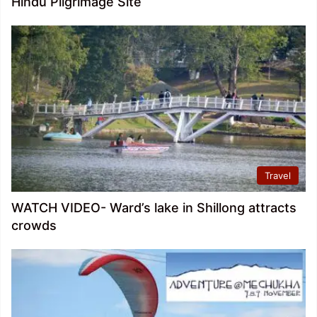
Hindu Pilgrimage Site
Travel
WATCH VIDEO- Ward’s lake in Shillong attracts
crowds