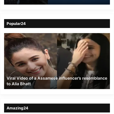
Bomb Threat on
EasyJet Flight in UK
Popular24
Viral
Video
of
a
Assamese
influencer’s
resemblance
to
Viral Video of a Assamese influencer’s resemblance
Alia
to Alia Bhatt
Bhatt
Amazing24