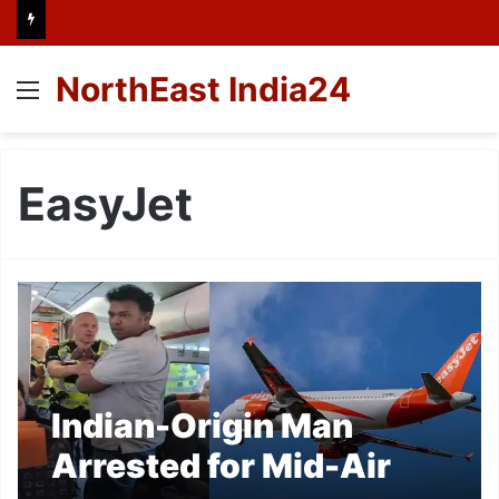
NorthEast India24
Menu
EasyJet
Indian-Origin Man
Arrested for Mid-Air