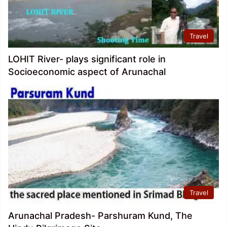
Travel
LOHIT River- plays significant role in
Socioeconomic aspect of Arunachal
Travel
Arunachal Pradesh- Parshuram Kund, The