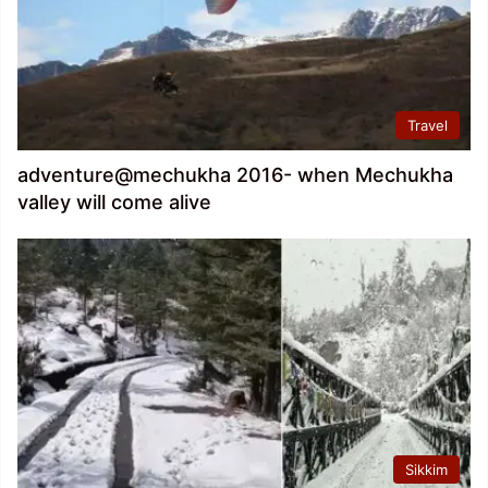
Travel
adventure@mechukha 2016- when Mechukha
valley will come alive
Sikkim