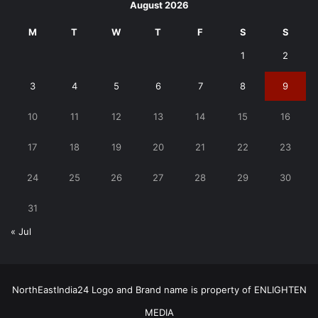
August 2026
M
T
W
T
F
S
S
1
2
3
4
5
6
7
8
9
10
11
12
13
14
15
16
17
18
19
20
21
22
23
24
25
26
27
28
29
30
31
« Jul
NorthEastIndia24 Logo and Brand name is property of ENLIGHTEN
MEDIA