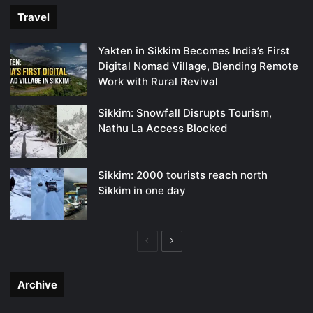
Travel
Yakten in Sikkim Becomes India’s First
Digital Nomad Village, Blending Remote
Work with Rural Revival
Sikkim: Snowfall Disrupts Tourism,
Nathu La Access Blocked
Sikkim: 2000 tourists reach north
Sikkim in one day
Previous
Next
page
page
Archive