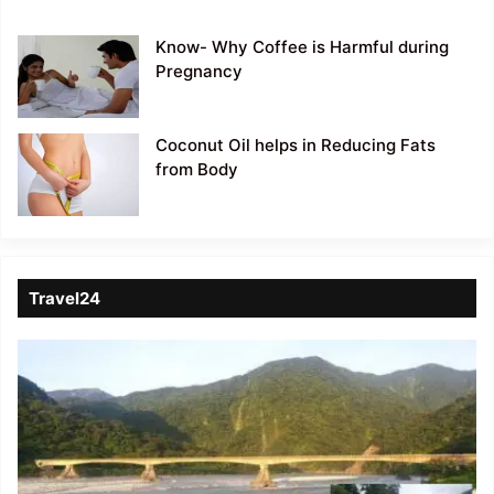
Know- Why Coffee is Harmful during
Pregnancy
Coconut Oil helps in Reducing Fats
from Body
Travel24