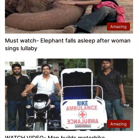
Amazing
Must watch- Elephant falls asleep after woman
sings lullaby
Amazing
WATCH VIDEO- Man builds motorbike