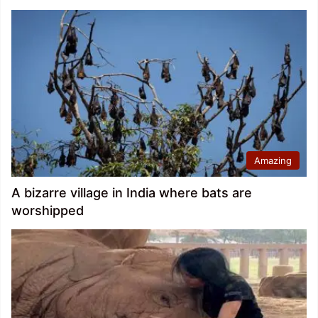
Amazing
A bizarre village in India where bats are
worshipped