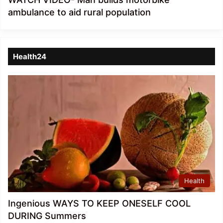
ambulance to aid rural population
Health24
Health
Ingenious WAYS TO KEEP ONESELF COOL
DURING Summers