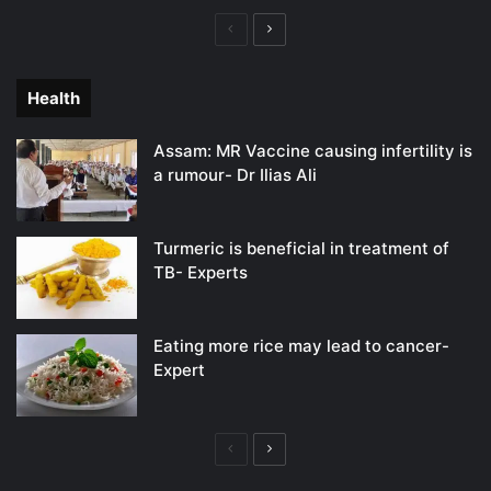
Previous
Next
page
page
Health
Assam: MR Vaccine causing infertility is
a rumour- Dr Ilias Ali
Turmeric is beneficial in treatment of
TB- Experts
Eating more rice may lead to cancer-
Expert
Previous
Next
page
page