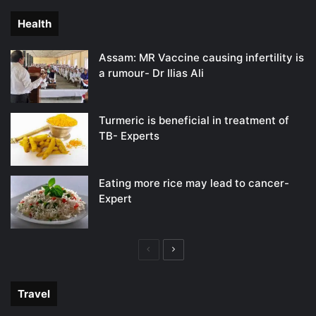
Health
Assam: MR Vaccine causing infertility is
a rumour- Dr Ilias Ali
Turmeric is beneficial in treatment of
TB- Experts
Eating more rice may lead to cancer-
Expert
Previous
Next
page
page
Travel