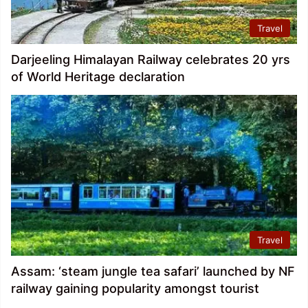
Travel
Darjeeling Himalayan Railway celebrates 20 yrs
of World Heritage declaration
Travel
Assam: ‘steam jungle tea safari’ launched by NF
railway gaining popularity amongst tourist