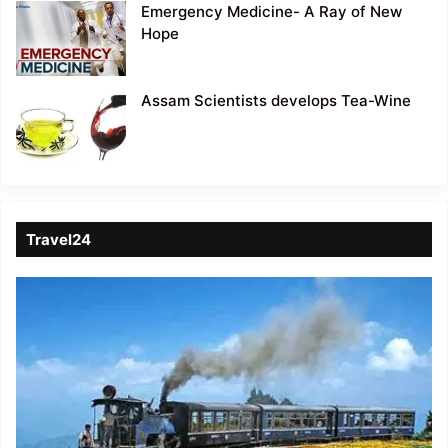
Emergency Medicine- A Ray of New
Hope
Assam Scientists develops Tea-Wine
Travel24