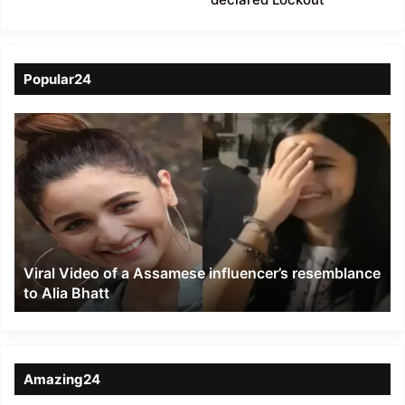
Popular24
Viral
Video
of
a
Assamese
influencer’s
resemblance
to
Viral Video of a Assamese influencer’s resemblance
Alia
to Alia Bhatt
Bhatt
Amazing24