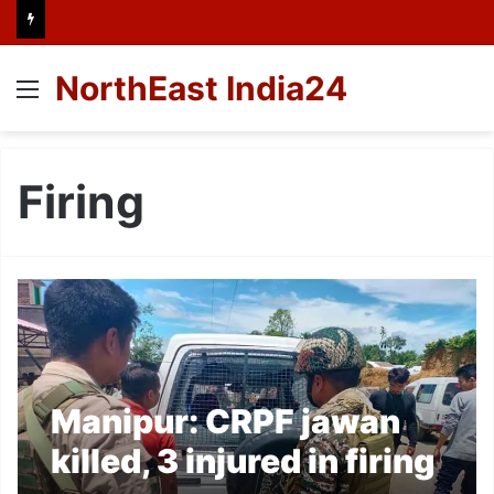
NorthEast India24
Menu
Firing
Manipur: CRPF jawan
killed, 3 injured in firing