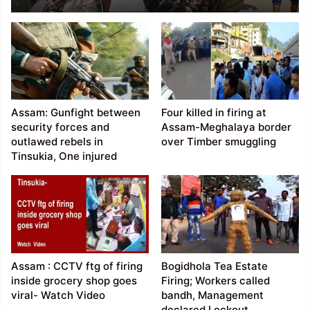
in Jiribam
Assam: Gunfight between
Four killed in firing at
security forces and
Assam-Meghalaya border
outlawed rebels in
over Timber smuggling
Tinsukia, One injured
Assam : CCTV ftg of firing
Bogidhola Tea Estate
inside grocery shop goes
Firing; Workers called
viral- Watch Video
bandh, Management
declared Lockout