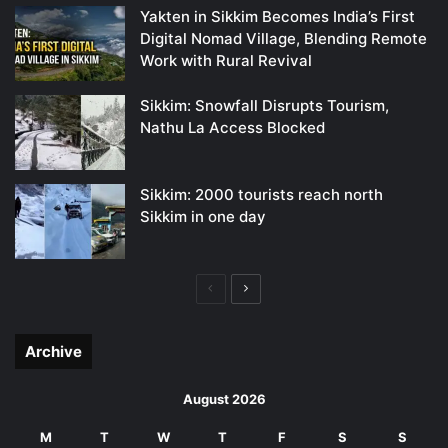
Yakten in Sikkim Becomes India’s First
Digital Nomad Village, Blending Remote
Work with Rural Revival
Sikkim: Snowfall Disrupts Tourism,
Nathu La Access Blocked
Sikkim: 2000 tourists reach north
Sikkim in one day
Previous
Next
page
page
Archive
August 2026
M
T
W
T
F
S
S