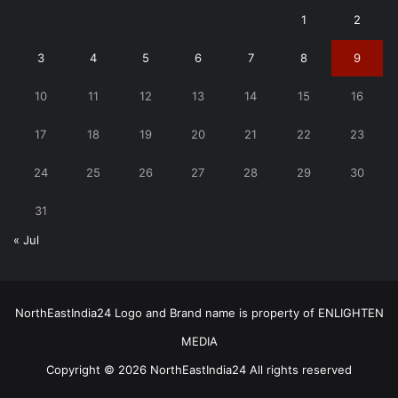
1
2
3
4
5
6
7
8
9
10
11
12
13
14
15
16
17
18
19
20
21
22
23
24
25
26
27
28
29
30
31
« Jul
NorthEastIndia24 Logo and Brand name is property of ENLIGHTEN
MEDIA
Copyright © 2026 NorthEastIndia24 All rights reserved