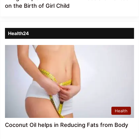
on the Birth of Girl Child
Health24
Health
Coconut Oil helps in Reducing Fats from Body