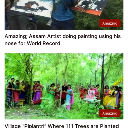
Amazing
Amazing; Assam Artist doing painting using his
nose for World Record
Amazing
Village “Piplantri” Where 111 Trees are Planted