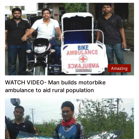
Amazing
WATCH VIDEO- Man builds motorbike
ambulance to aid rural population