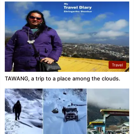
Travel
TAWANG, a trip to a place among the clouds.