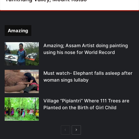
Amazing
Amazing; Assam Artist doing painting
using his nose for World Record
Must watch- Elephant falls asleep after
woman sings lullaby
Village “Piplantri” Where 111 Trees are
Planted on the Birth of Girl Child
Previous
Next
page
page