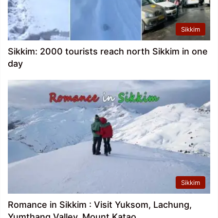
Sikkim
Sikkim: 2000 tourists reach north Sikkim in one
day
Sikkim
Romance in Sikkim : Visit Yuksom, Lachung,
Yumthang Valley, Mount Katao