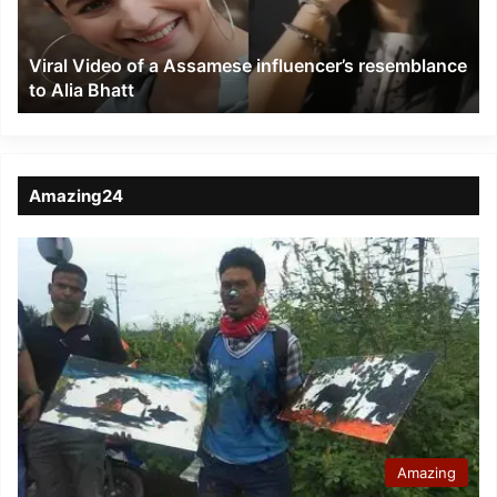
resemblance
to
Viral Video of a Assamese influencer’s resemblance
Alia
to Alia Bhatt
Bhatt
Amazing24
Amazing