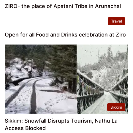
ZIRO- the place of Apatani Tribe in Arunachal
Travel
Open for all Food and Drinks celebration at Ziro
Sikkim
Sikkim: Snowfall Disrupts Tourism, Nathu La
Access Blocked