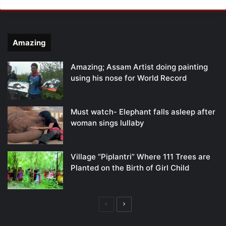
Amazing
Amazing; Assam Artist doing painting
using his nose for World Record
Must watch- Elephant falls asleep after
woman sings lullaby
Village “Piplantri” Where 111 Trees are
Planted on the Birth of Girl Child
Previous
Next
page
page