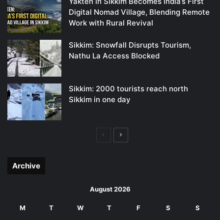
Yakten in Sikkim Becomes India’s First
Digital Nomad Village, Blending Remote
Work with Rural Revival
Sikkim: Snowfall Disrupts Tourism,
Nathu La Access Blocked
Sikkim: 2000 tourists reach north
Sikkim in one day
Previous
Next
page
page
Archive
August 2026
M
T
W
T
F
S
S