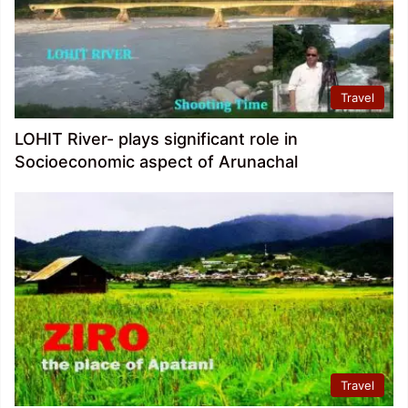
Travel
LOHIT River- plays significant role in
Socioeconomic aspect of Arunachal
Travel