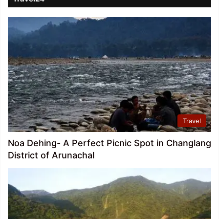
Travel
Noa Dehing- A Perfect Picnic Spot in Changlang
District of Arunachal