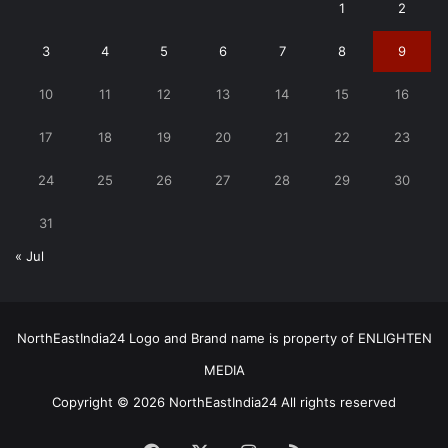
1
2
3
4
5
6
7
8
9
10
11
12
13
14
15
16
17
18
19
20
21
22
23
24
25
26
27
28
29
30
31
« Jul
NorthEastIndia24 Logo and Brand name is property of ENLIGHTEN
MEDIA
Copyright © 2026 NorthEastIndia24 All rights reserved