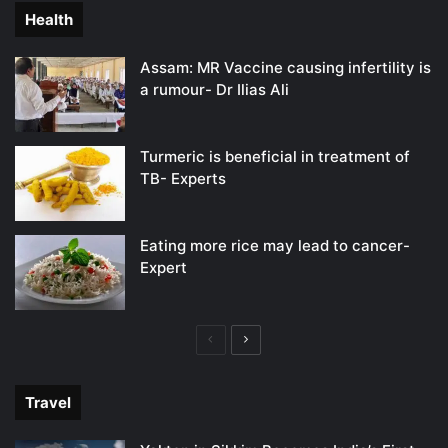
Health
Assam: MR Vaccine causing infertility is
a rumour- Dr Ilias Ali
Turmeric is beneficial in treatment of
TB- Experts
Eating more rice may lead to cancer-
Expert
Previous
Next
page
page
Travel