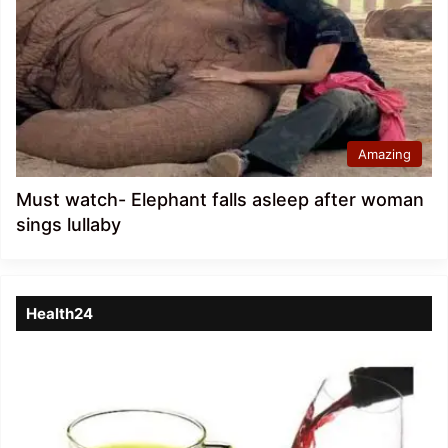
Amazing
Must watch- Elephant falls asleep after woman
sings lullaby
Health24