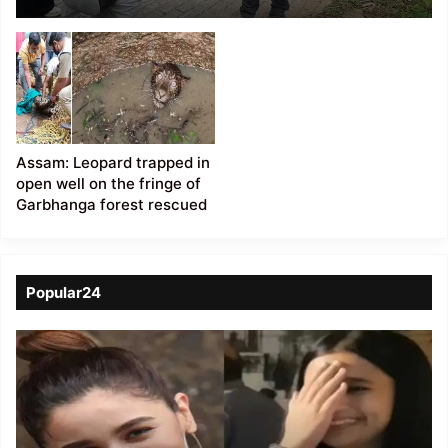
with Conservation
Walk in Garbhanga
Forest
Assam: Leopard trapped in
open well on the fringe of
Garbhanga forest rescued
Popular24
Viral
Video
of
a
Assamese
influencer’s