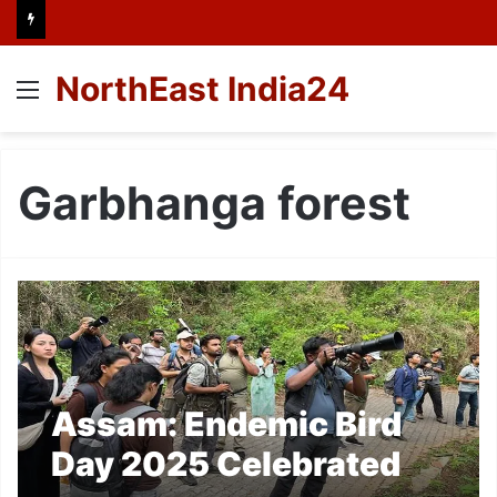
NorthEast India24
Menu
Garbhanga forest
Assam: Endemic Bird
Day 2025 Celebrated