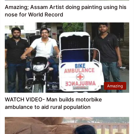
Amazing; Assam Artist doing painting using his
nose for World Record
Amazing
WATCH VIDEO- Man builds motorbike
ambulance to aid rural population