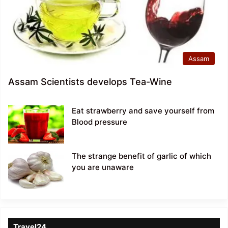
Assam
Assam Scientists develops Tea-Wine
Eat strawberry and save yourself from
Blood pressure
The strange benefit of garlic of which
you are unaware
Travel24