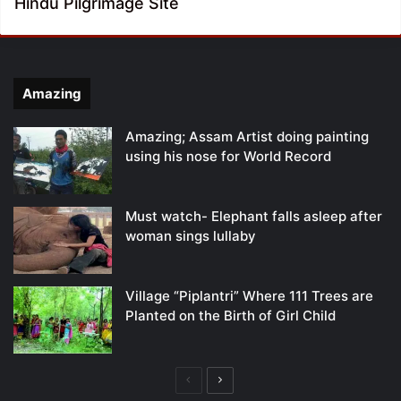
Hindu Pilgrimage Site
Amazing
Amazing; Assam Artist doing painting
using his nose for World Record
Must watch- Elephant falls asleep after
woman sings lullaby
Village “Piplantri” Where 111 Trees are
Planted on the Birth of Girl Child
Previous
Next