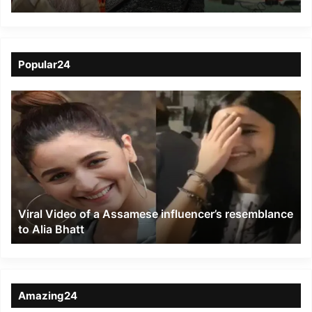
Prime Ministers of India
and Bangladesh during
Virtual Summit
Popular24
Viral
Video
of
a
Assamese
influencer’s
resemblance
to
Viral Video of a Assamese influencer’s resemblance
Alia
to Alia Bhatt
Bhatt
Amazing24