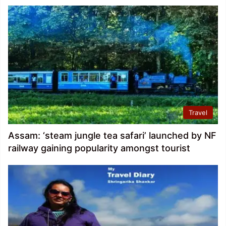
Travel
Assam: ‘steam jungle tea safari’ launched by NF
railway gaining popularity amongst tourist