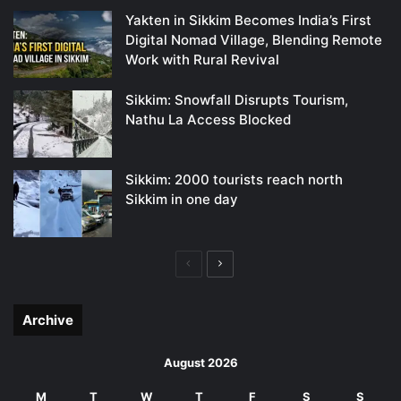
Yakten in Sikkim Becomes India’s First
Digital Nomad Village, Blending Remote
Work with Rural Revival
Sikkim: Snowfall Disrupts Tourism,
Nathu La Access Blocked
Sikkim: 2000 tourists reach north
Sikkim in one day
Previous
Next
page
page
Archive
August 2026
M
T
W
T
F
S
S