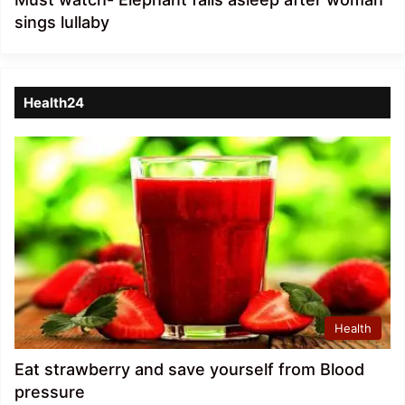
sings lullaby
Health24
Health
Eat strawberry and save yourself from Blood
pressure