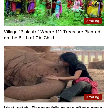
Amazing
Village “Piplantri” Where 111 Trees are Planted
on the Birth of Girl Child
Amazing
Must watch- Elephant falls asleep after woman