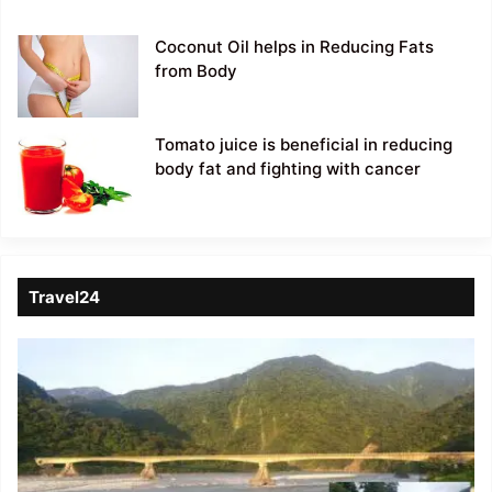
Coconut Oil helps in Reducing Fats
from Body
Tomato juice is beneficial in reducing
body fat and fighting with cancer
Travel24