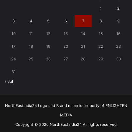
1
2
3
4
5
6
7
8
9
10
11
12
13
14
15
16
17
18
19
20
21
22
23
24
25
26
27
28
29
30
31
« Jul
NorthEastIndia24 Logo and Brand name is property of ENLIGHTEN
MEDIA
Copyright © 2026 NorthEastIndia24 All rights reserved