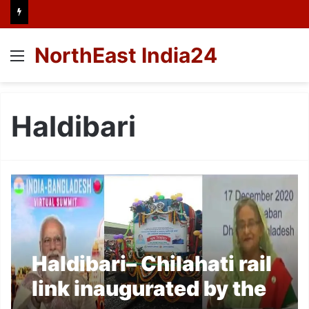
NorthEast India24
Menu
Haldibari
Haldibari– Chilahati rail
link inaugurated by the