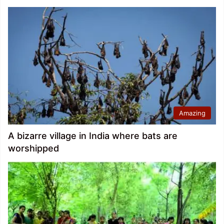
Amazing
A bizarre village in India where bats are
worshipped