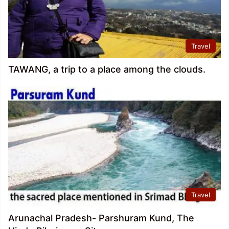
Travel
TAWANG, a trip to a place among the clouds.
Travel
Arunachal Pradesh- Parshuram Kund, The