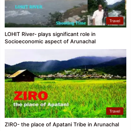
Travel
LOHIT River- plays significant role in
Socioeconomic aspect of Arunachal
Travel
ZIRO- the place of Apatani Tribe in Arunachal