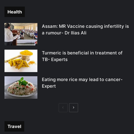
page
page
Health
Assam: MR Vaccine causing infertility is
a rumour- Dr Ilias Ali
Turmeric is beneficial in treatment of
TB- Experts
Eating more rice may lead to cancer-
Expert
Previous
Next
page
page
Travel