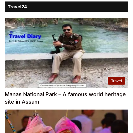
Travel24
Travel
Manas National Park – A famous world heritage
site in Assam