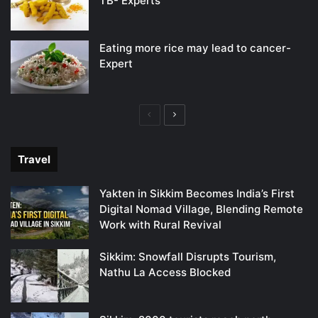
TB- Experts
Eating more rice may lead to cancer-
Expert
Previous
Next
page
page
Travel
Yakten in Sikkim Becomes India’s First
Digital Nomad Village, Blending Remote
Work with Rural Revival
Sikkim: Snowfall Disrupts Tourism,
Nathu La Access Blocked