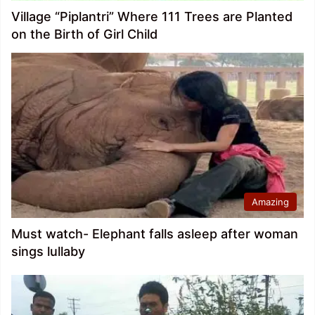
Village “Piplantri” Where 111 Trees are Planted
on the Birth of Girl Child
Amazing
Must watch- Elephant falls asleep after woman
sings lullaby