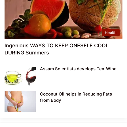
Health
Ingenious WAYS TO KEEP ONESELF COOL
DURING Summers
Assam Scientists develops Tea-Wine
Coconut Oil helps in Reducing Fats
from Body