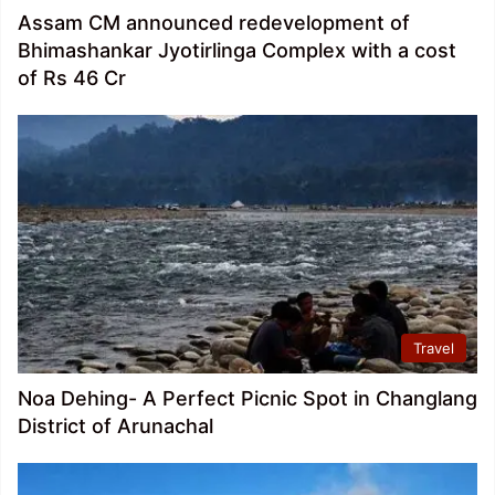
Assam CM announced redevelopment of
Bhimashankar Jyotirlinga Complex with a cost
of Rs 46 Cr
Travel
Noa Dehing- A Perfect Picnic Spot in Changlang
District of Arunachal