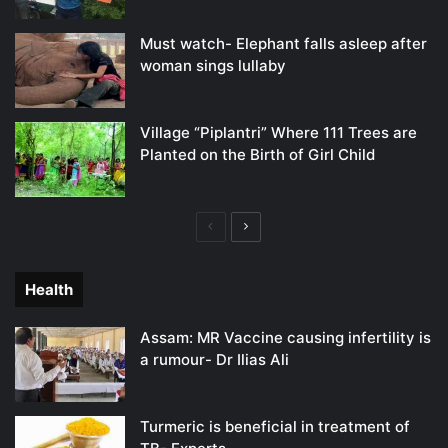
Must watch- Elephant falls asleep after
woman sings lullaby
Village “Piplantri” Where 111 Trees are
Planted on the Birth of Girl Child
Previous
Next
page
page
Health
Assam: MR Vaccine causing infertility is
a rumour- Dr Ilias Ali
Turmeric is beneficial in treatment of