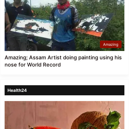
Amazing
Amazing; Assam Artist doing painting using his
nose for World Record
Health24