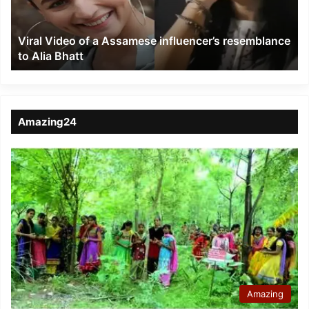
resemblance
to
Viral Video of a Assamese influencer’s resemblance
Alia
to Alia Bhatt
Bhatt
Amazing24
Amazing