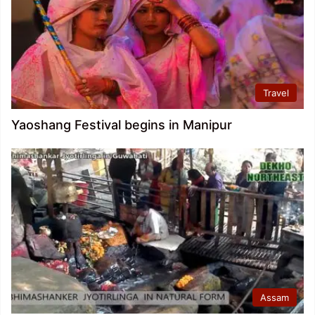
Travel
Yaoshang Festival begins in Manipur
Assam