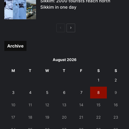
Sikkim: 2000 tourists reach north
Sikkim in one day
Previous
Next
page
page
Archive
August 2026
M
T
W
T
F
S
S
1
2
3
4
5
6
7
8
9
10
11
12
13
14
15
16
17
18
19
20
21
22
23