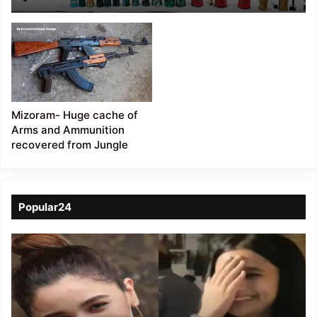
of Weapons, IEDs, and
Grenades Recovered
Mizoram- Huge cache of
Arms and Ammunition
recovered from Jungle
Popular24
Viral
Video
of
a
Assamese
influencer’s