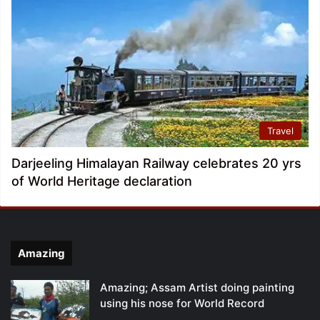
Travel
Darjeeling Himalayan Railway celebrates 20 yrs
of World Heritage declaration
Amazing
Amazing; Assam Artist doing painting
using his nose for World Record