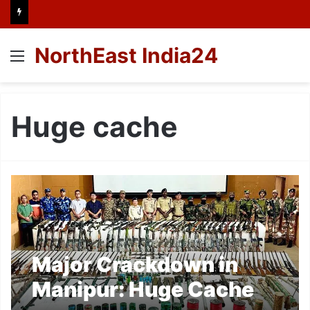
NorthEast India24
Menu
Huge cache
Major Crackdown in
Manipur: Huge Cache