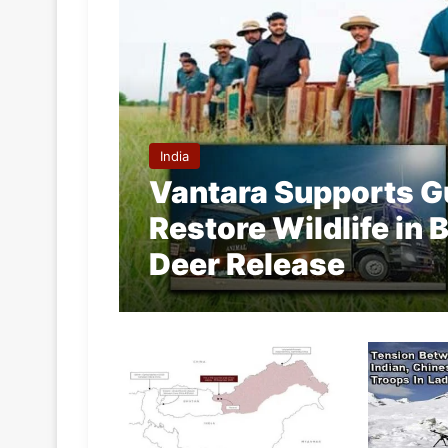
India
Vantara Supports Gu
Restore Wildlife in
Deer Release