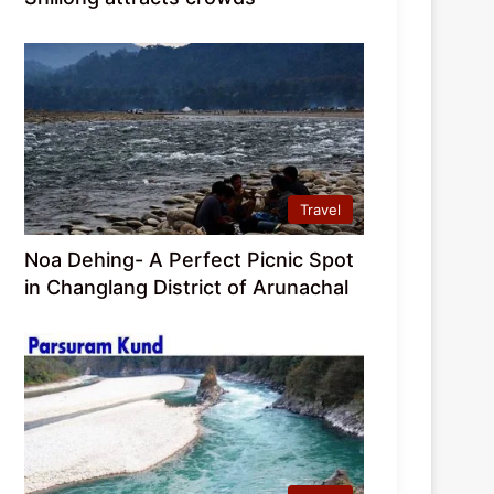
Travel
Noa Dehing- A Perfect Picnic Spot
in Changlang District of Arunachal