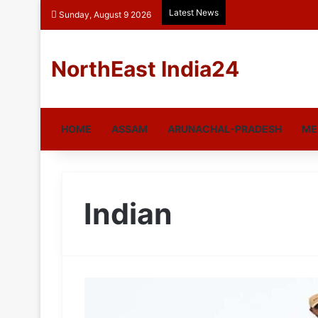
Latest News
Sunday, August 9 2026
NorthEast India24
HOME
ASSAM
ARUNACHAL-PRADESH
ME
Indian