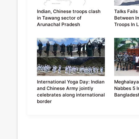
Indian, Chinese troops clash
Talks Fails
in Tawang sector of
Between In
Arunachal Pradesh
Troops In 
International Yoga Day: Indian
Meghalaya
and Chinese Army jointly
Nabbes 5 I
celebrates along international
Banglades
border