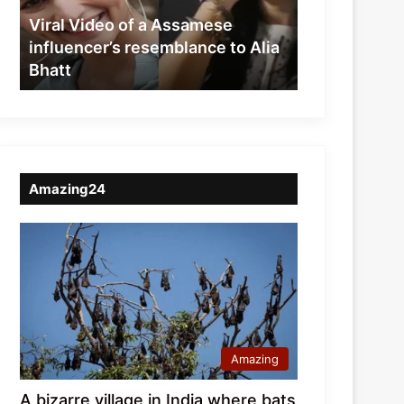
resemblance
Viral Video of a Assamese
to
influencer’s resemblance to Alia
Alia
Bhatt
Bhatt
Amazing24
Amazing
A bizarre village in India where bats