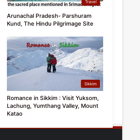
Travel
Arunachal Pradesh- Parshuram
Kund, The Hindu Pilgrimage Site
Sikkim
Romance in Sikkim : Visit Yuksom,
Lachung, Yumthang Valley, Mount
Katao