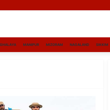
GHALAYA
MANIPUR
MIZORAM
NAGALAND
SIKKIM