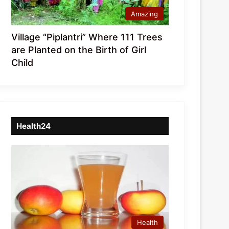
Amazing
Village “Piplantri” Where 111 Trees
are Planted on the Birth of Girl
Child
Health24
Health