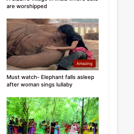
are worshipped
Amazing
Must watch- Elephant falls asleep
after woman sings lullaby