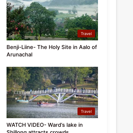
Travel
Benji-Liine- The Holy Site in Aalo of
Arunachal
Travel
WATCH VIDEO- Ward’s lake in
Shillong attracts crowds