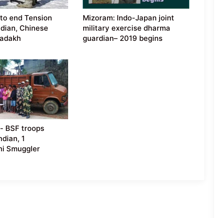
 to end Tension
Mizoram: Indo-Japan joint
dian, Chinese
military exercise dharma
Ladakh
guardian– 2019 begins
- BSF troops
ndian, 1
hi Smuggler