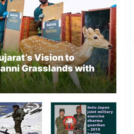
jarat’s Vision to
 Banni Grasslands with