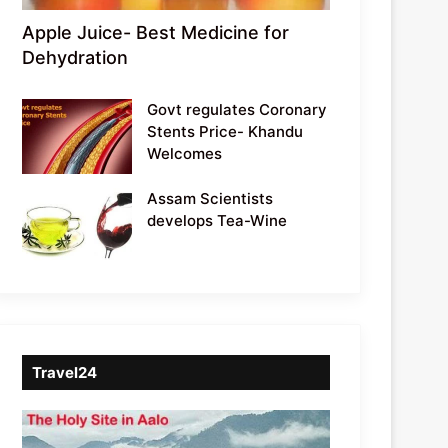
Apple Juice- Best Medicine for
Dehydration
Govt regulates Coronary
Stents Price- Khandu
Welcomes
Assam Scientists
develops Tea-Wine
Travel24