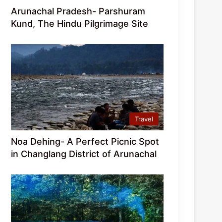
Arunachal Pradesh- Parshuram
Kund, The Hindu Pilgrimage Site
Travel
Noa Dehing- A Perfect Picnic Spot
in Changlang District of Arunachal