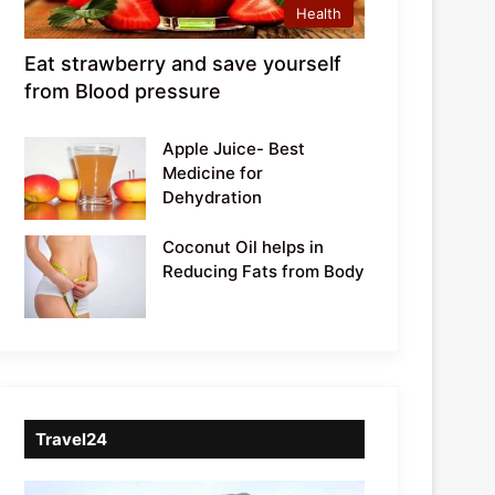
Health
Eat strawberry and save yourself
from Blood pressure
Apple Juice- Best
Medicine for
Dehydration
Coconut Oil helps in
Reducing Fats from Body
Travel24