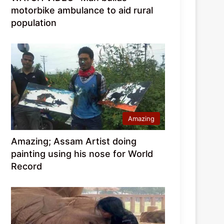
motorbike ambulance to aid rural
population
Amazing
Amazing; Assam Artist doing
painting using his nose for World
Record