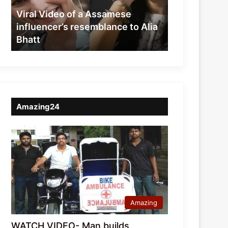
resemblance
Viral Video of a Assamese
to
influencer’s resemblance to Alia
Alia
Bhatt
Bhatt
Amazing24
Amazing
WATCH VIDEO- Man builds