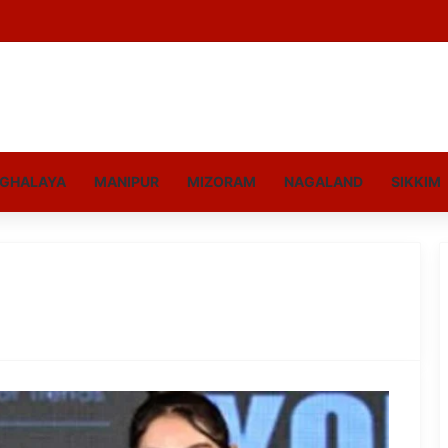
GHALAYA
MANIPUR
MIZORAM
NAGALAND
SIKKIM