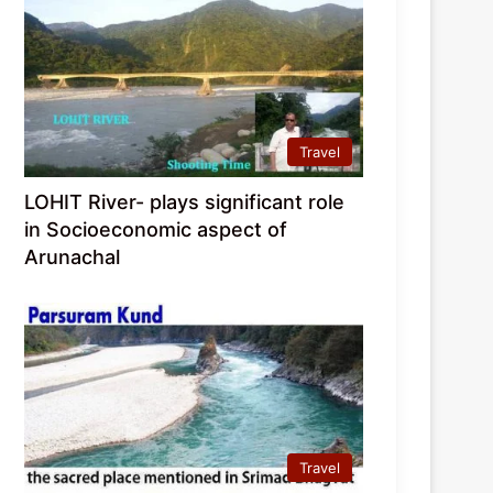
Travel
LOHIT River- plays significant role
in Socioeconomic aspect of
Arunachal
Travel