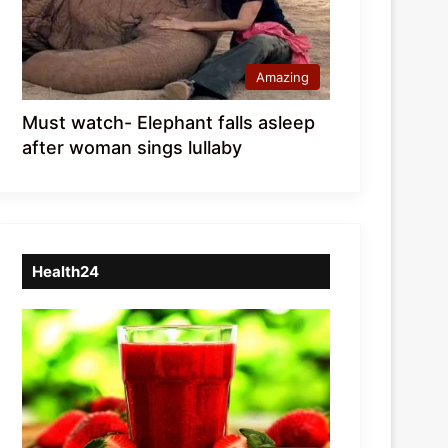
Amazing
Must watch- Elephant falls asleep
after woman sings lullaby
Health24