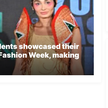
dents showcased their
 Fashion Week, making