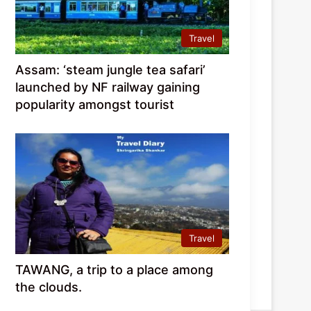
Travel
Assam: ‘steam jungle tea safari’
launched by NF railway gaining
popularity amongst tourist
Travel
TAWANG, a trip to a place among
the clouds.