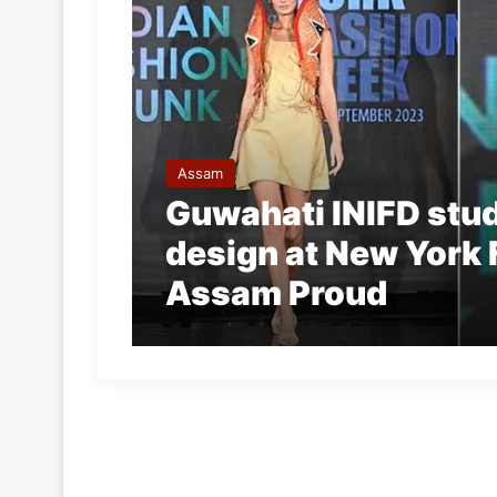
Assam
Guwahati INIFD stu
design at New York
Assam Proud