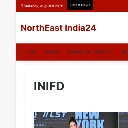
Latest News
Saturday, August 8 2026
NorthEast India24
HOME
ASSAM
ARUNACHAL-PRADESH
ME
INIFD