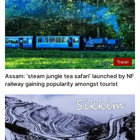
Travel
Assam: ‘steam jungle tea safari’ launched by NF
railway gaining popularity amongst tourist