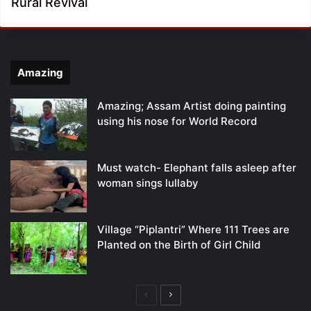
Rural Revival
Amazing
Amazing; Assam Artist doing painting
using his nose for World Record
Must watch- Elephant falls asleep after
woman sings lullaby
Village “Piplantri” Where 111 Trees are
Planted on the Birth of Girl Child
Previous
Next