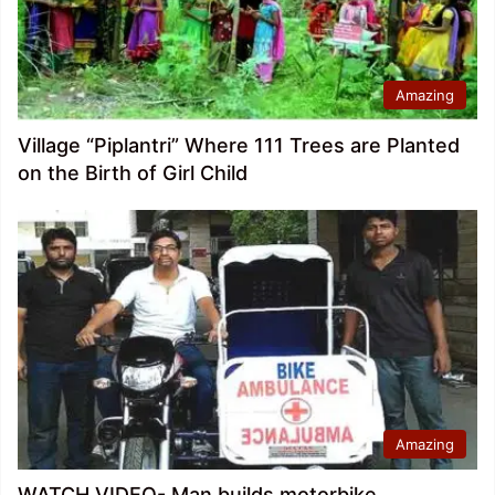
Amazing
Village “Piplantri” Where 111 Trees are Planted
on the Birth of Girl Child
Amazing
WATCH VIDEO- Man builds motorbike