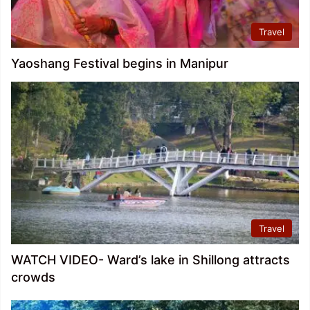
Travel
Yaoshang Festival begins in Manipur
Travel
WATCH VIDEO- Ward’s lake in Shillong attracts
crowds