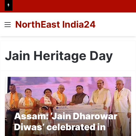
NorthEast India24
Menu
Jain Heritage Day
Assam: ‘Jain Dharowar
Diwas’ celebrated in