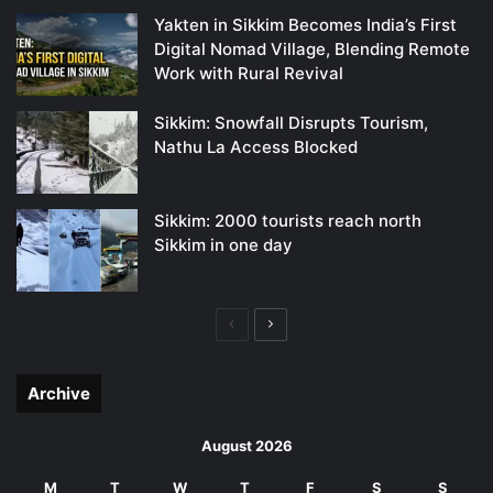
Yakten in Sikkim Becomes India’s First
Digital Nomad Village, Blending Remote
Work with Rural Revival
Sikkim: Snowfall Disrupts Tourism,
Nathu La Access Blocked
Sikkim: 2000 tourists reach north
Sikkim in one day
Previous
Next
page
page
Archive
August 2026
M
T
W
T
F
S
S