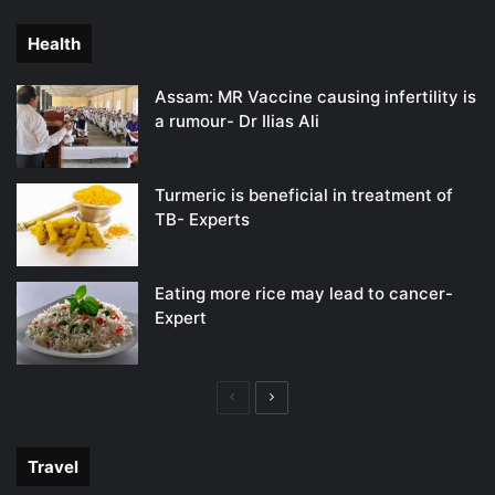
page
page
Health
Assam: MR Vaccine causing infertility is
a rumour- Dr Ilias Ali
Turmeric is beneficial in treatment of
TB- Experts
Eating more rice may lead to cancer-
Expert
Previous
Next
page
page
Travel