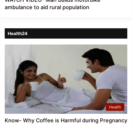
ambulance to aid rural population
Health24
Health
Know- Why Coffee is Harmful during Pregnancy