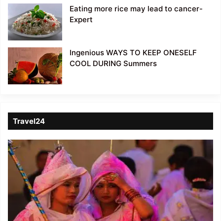
Eating more rice may lead to cancer-
Expert
Ingenious WAYS TO KEEP ONESELF
COOL DURING Summers
Travel24