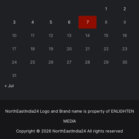
1
2
3
4
5
6
7
8
9
10
11
12
13
14
15
16
17
18
19
20
21
22
23
24
25
26
27
28
29
30
31
« Jul
NorthEastIndia24 Logo and Brand name is property of ENLIGHTEN
MEDIA
Copyright © 2026 NorthEastIndia24 All rights reserved