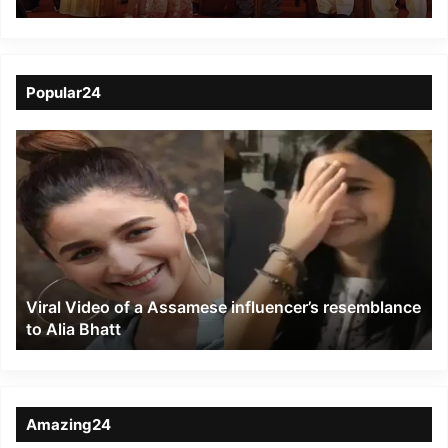
Guwahati
Popular24
Viral
Video
of
a
Assamese
influencer’s
resemblance
to
Viral Video of a Assamese influencer’s resemblance
Alia
to Alia Bhatt
Bhatt
Amazing24