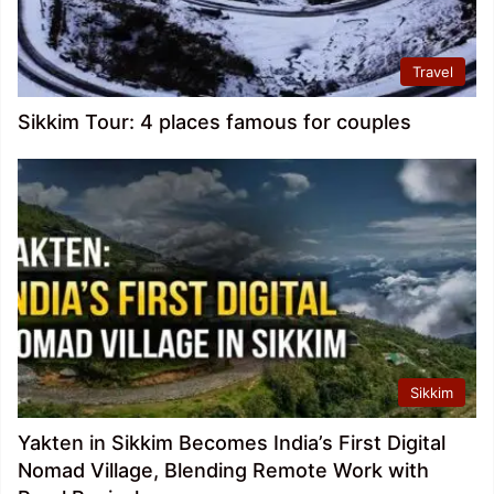
Travel
Sikkim Tour: 4 places famous for couples
Sikkim
Yakten in Sikkim Becomes India’s First Digital
Nomad Village, Blending Remote Work with