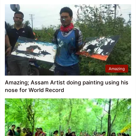
Amazing
Amazing; Assam Artist doing painting using his
nose for World Record