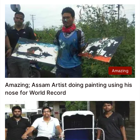
Amazing
Amazing; Assam Artist doing painting using his
nose for World Record