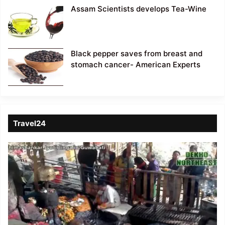
Assam Scientists develops Tea-Wine
Black pepper saves from breast and
stomach cancer- American Experts
Travel24