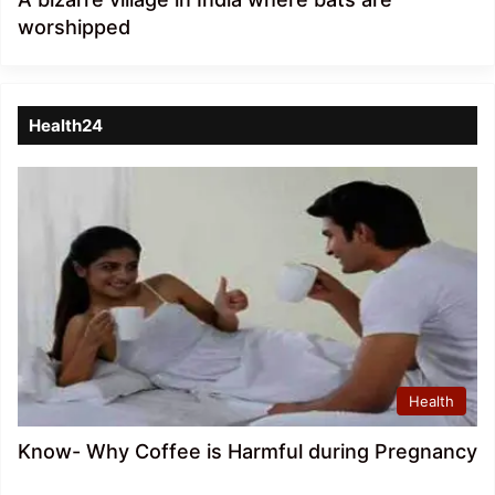
worshipped
Health24
Health
Know- Why Coffee is Harmful during Pregnancy