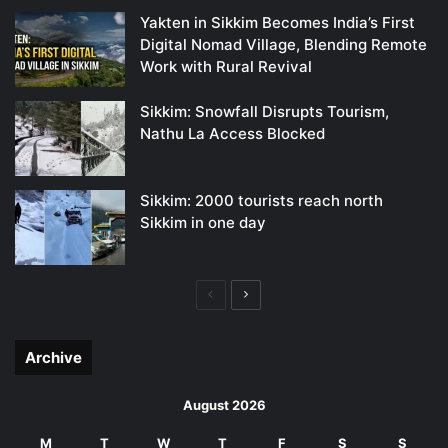
Yakten in Sikkim Becomes India’s First
Digital Nomad Village, Blending Remote
Work with Rural Revival
Sikkim: Snowfall Disrupts Tourism,
Nathu La Access Blocked
Sikkim: 2000 tourists reach north
Sikkim in one day
Previous
Next
page
page
Archive
August 2026
M
T
W
T
F
S
S