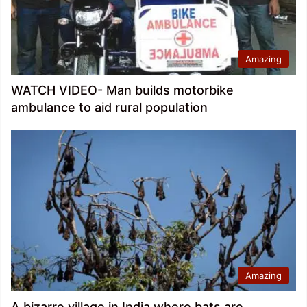
Amazing
WATCH VIDEO- Man builds motorbike
ambulance to aid rural population
Amazing
A bizarre village in India where bats are