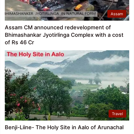
Assam
Assam CM announced redevelopment of
Bhimashankar Jyotirlinga Complex with a cost
of Rs 46 Cr
Travel
Benji-Liine- The Holy Site in Aalo of Arunachal