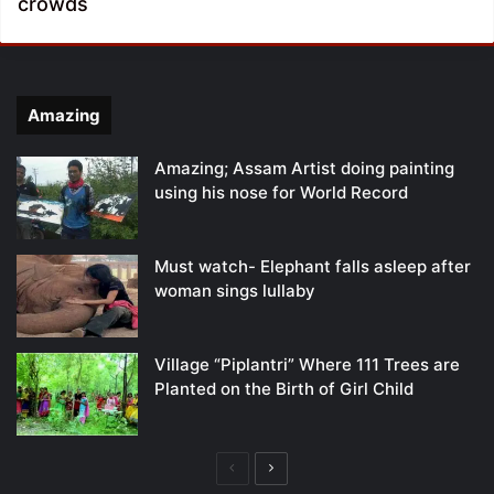
crowds
Amazing
Amazing; Assam Artist doing painting
using his nose for World Record
Must watch- Elephant falls asleep after
woman sings lullaby
Village “Piplantri” Where 111 Trees are
Planted on the Birth of Girl Child
Previous
Next