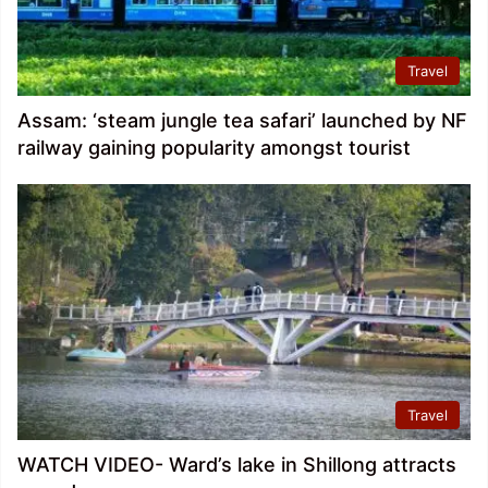
Travel
Assam: ‘steam jungle tea safari’ launched by NF
railway gaining popularity amongst tourist
Travel
WATCH VIDEO- Ward’s lake in Shillong attracts