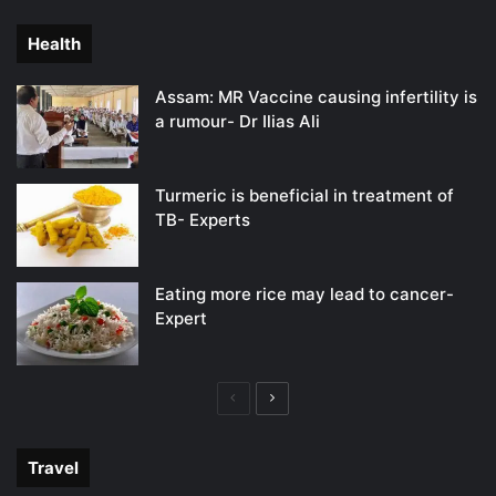
page
page
Health
Assam: MR Vaccine causing infertility is
a rumour- Dr Ilias Ali
Turmeric is beneficial in treatment of
TB- Experts
Eating more rice may lead to cancer-
Expert
Previous
Next
page
page
Travel