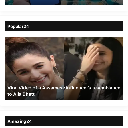
six states of the
Northeast circle
Popular24
Viral
Video
of
a
Assamese
influencer’s
resemblance
to
Viral Video of a Assamese influencer’s resemblance
Alia
to Alia Bhatt
Bhatt
Amazing24