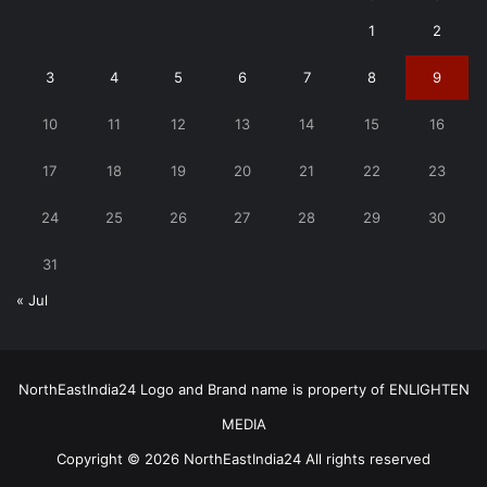
1
2
3
4
5
6
7
8
9
10
11
12
13
14
15
16
17
18
19
20
21
22
23
24
25
26
27
28
29
30
31
« Jul
NorthEastIndia24 Logo and Brand name is property of ENLIGHTEN
MEDIA
Copyright © 2026 NorthEastIndia24 All rights reserved