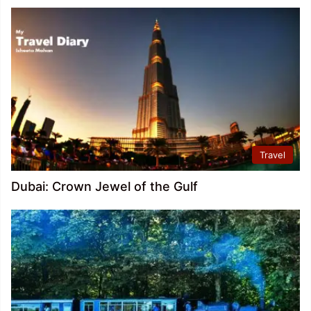
Travel
Dubai: Crown Jewel of the Gulf