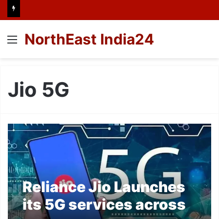
NorthEast India24
Menu
Jio 5G
Reliance Jio Launches
its 5G services across