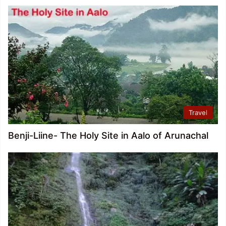
Travel
Benji-Liine- The Holy Site in Aalo of Arunachal