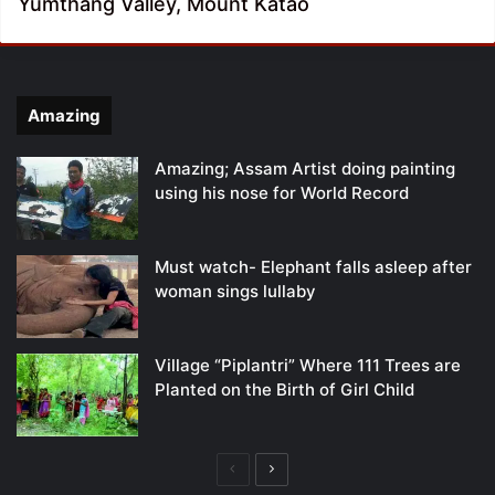
Yumthang Valley, Mount Katao
Amazing
Amazing; Assam Artist doing painting
using his nose for World Record
Must watch- Elephant falls asleep after
woman sings lullaby
Village “Piplantri” Where 111 Trees are
Planted on the Birth of Girl Child
Previous
Next