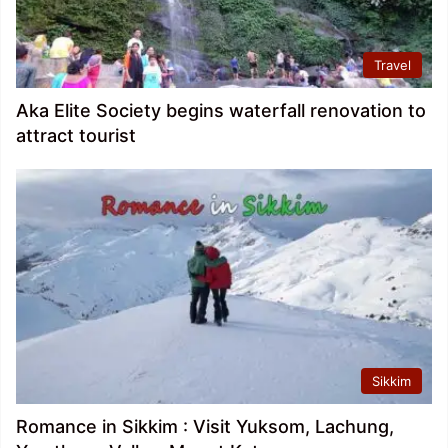
Travel
Aka Elite Society begins waterfall renovation to
attract tourist
Sikkim
Romance in Sikkim : Visit Yuksom, Lachung,