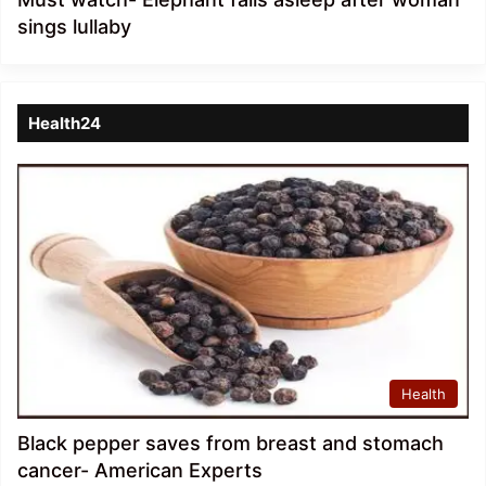
sings lullaby
Health24
Health
Black pepper saves from breast and stomach
cancer- American Experts