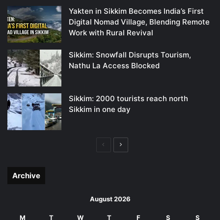
Yakten in Sikkim Becomes India’s First
Digital Nomad Village, Blending Remote
Work with Rural Revival
Sikkim: Snowfall Disrupts Tourism,
Nathu La Access Blocked
Sikkim: 2000 tourists reach north
Sikkim in one day
Previous
Next
page
page
Archive
August 2026
M
T
W
T
F
S
S