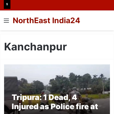
NorthEast India24
Menu
Kanchanpur
Tripura: 1 Dead, 4
Injured as Police fire at