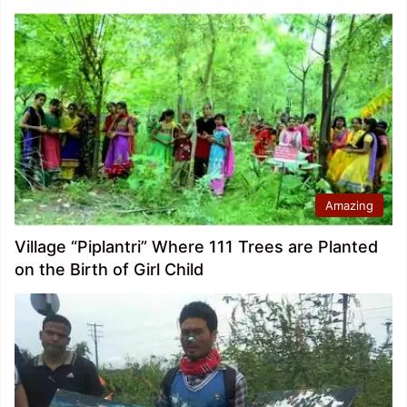
Amazing
Village “Piplantri” Where 111 Trees are Planted
on the Birth of Girl Child