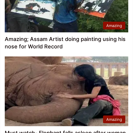
Amazing
Amazing; Assam Artist doing painting using his
nose for World Record
Amazing
Must watch- Elephant falls asleep after woman