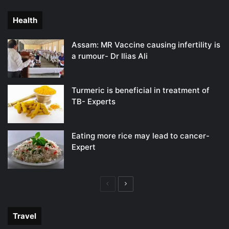
page
page
Health
Assam: MR Vaccine causing infertility is
a rumour- Dr Ilias Ali
Turmeric is beneficial in treatment of
TB- Experts
Eating more rice may lead to cancer-
Expert
Previous
Next
page
page
Travel