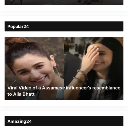
protesters near
Kanchanpur
Popular24
Viral
Video
of
a
Assamese
influencer’s
resemblance
to
Viral Video of a Assamese influencer’s resemblance
Alia
to Alia Bhatt
Bhatt
Amazing24