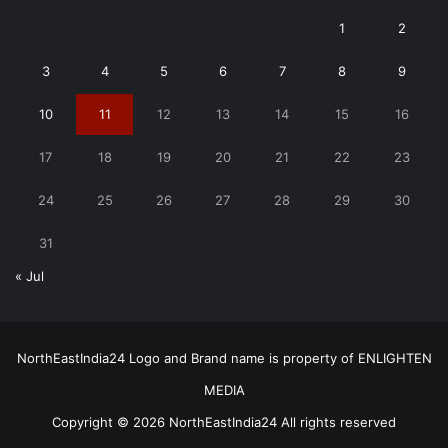
1
2
3
4
5
6
7
8
9
10
11
12
13
14
15
16
17
18
19
20
21
22
23
24
25
26
27
28
29
30
31
« Jul
NorthEastIndia24 Logo and Brand name is property of ENLIGHTEN
MEDIA
Copyright © 2026 NorthEastIndia24 All rights reserved