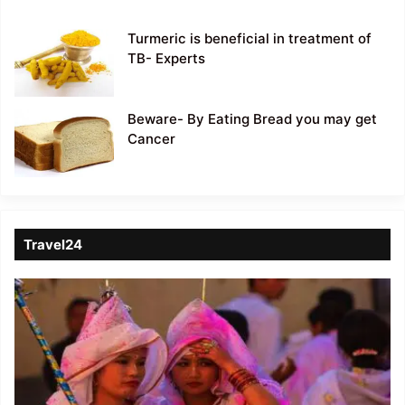
Turmeric is beneficial in treatment of
TB- Experts
Beware- By Eating Bread you may get
Cancer
Travel24