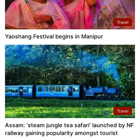
Travel
Yaoshang Festival begins in Manipur
Travel
Assam: ‘steam jungle tea safari’ launched by NF
railway gaining popularity amongst tourist