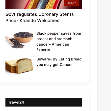
Health
Govt regulates Coronary Stents
Price- Khandu Welcomes
Black pepper saves from
breast and stomach
cancer- American
Experts
Beware- By Eating Bread
you may get Cancer
Travel24