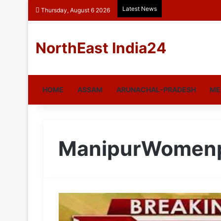
Latest News
Thursday, August 6 2026
NorthEast India24
HOME
ASSAM
ARUNACHAL-PRADESH
ME
ManipurWomen