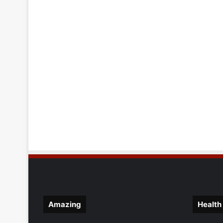
Amazing
Health