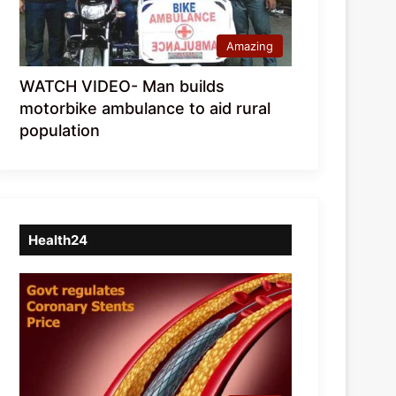
Amazing
WATCH VIDEO- Man builds
motorbike ambulance to aid rural
population
Health24