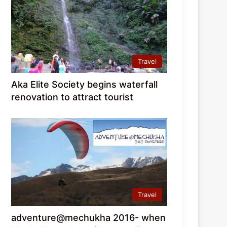
Travel
Aka Elite Society begins waterfall
renovation to attract tourist
Travel
adventure@mechukha 2016- when