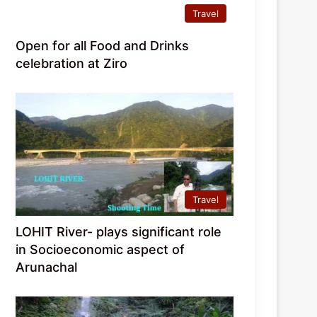
Travel
Open for all Food and Drinks
celebration at Ziro
Travel
LOHIT River- plays significant role
in Socioeconomic aspect of
Arunachal