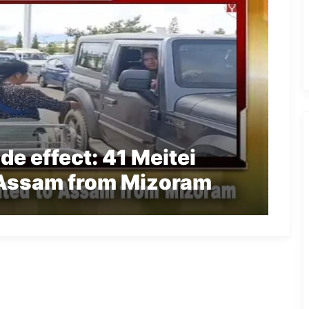
e effect: 41 Meitei
 Assam from Mizoram