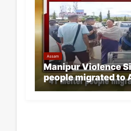
Assam
Manipur Violence Sid
people migrated to