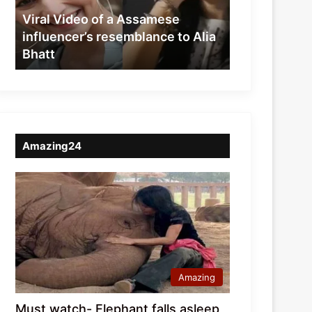
resemblance
Viral Video of a Assamese
to
influencer’s resemblance to Alia
Alia
Bhatt
Bhatt
Amazing24
Amazing
Must watch- Elephant falls asleep