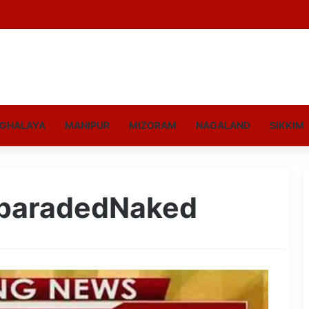
GHALAYA
MANIPUR
MIZORAM
NAGALAND
SIKKIM
paradedNaked