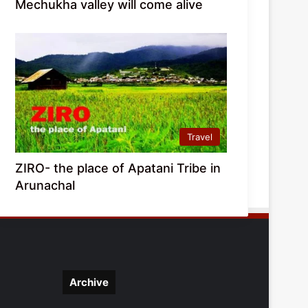
Mechukha valley will come alive
Travel
ZIRO- the place of Apatani Tribe in
Arunachal
Archive