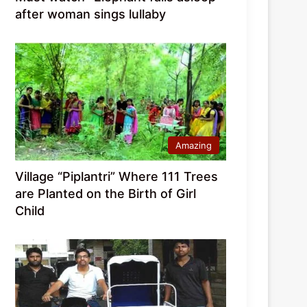
after woman sings lullaby
Amazing
Village “Piplantri” Where 111 Trees
are Planted on the Birth of Girl
Child