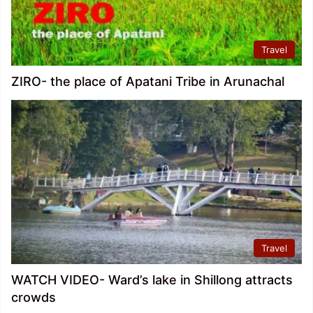
Travel
ZIRO- the place of Apatani Tribe in Arunachal
Travel
WATCH VIDEO- Ward’s lake in Shillong attracts
crowds