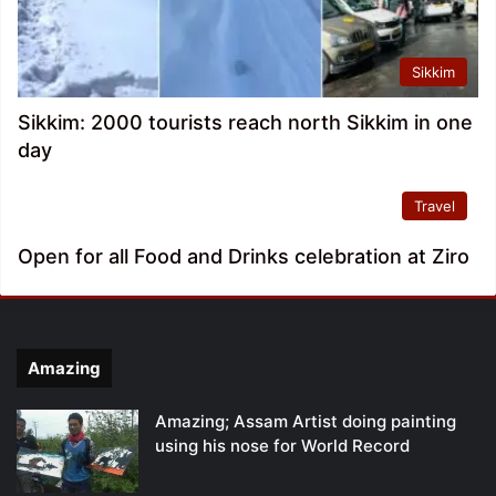
Sikkim
Sikkim: 2000 tourists reach north Sikkim in one
day
Travel
Open for all Food and Drinks celebration at Ziro
Amazing
Amazing; Assam Artist doing painting
using his nose for World Record