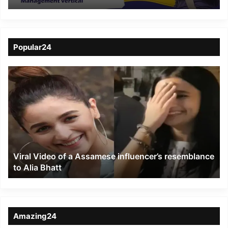
pre placement job-
linked MBA Degree
course
Popular24
Viral
Video
of
a
Assamese
influencer’s
resemblance
to
Viral Video of a Assamese influencer’s resemblance
Alia
to Alia Bhatt
Bhatt
Amazing24