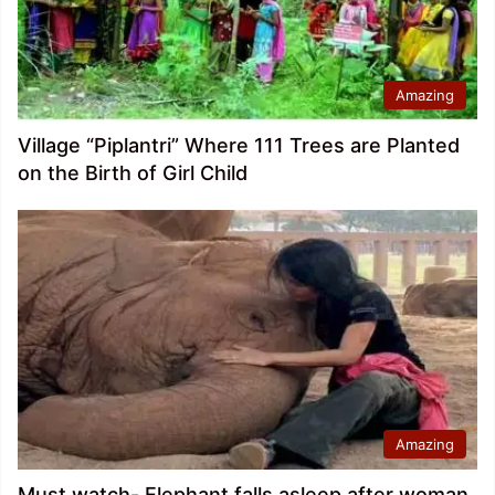
Amazing
Village “Piplantri” Where 111 Trees are Planted
on the Birth of Girl Child
Amazing
Must watch- Elephant falls asleep after woman