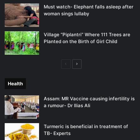
Must watch- Elephant falls asleep after
woman sings lullaby
Village “Piplantri” Where 111 Trees are
Planted on the Birth of Girl Child
Previous
Next
page
page
Health
Assam: MR Vaccine causing infertility is
a rumour- Dr Ilias Ali
Turmeric is beneficial in treatment of
TB- Experts