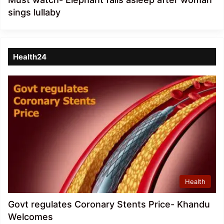
sings lullaby
Health24
Health
Govt regulates Coronary Stents Price- Khandu
Welcomes