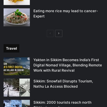
Eating more rice may lead to cancer-
Expert
Previous
Next
page
page
Travel
Yakten in Sikkim Becomes India’s First
Digital Nomad Village, Blending Remote
Work with Rural Revival
Sikkim: Snowfall Disrupts Tourism,
Nathu La Access Blocked
Sikkim: 2000 tourists reach north