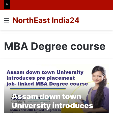
NorthEast India24
Menu
MBA Degree course
Assam down town
University introduces