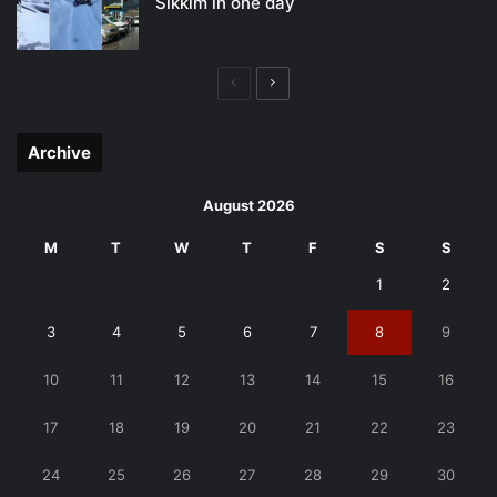
Sikkim in one day
Previous
Next
page
page
Archive
August 2026
M
T
W
T
F
S
S
1
2
3
4
5
6
7
8
9
10
11
12
13
14
15
16
17
18
19
20
21
22
23
24
25
26
27
28
29
30