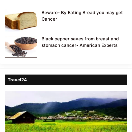
Beware- By Eating Bread you may get
Cancer
Black pepper saves from breast and
stomach cancer- American Experts
Travel24