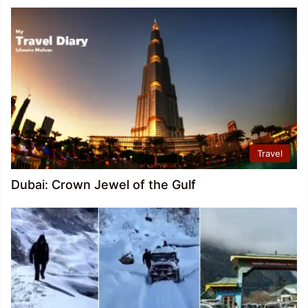
Travel
Dubai: Crown Jewel of the Gulf