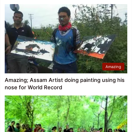
Amazing
Amazing; Assam Artist doing painting using his
nose for World Record