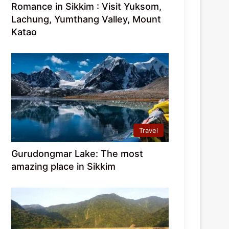
Romance in Sikkim : Visit Yuksom,
Lachung, Yumthang Valley, Mount
Katao
Travel
Gurudongmar Lake: The most
amazing place in Sikkim