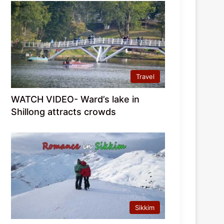
Travel
WATCH VIDEO- Ward’s lake in
Shillong attracts crowds
Sikkim