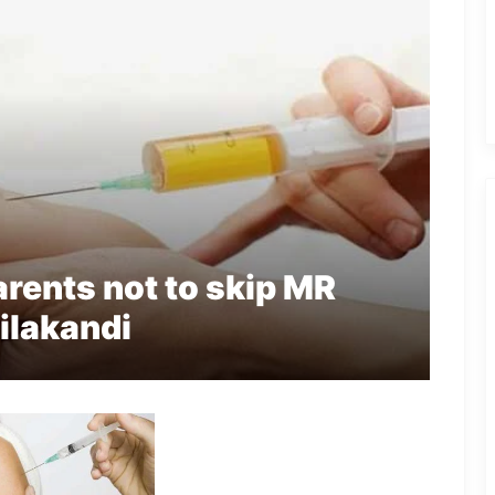
rents not to skip MR
ilakandi