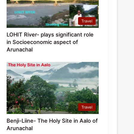
Travel
LOHIT River- plays significant role
in Socioeconomic aspect of
Arunachal
Travel
Benji-Liine- The Holy Site in Aalo of
Arunachal