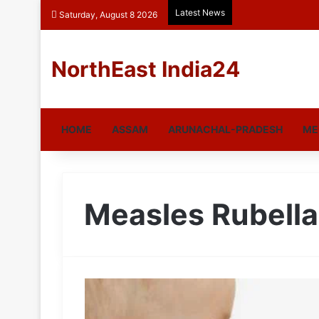
Latest News
Saturday, August 8 2026
NorthEast India24
HOME
ASSAM
ARUNACHAL-PRADESH
ME
Measles Rubella