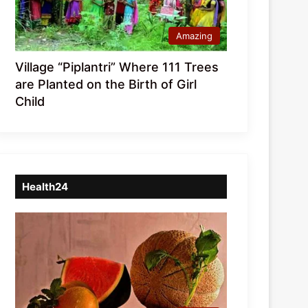
Amazing
Village “Piplantri” Where 111 Trees
are Planted on the Birth of Girl
Child
Health24