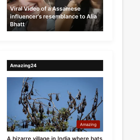
resemblance
Viral Video of a Assamese
to
influencer’s resemblance to Alia
Alia
Bhatt
Bhatt
Amazing24
Amazing
A bizarre village in India where bats