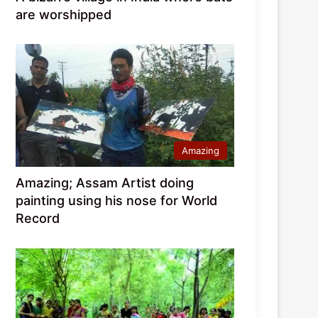
are worshipped
Amazing
Amazing; Assam Artist doing
painting using his nose for World
Record