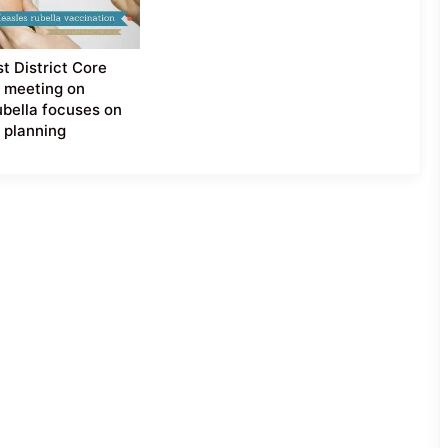
t District Core
 meeting on
bella focuses on
l planning