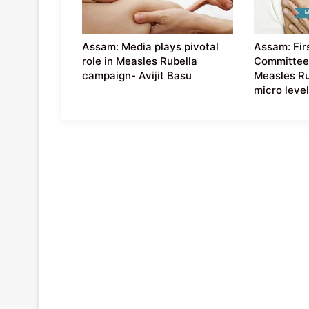
Assam: Media plays pivotal
Assam: Firs
role in Measles Rubella
Committee
campaign- Avijit Basu
Measles Ru
micro leve