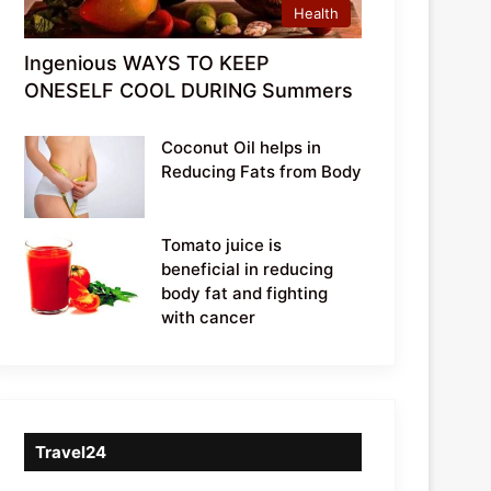
Health
Ingenious WAYS TO KEEP
ONESELF COOL DURING Summers
Coconut Oil helps in
Reducing Fats from Body
Tomato juice is
beneficial in reducing
body fat and fighting
with cancer
Travel24