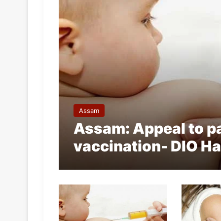
Assam
Assam: Appeal to pa
vaccination- DIO Ha