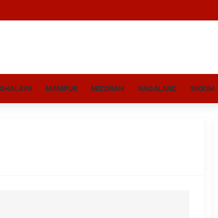
GHALAYA
MANIPUR
MIZORAM
NAGALAND
SIKKIM