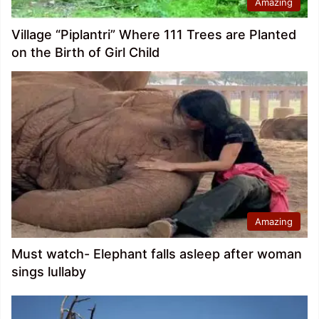
Amazing
Village “Piplantri” Where 111 Trees are Planted
on the Birth of Girl Child
Amazing
Must watch- Elephant falls asleep after woman
sings lullaby