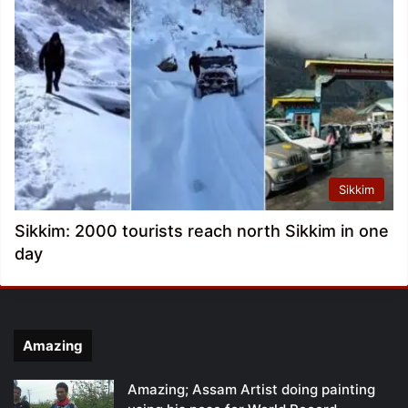
Sikkim
Sikkim: 2000 tourists reach north Sikkim in one
day
Amazing
Amazing; Assam Artist doing painting