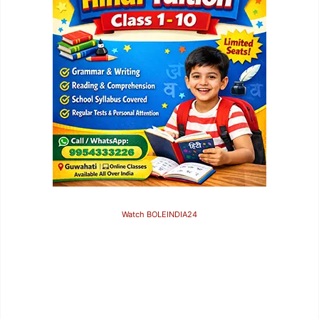
Watch BOLEINDIA24