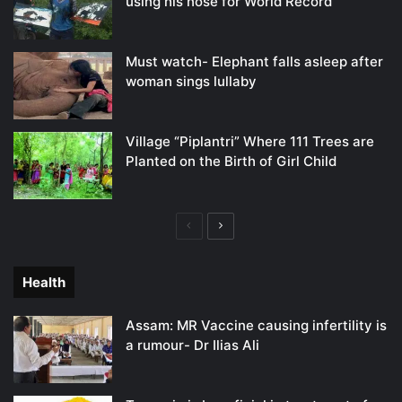
using his nose for World Record
Must watch- Elephant falls asleep after
woman sings lullaby
Village “Piplantri” Where 111 Trees are
Planted on the Birth of Girl Child
Previous
Next
page
page
Health
Assam: MR Vaccine causing infertility is
a rumour- Dr Ilias Ali