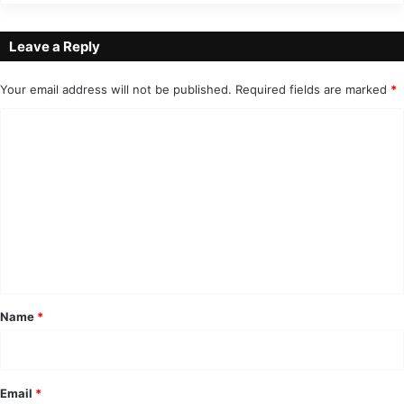
Leave a Reply
Your email address will not be published.
Required fields are marked
*
C
o
m
m
e
n
t
*
Name
*
Email
*