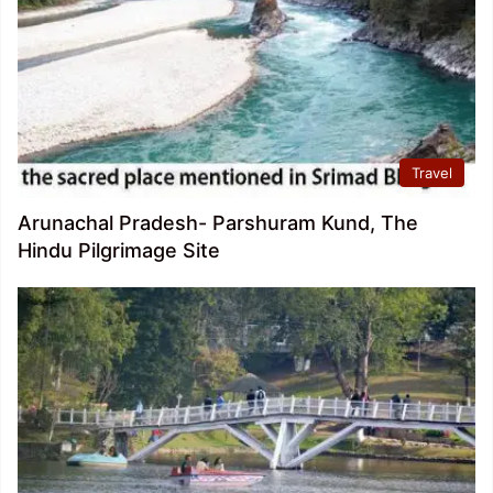
Travel
Arunachal Pradesh- Parshuram Kund, The
Hindu Pilgrimage Site