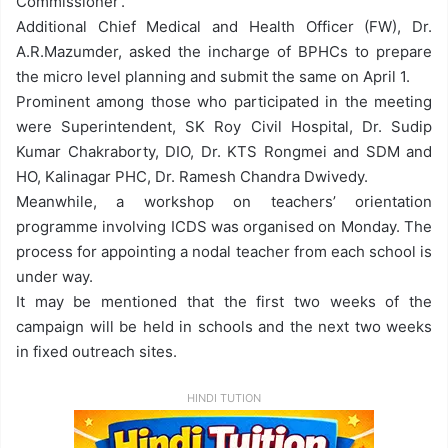
Commissioner’.
Additional Chief Medical and Health Officer (FW), Dr.
A.R.Mazumder, asked the incharge of BPHCs to prepare
the micro level planning and submit the same on
April 1
.
Prominent among those who participated in the meeting
were Superintendent, SK Roy Civil Hospital, Dr. Sudip
Kumar Chakraborty, DIO, Dr. KTS Rongmei and SDM and
HO, Kalinagar PHC, Dr. Ramesh Chandra Dwivedy.
Meanwhile, a workshop on teachers’ orientation
programme involving ICDS was organised
on Monday
. The
process for appointing a nodal teacher from each school is
under way.
It may be mentioned that the first two weeks of the
campaign will be held in schools and the next two weeks
in fixed outreach sites.
HINDI TUTION