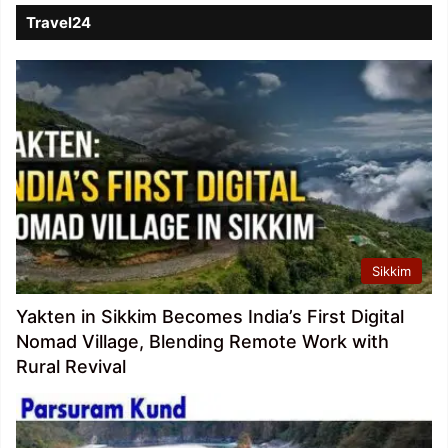
Travel24
Sikkim
Yakten in Sikkim Becomes India’s First Digital
Nomad Village, Blending Remote Work with
Rural Revival