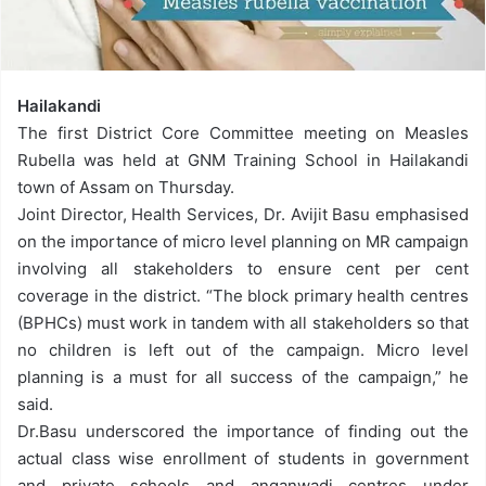
Hailakandi
The first District Core Committee meeting on Measles
Rubella was held at GNM Training School in Hailakandi
town of Assam
on Thursday
.
Joint Director, Health Services, Dr. Avijit Basu emphasised
on the importance of micro level planning on MR campaign
involving all stakeholders to ensure cent per cent
coverage in the district. “The block primary health centres
(BPHCs) must work in tandem with all stakeholders so that
no children is left out of the campaign. Micro level
planning is a must for all success of the campaign,” he
said.
Dr.Basu underscored the importance of finding out the
actual class wise enrollment of students in government
and private schools and anganwadi centres under