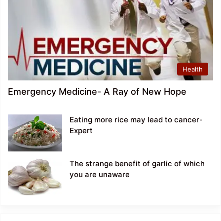
Health
Emergency Medicine- A Ray of New Hope
Eating more rice may lead to cancer-
Expert
The strange benefit of garlic of which
you are unaware