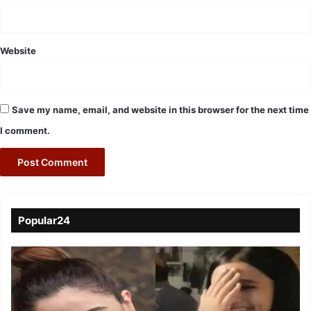
Website
Save my name, email, and website in this browser for the next time
I comment.
Popular24
Viral
Video
of
a
Assamese