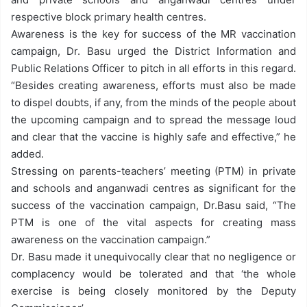
respective block primary health centres.
Awareness is the key for success of the MR vaccination
campaign, Dr. Basu urged the District Information and
Public Relations Officer to pitch in all efforts in this regard.
“Besides creating awareness, efforts must also be made
to dispel doubts, if any, from the minds of the people about
the upcoming campaign and to spread the message loud
and clear that the vaccine is highly safe and effective,” he
added.
Stressing on parents-teachers’ meeting (PTM) in private
and schools and anganwadi centres as significant for the
success of the vaccination campaign, Dr.Basu said, “The
PTM is one of the vital aspects for creating mass
awareness on the vaccination campaign.”
Dr. Basu made it unequivocally clear that no negligence or
complacency would be tolerated and that ‘the whole
exercise is being closely monitored by the Deputy