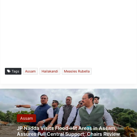
Tags
Assam
Hailakandi
Measles Rubella
Assam
JP Nadda Visits Flood-Hit Areas in Assam,
Assures Full Central Support; Chairs Review