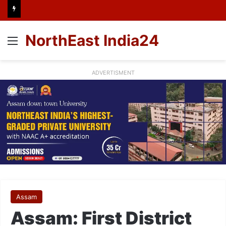
NorthEast India24
Menu
ADVERTISMENT
Assam
Assam: First District