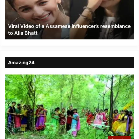
influencer’s
resemblance
to
Viral Video of a Assamese influencer’s resemblance
Alia
to Alia Bhatt
Bhatt
Amazing24