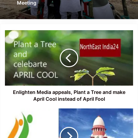
Meeting
Enlighten
Media
appeals,
Plant
a
Tree
and
make
April
Cool
Enlighten Media appeals, Plant a Tree and make
instead
April Cool instead of April Fool
of
April
Assam:
Fool
Documents
of
98,683
married