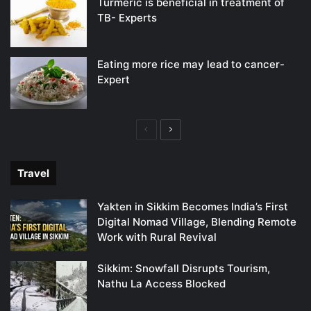
Turmeric is beneficial in treatment of
TB- Experts
Eating more rice may lead to cancer-
Expert
Previous
Next
page
page
Travel
Yakten in Sikkim Becomes India’s First
Digital Nomad Village, Blending Remote
Work with Rural Revival
Sikkim: Snowfall Disrupts Tourism,
Nathu La Access Blocked