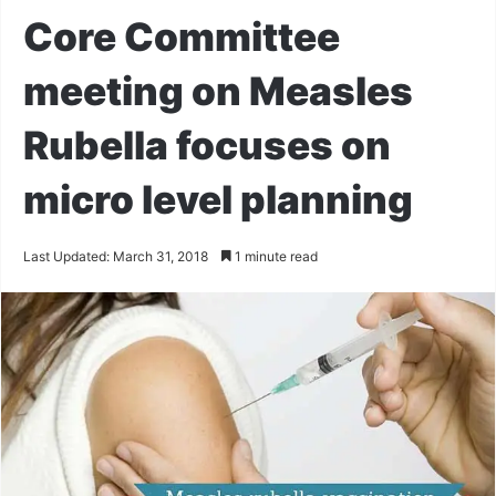
Core Committee
meeting on Measles
Rubella focuses on
micro level planning
Last Updated: March 31, 2018
1 minute read