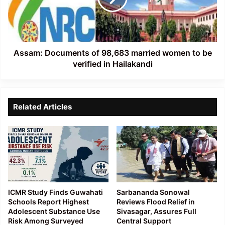
women
to
be
verified
in
Assam: Documents of 98,683 married women to be
Hailakandi
verified in Hailakandi
Related Articles
ICMR Study Finds Guwahati
Sarbananda Sonowal
Schools Report Highest
Reviews Flood Relief in
Adolescent Substance Use
Sivasagar, Assures Full
Risk Among Surveyed
Central Support