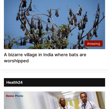
Amazing
A bizarre village in India where bats are
worshipped
Health24