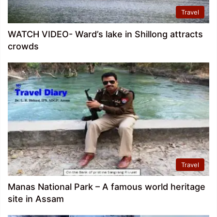
Travel
WATCH VIDEO- Ward’s lake in Shillong attracts
crowds
Travel
Manas National Park – A famous world heritage
site in Assam