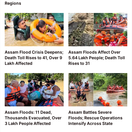
Regions
Assam Flood Crisis Deepens;
Assam Floods Affect Over
Death Toll Rises to 41, Over 9
5.64 Lakh People; Death Toll
Lakh Affected
Rises to 31
Assam Floods: 11 Dead,
Assam Battles Severe
Thousands Evacuated, Over
Floods; Rescue Operations
3 Lakh People Affected
Intensify Across State