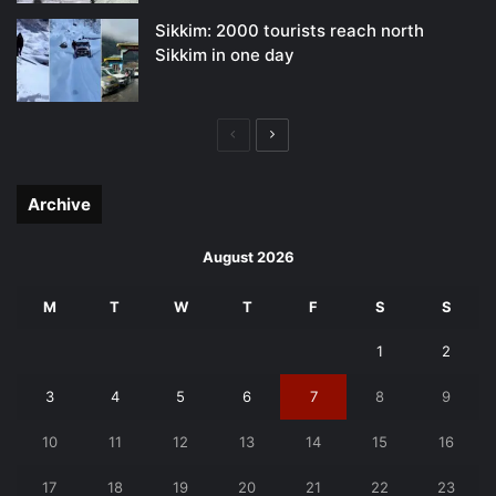
Sikkim: 2000 tourists reach north
Sikkim in one day
Previous
Next
page
page
Archive
August 2026
M
T
W
T
F
S
S
1
2
3
4
5
6
7
8
9
10
11
12
13
14
15
16
17
18
19
20
21
22
23