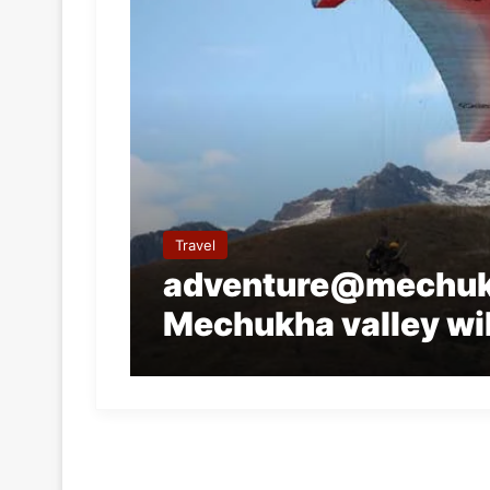
Travel
adventure@mechuk
Mechukha valley wil