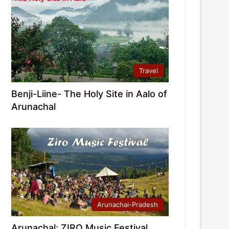
Travel
Benji-Liine- The Holy Site in Aalo of
Arunachal
Arunachal-Pradesh
Arunachal: ZIRO Music Festival