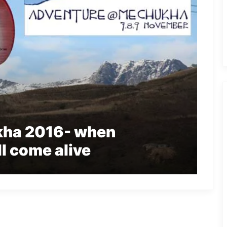
ha 2016- when
l come alive