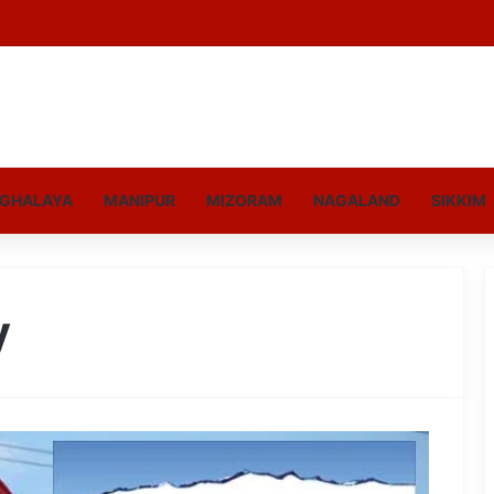
GHALAYA
MANIPUR
MIZORAM
NAGALAND
SIKKIM
y