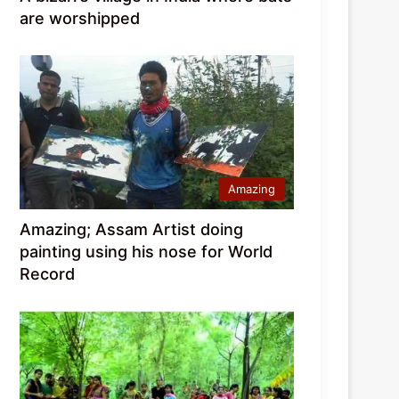
are worshipped
Amazing
Amazing; Assam Artist doing
painting using his nose for World
Record