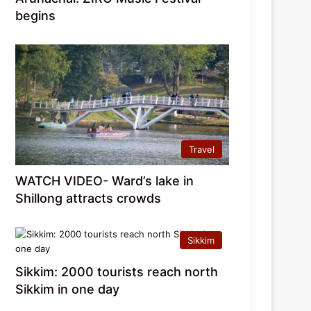
begins
Travel
WATCH VIDEO- Ward’s lake in
Shillong attracts crowds
Sikkim
Sikkim: 2000 tourists reach north
Sikkim in one day