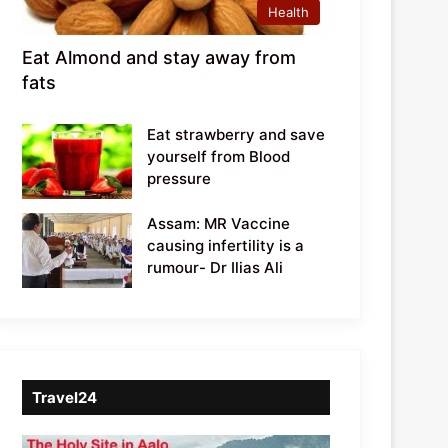
Health
Eat Almond and stay away from
fats
Eat strawberry and save
yourself from Blood
pressure
Assam: MR Vaccine
causing infertility is a
rumour- Dr Ilias Ali
Travel24