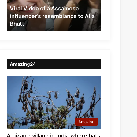
resemblance
Viral Video of a Assamese
to
influencer’s resemblance to Alia
Alia
Bhatt
Bhatt
Amazing24
Amazing
A bizarre village in India where bats