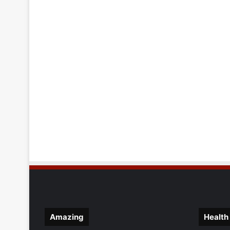
Amazing
Health