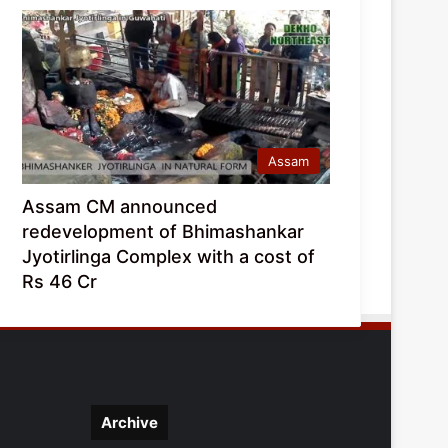
Assam
Assam CM announced
redevelopment of Bhimashankar
Jyotirlinga Complex with a cost of
Rs 46 Cr
Archive