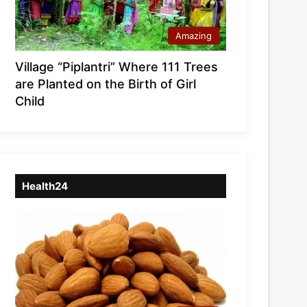
Amazing
Village “Piplantri” Where 111 Trees
are Planted on the Birth of Girl
Child
Health24