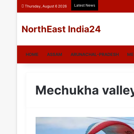
Latest News
Thursday, August 6 2026
NorthEast India24
HOME
ASSAM
ARUNACHAL-PRADESH
ME
Mechukha valle