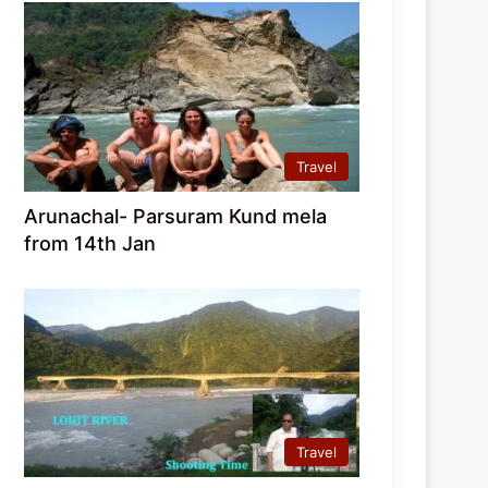
Travel
Arunachal- Parsuram Kund mela
from 14th Jan
Travel