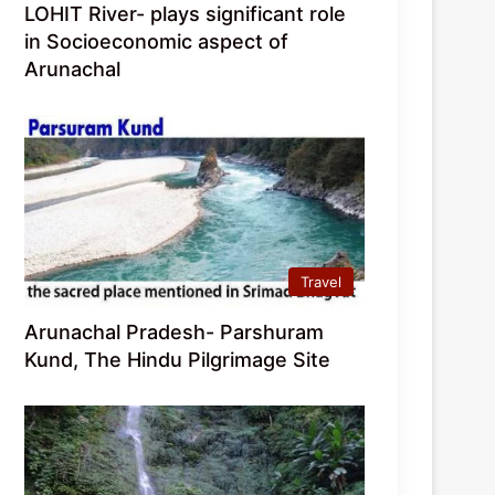
LOHIT River- plays significant role
in Socioeconomic aspect of
Arunachal
Travel
Arunachal Pradesh- Parshuram
Kund, The Hindu Pilgrimage Site