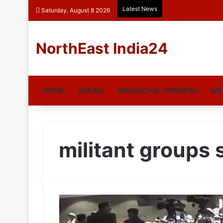
Latest News
Saturday, August 8 2026
NorthEast India24
HOME
ASSAM
ARUNACHAL-PRADESH
ME
militant groups 