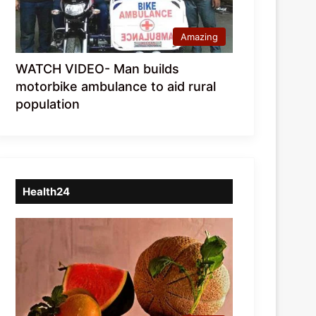
Amazing
WATCH VIDEO- Man builds
motorbike ambulance to aid rural
population
Health24