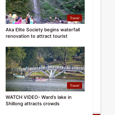
Travel
Aka Elite Society begins waterfall
renovation to attract tourist
Travel
WATCH VIDEO- Ward’s lake in
Shillong attracts crowds