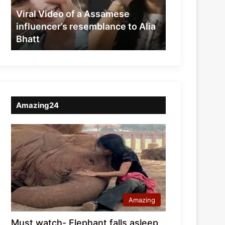
resemblance
Viral Video of a Assamese
to
influencer’s resemblance to Alia
Alia
Bhatt
Bhatt
Amazing24
Amazing
Must watch- Elephant falls asleep