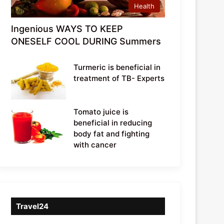
Health
Ingenious WAYS TO KEEP
ONESELF COOL DURING Summers
Turmeric is beneficial in
treatment of TB- Experts
Tomato juice is
beneficial in reducing
body fat and fighting
with cancer
Travel24