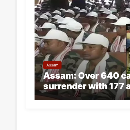
Assam
Assam: Over 640 cad
surrender with 177 