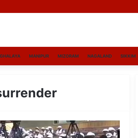
GHALAYA
MANIPUR
MIZORAM
NAGALAND
SIKKIM
surrender