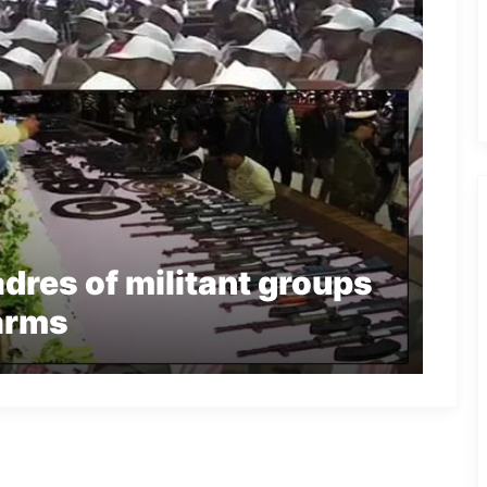
res of militant groups
arms