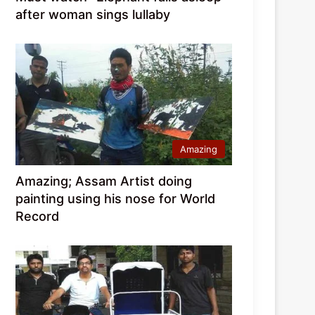
after woman sings lullaby
Amazing
Amazing; Assam Artist doing
painting using his nose for World
Record