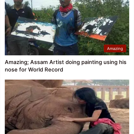
Amazing
Amazing; Assam Artist doing painting using his
nose for World Record