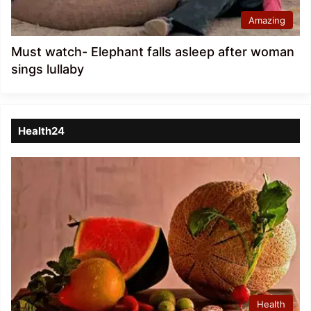
Amazing
Must watch- Elephant falls asleep after woman
sings lullaby
Health24
Health