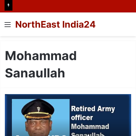
NorthEast India24
Menu
Mohammad
Sanaullah