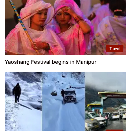
Travel
Yaoshang Festival begins in Manipur