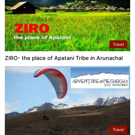
Travel
ZIRO- the place of Apatani Tribe in Arunachal
Travel