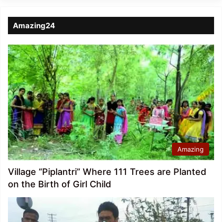
Amazing24
Amazing
Village “Piplantri” Where 111 Trees are Planted
on the Birth of Girl Child