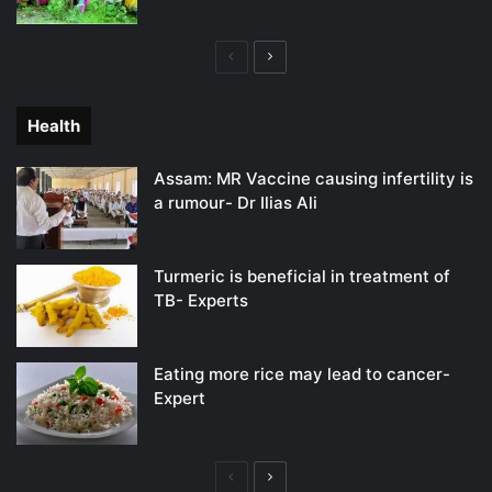
Previous
Next
page
page
Health
Assam: MR Vaccine causing infertility is
a rumour- Dr Ilias Ali
Turmeric is beneficial in treatment of
TB- Experts
Eating more rice may lead to cancer-
Expert
Previous
Next