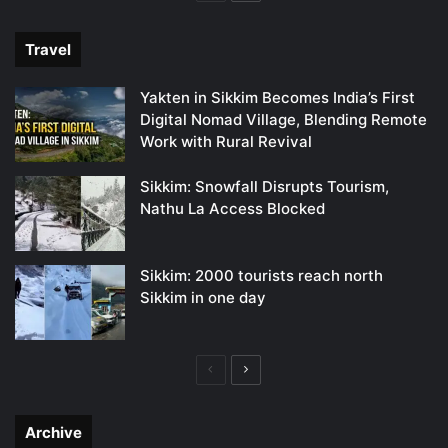
page
page
Travel
Yakten in Sikkim Becomes India’s First
Digital Nomad Village, Blending Remote
Work with Rural Revival
Sikkim: Snowfall Disrupts Tourism,
Nathu La Access Blocked
Sikkim: 2000 tourists reach north
Sikkim in one day
Previous
Next
page
page
Archive