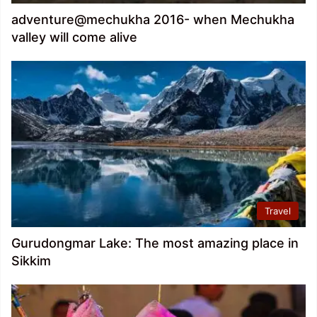
adventure@mechukha 2016- when Mechukha
valley will come alive
Travel
Gurudongmar Lake: The most amazing place in
Sikkim