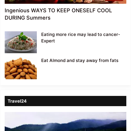
Ingenious WAYS TO KEEP ONESELF COOL
DURING Summers
Eating more rice may lead to cancer-
Expert
Eat Almond and stay away from fats
Travel24