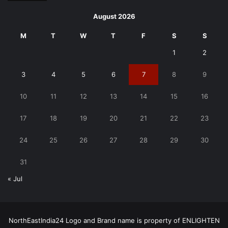
August 2026
M
T
W
T
F
S
S
1
2
3
4
5
6
7
8
9
10
11
12
13
14
15
16
17
18
19
20
21
22
23
24
25
26
27
28
29
30
31
« Jul
NorthEastIndia24 Logo and Brand name is property of ENLIGHTEN