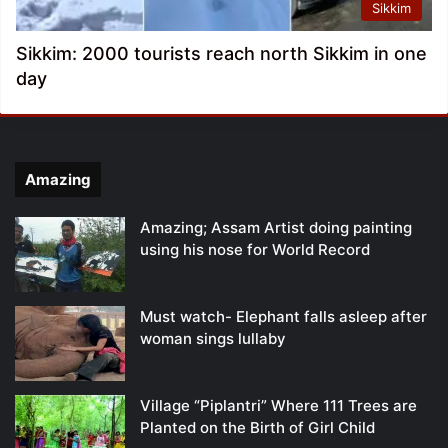
Sikkim
Sikkim: 2000 tourists reach north Sikkim in one
day
Amazing
Amazing; Assam Artist doing painting
using his nose for World Record
Must watch- Elephant falls asleep after
woman sings lullaby
Village “Piplantri” Where 111 Trees are
Planted on the Birth of Girl Child