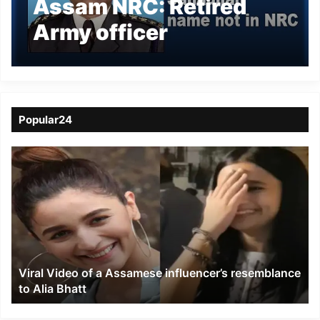
Assam NRC: Retired
Army officer
Mohammad Sanaullah
name not in NRC
Popular24
Viral
Video
of
a
Assamese
influencer’s
resemblance
to
Viral Video of a Assamese influencer’s resemblance
Alia
to Alia Bhatt
Bhatt