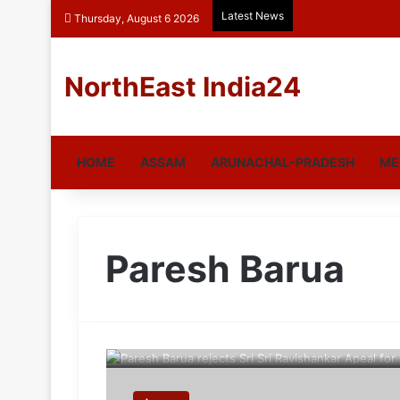
Latest News
Thursday, August 6 2026
NorthEast India24
HOME
ASSAM
ARUNACHAL-PRADESH
ME
Paresh Barua