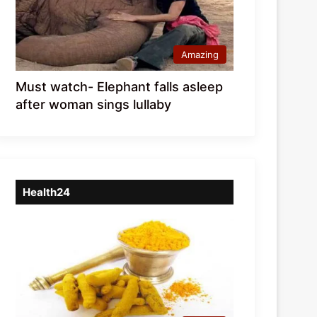
Amazing
Must watch- Elephant falls asleep
after woman sings lullaby
Health24