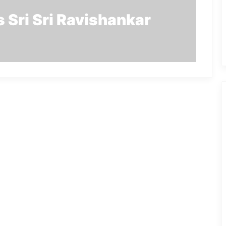
 Sri Sri Ravishankar