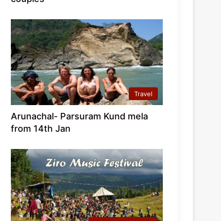
Travel
Arunachal- Parsuram Kund mela
from 14th Jan