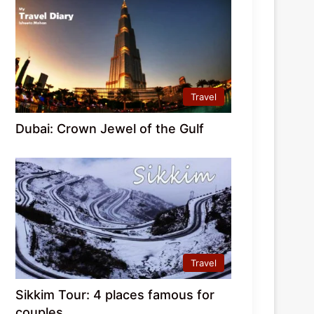
Travel
Dubai: Crown Jewel of the Gulf
Travel
Sikkim Tour: 4 places famous for
couples