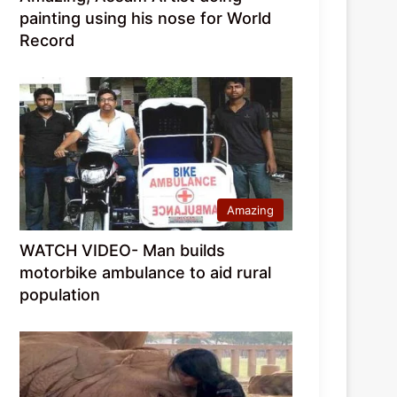
painting using his nose for World
Record
Amazing
WATCH VIDEO- Man builds
motorbike ambulance to aid rural
population