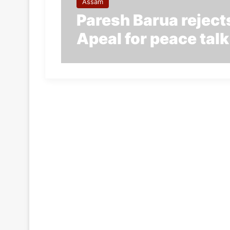
Assam
Paresh Barua rejects
Apeal for peace talk