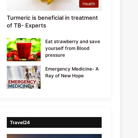
Health
Turmeric is beneficial in treatment
of TB- Experts
Eat strawberry and save
yourself from Blood
pressure
Emergency Medicine- A
Ray of New Hope
Travel24