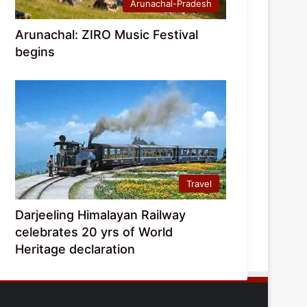
Arunachal-Pradesh
Arunachal: ZIRO Music Festival
begins
Travel
Darjeeling Himalayan Railway
celebrates 20 yrs of World
Heritage declaration