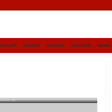
GHALAYA
MANIPUR
MIZORAM
NAGALAND
SIKKIM