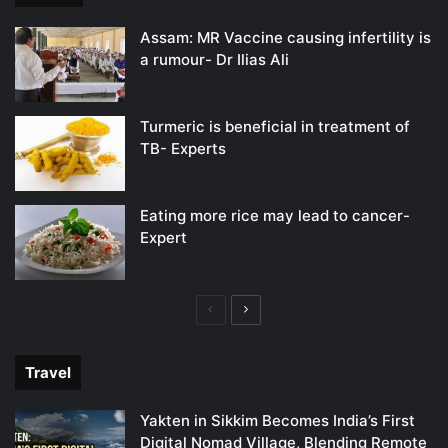
Assam: MR Vaccine causing infertility is
a rumour- Dr Ilias Ali
Turmeric is beneficial in treatment of
TB- Experts
Eating more rice may lead to cancer-
Expert
Previous
Next
page
page
Travel
Yakten in Sikkim Becomes India’s First
Digital Nomad Village, Blending Remote