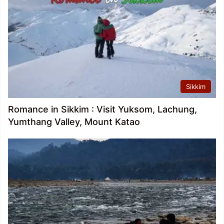
Sikkim
Romance in Sikkim : Visit Yuksom, Lachung,
Yumthang Valley, Mount Katao