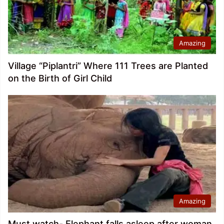
Amazing
Village “Piplantri” Where 111 Trees are Planted
on the Birth of Girl Child
Amazing
Must watch- Elephant falls asleep after woman