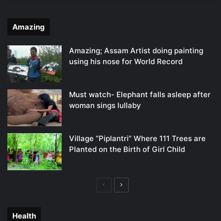
Amazing
Amazing; Assam Artist doing painting
using his nose for World Record
Must watch- Elephant falls asleep after
woman sings lullaby
Village “Piplantri” Where 111 Trees are
Planted on the Birth of Girl Child
Previous
Next
page
page
Health