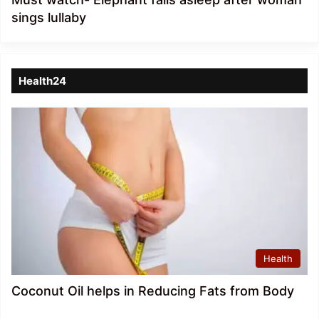
sings lullaby
Health24
Health
Coconut Oil helps in Reducing Fats from Body