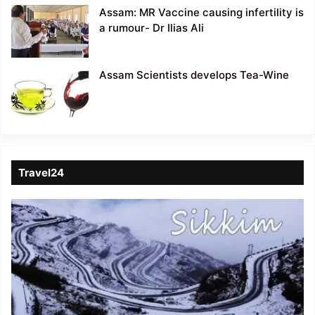
Assam: MR Vaccine causing infertility is
a rumour- Dr Ilias Ali
Assam Scientists develops Tea-Wine
Travel24