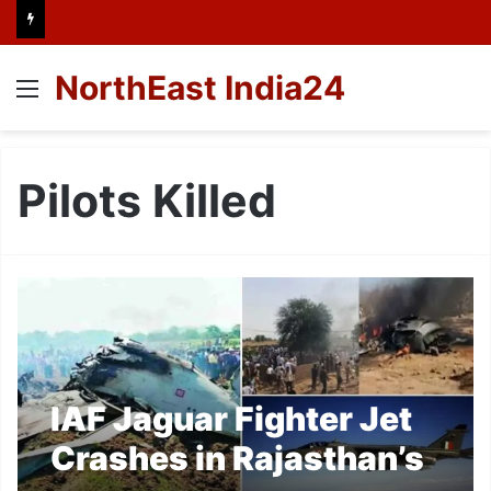
NorthEast India24
Menu
Pilots Killed
IAF Jaguar Fighter Jet
Crashes in Rajasthan’s