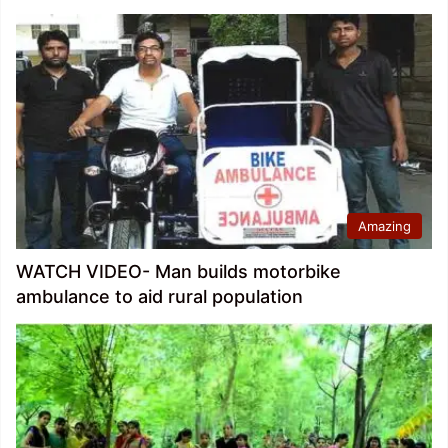
Amazing
WATCH VIDEO- Man builds motorbike
ambulance to aid rural population