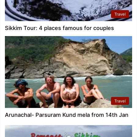
Travel
Sikkim Tour: 4 places famous for couples
Travel
Arunachal- Parsuram Kund mela from 14th Jan