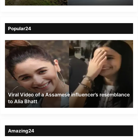
Churu, Both Pilots
Killed
Popular24
Viral
Video
of
a
Assamese
influencer’s
resemblance
to
Viral Video of a Assamese influencer’s resemblance
Alia
to Alia Bhatt
Bhatt
Amazing24