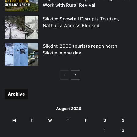
Work with Rural Revival
Sikkim: Snowfall Disrupts Tourism,
Nathu La Access Blocked
Sikkim: 2000 tourists reach north
Sikkim in one day
Previous
Next
page
page
Archive
August 2026
M
T
W
T
F
S
S
1
2