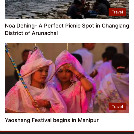
Travel
Noa Dehing- A Perfect Picnic Spot in Changlang
District of Arunachal
Travel
Yaoshang Festival begins in Manipur