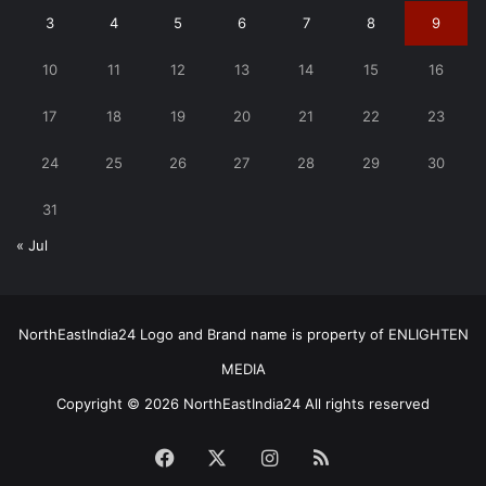
3
4
5
6
7
8
9
10
11
12
13
14
15
16
17
18
19
20
21
22
23
24
25
26
27
28
29
30
31
« Jul
NorthEastIndia24 Logo and Brand name is property of ENLIGHTEN
MEDIA
Copyright © 2026 NorthEastIndia24 All rights reserved
Facebook
X
Instagram
RSS