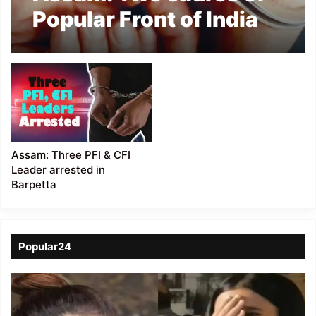
Popular Front of India
arrested in Dhubri
Assam: Three PFI & CFI
Leader arrested in
Barpetta
Popular24
Viral
Video
of