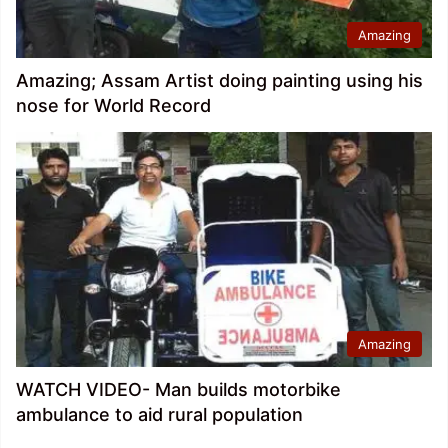
Amazing
Amazing; Assam Artist doing painting using his
nose for World Record
Amazing
WATCH VIDEO- Man builds motorbike
ambulance to aid rural population