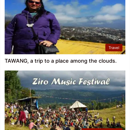
Travel
TAWANG, a trip to a place among the clouds.