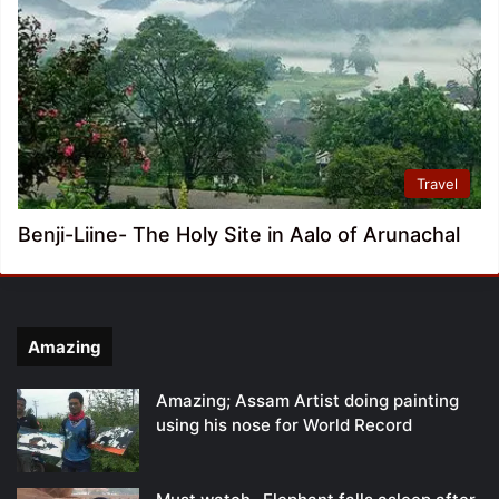
Travel
Benji-Liine- The Holy Site in Aalo of Arunachal
Amazing
Amazing; Assam Artist doing painting
using his nose for World Record