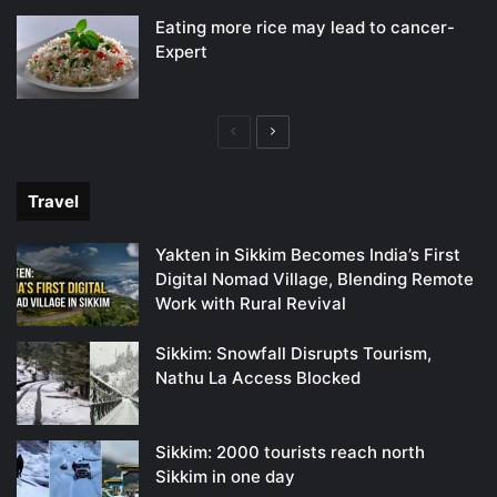
Eating more rice may lead to cancer-
Expert
Previous
Next
page
page
Travel
Yakten in Sikkim Becomes India’s First
Digital Nomad Village, Blending Remote
Work with Rural Revival
Sikkim: Snowfall Disrupts Tourism,
Nathu La Access Blocked
Sikkim: 2000 tourists reach north
Sikkim in one day