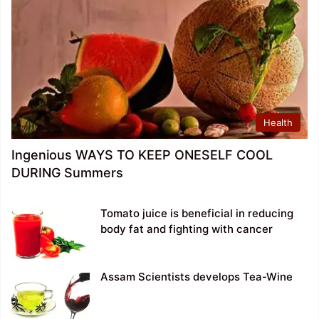
Health
Ingenious WAYS TO KEEP ONESELF COOL
DURING Summers
Tomato juice is beneficial in reducing
body fat and fighting with cancer
Assam Scientists develops Tea-Wine