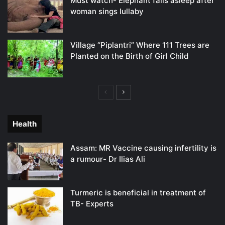
Must watch- Elephant falls asleep after
woman sings lullaby
Village “Piplantri” Where 111 Trees are
Planted on the Birth of Girl Child
Previous
Next
page
page
Health
Assam: MR Vaccine causing infertility is
a rumour- Dr Ilias Ali
Turmeric is beneficial in treatment of
TB- Experts