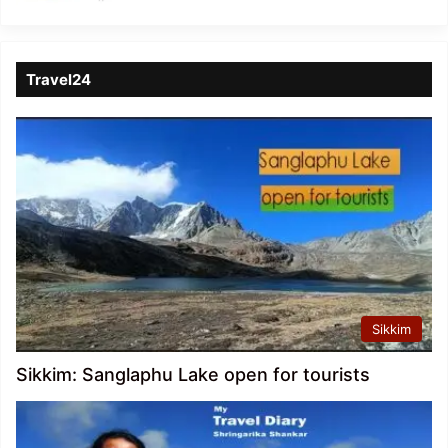
Travel24
Sikkim
Sikkim: Sanglaphu Lake open for tourists