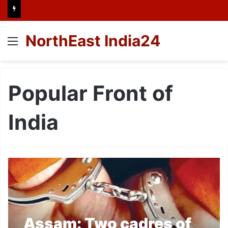
NorthEast India24
Menu
Popular Front of
India
Assam: Two cadres of