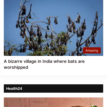
Amazing
A bizarre village in India where bats are
worshipped
Health24