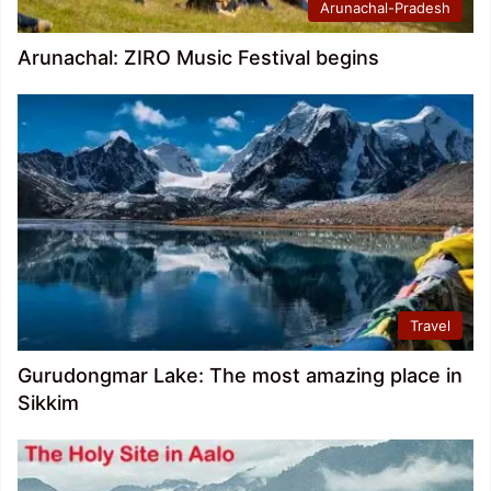
Arunachal-Pradesh
Arunachal: ZIRO Music Festival begins
Travel
Gurudongmar Lake: The most amazing place in
Sikkim