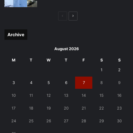
Previous
Next
page
page
Archive
August 2026
M
T
W
T
F
S
S
1
2
3
4
5
6
7
8
9
10
11
12
13
14
15
16
17
18
19
20
21
22
23
24
25
26
27
28
29
30