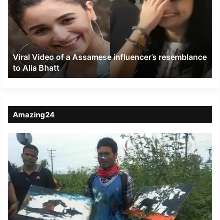
a
Assamese
influencer’s
resemblance
to
Viral Video of a Assamese influencer’s resemblance
Alia
to Alia Bhatt
Bhatt
Amazing24