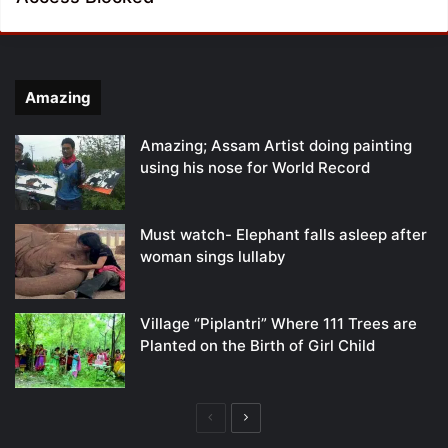
Amazing
Amazing; Assam Artist doing painting
using his nose for World Record
Must watch- Elephant falls asleep after
woman sings lullaby
Village “Piplantri” Where 111 Trees are
Planted on the Birth of Girl Child
Previous
Next
page
page