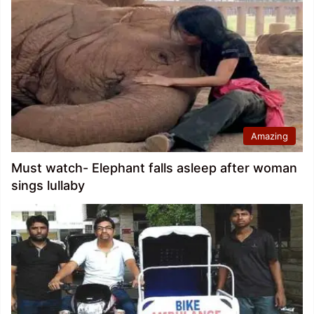
Amazing
Must watch- Elephant falls asleep after woman
sings lullaby