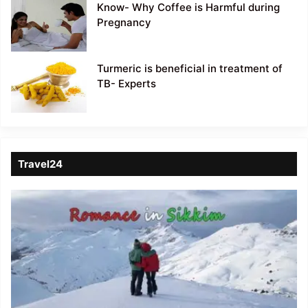
Know- Why Coffee is Harmful during
Pregnancy
Turmeric is beneficial in treatment of
TB- Experts
Travel24