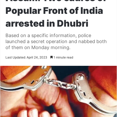
Popular Front of India
arrested in Dhubri
Based on a specific information, police
launched a secret operation and nabbed both
of them on Monday morning.
Last Updated: April 24, 2023
1 minute read