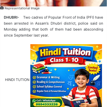
Representational Image
DHUBRI-
Two cadres of Popular Front of India (PFI) have
been arrested in Assam’s Dhubri district, police said on
Monday adding that both of them had been absconding
since September last year.
HINDI TUTION