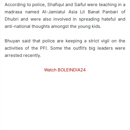
According to police, Shafiqul and Saiful were teaching in a
madrasa named Al-Jamiatul Asia Lil Banat Panbari of
Dhubri and were also involved in spreading hateful and
anti-national thoughts amongst the young kids.
Bhuyan said that police are keeping a strict vigil on the
activities of the PFI. Some the outfit’s big leaders were
arrested recently.
Watch BOLEINDIA24