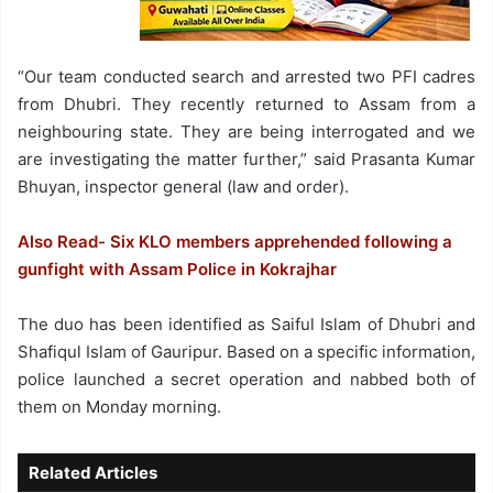
“Our team conducted search and arrested two PFI cadres
from Dhubri. They recently returned to Assam from a
neighbouring state. They are being interrogated and we
are investigating the matter further,” said Prasanta Kumar
Bhuyan, inspector general (law and order).
Also Read- Six KLO members apprehended following a
gunfight with Assam Police in Kokrajhar
The duo has been identified as Saiful Islam of Dhubri and
Shafiqul Islam of Gauripur. Based on a specific information,
police launched a secret operation and nabbed both of
them on Monday morning.
Related Articles