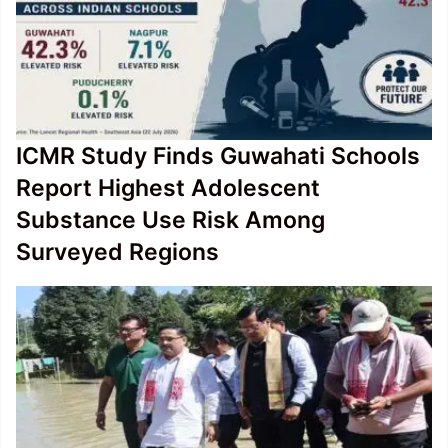
ICMR Study Finds Guwahati Schools
Report Highest Adolescent
Substance Use Risk Among
Surveyed Regions