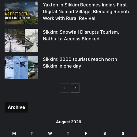
Yakten in Sikkim Becomes India’s First
Digital Nomad Village, Blending Remote
Work with Rural Revival
Sikkim: Snowfall Disrupts Tourism,
Nathu La Access Blocked
Sikkim: 2000 tourists reach north
Sikkim in one day
Previous
Next
page
page
Archive
August 2026
M
T
W
T
F
S
S