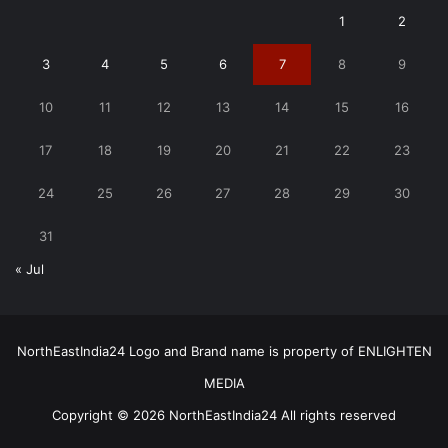
1
2
3
4
5
6
7
8
9
10
11
12
13
14
15
16
17
18
19
20
21
22
23
24
25
26
27
28
29
30
31
« Jul
NorthEastIndia24 Logo and Brand name is property of ENLIGHTEN
MEDIA
Copyright © 2026 NorthEastIndia24 All rights reserved