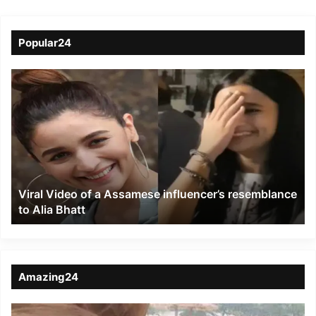
Popular24
Viral
Video
of
a
Assamese
influencer’s
resemblance
to
Viral Video of a Assamese influencer’s resemblance
Alia
to Alia Bhatt
Bhatt
Amazing24