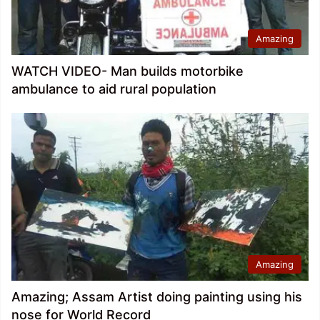
Amazing
WATCH VIDEO- Man builds motorbike
ambulance to aid rural population
Amazing
Amazing; Assam Artist doing painting using his
nose for World Record