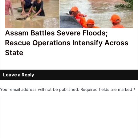
Assam Battles Severe Floods;
Rescue Operations Intensify Across
State
Leave a Reply
Your email address will not be published.
Required fields are marked
*
C
o
m
m
e