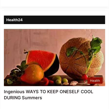
Health24
Health
Ingenious WAYS TO KEEP ONESELF COOL
DURING Summers