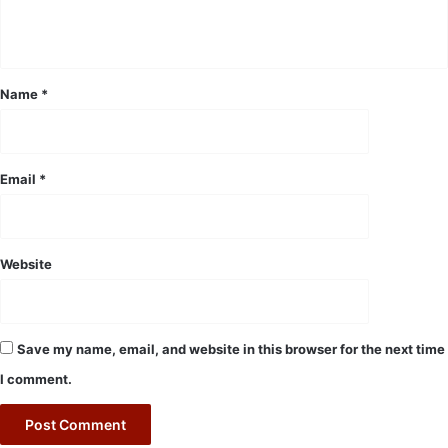
n
t
*
Name
*
Email
*
Website
Save my name, email, and website in this browser for the next time
I comment.