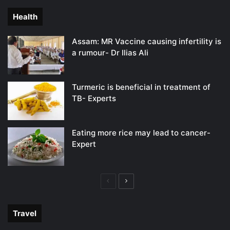
Health
Assam: MR Vaccine causing infertility is
a rumour- Dr Ilias Ali
Turmeric is beneficial in treatment of
TB- Experts
Eating more rice may lead to cancer-
Expert
Previous
Next
page
page
Travel