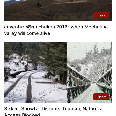
Travel
adventure@mechukha 2016- when Mechukha
valley will come alive
Sikkim
Sikkim: Snowfall Disrupts Tourism, Nathu La
Access Blocked