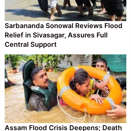
Sarbananda Sonowal Reviews Flood
Relief in Sivasagar, Assures Full
Central Support
Assam Flood Crisis Deepens; Death