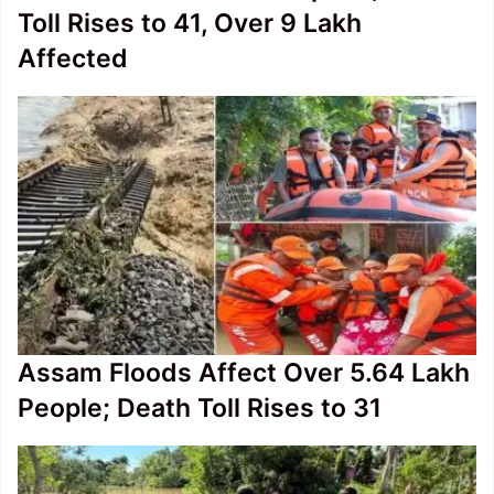
Toll Rises to 41, Over 9 Lakh
Affected
Assam Floods Affect Over 5.64 Lakh
People; Death Toll Rises to 31