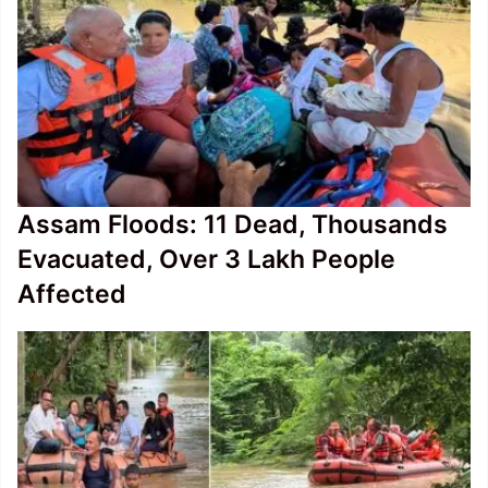
Assam Floods: 11 Dead, Thousands
Evacuated, Over 3 Lakh People
Affected