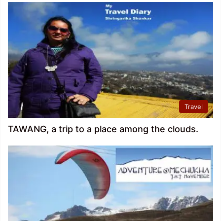
Travel
TAWANG, a trip to a place among the clouds.