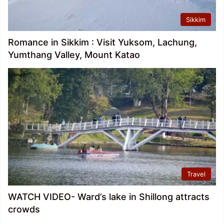
Sikkim
Romance in Sikkim : Visit Yuksom, Lachung,
Yumthang Valley, Mount Katao
Travel
WATCH VIDEO- Ward’s lake in Shillong attracts
crowds