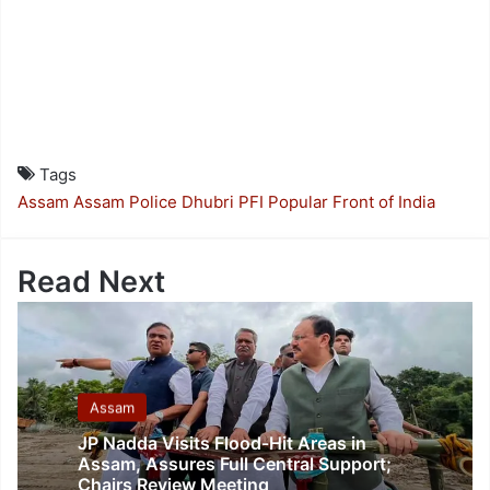
Tags
Assam
Assam Police
Dhubri
PFI
Popular Front of India
Read Next
Assam
JP Nadda Visits Flood-Hit Areas in
Assam, Assures Full Central Support;
Chairs Review Meeting