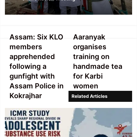
Assam:
Aaranyak
Assam: Six KLO
Aaranyak
Six KLO
organises
members
organises
members
training
apprehended
on
apprehended
training on
following
handmade
following a
handmade tea
a
tea
gunfight
for
gunfight with
for Karbi
with
Karbi
Assam Police in
women
Assam
women
Police
Kokrajhar
Related Articles
in
Kokrajhar