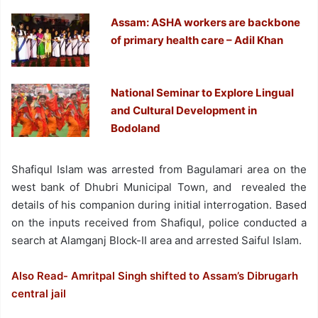
Assam: ASHA workers are backbone
of primary health care – Adil Khan
National Seminar to Explore Lingual
and Cultural Development in
Bodoland
Shafiqul Islam was arrested from Bagulamari area on the
west bank of Dhubri Municipal Town, and revealed the
details of his companion during initial interrogation. Based
on the inputs received from Shafiqul, police conducted a
search at Alamganj Block-II area and arrested Saiful Islam.
Also Read- Amritpal Singh shifted to Assam’s Dibrugarh
central jail