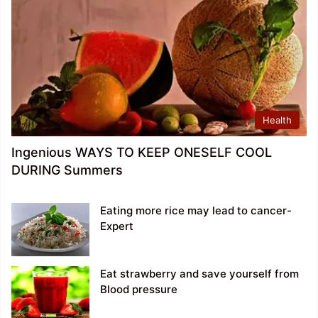
Health
Ingenious WAYS TO KEEP ONESELF COOL
DURING Summers
Eating more rice may lead to cancer-
Expert
Eat strawberry and save yourself from
Blood pressure