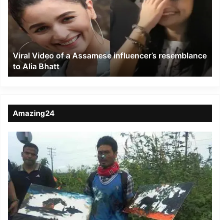
a
Assamese
influencer’s
resemblance
to
Viral Video of a Assamese influencer’s resemblance
Alia
to Alia Bhatt
Bhatt
Amazing24