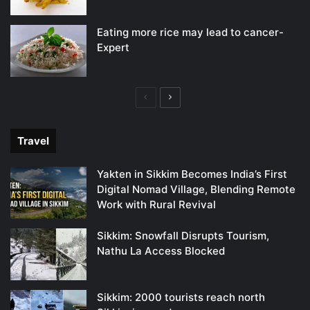
Eating more rice may lead to cancer-
Expert
Previous
Next
page
page
Travel
Yakten in Sikkim Becomes India’s First
Digital Nomad Village, Blending Remote
Work with Rural Revival
Sikkim: Snowfall Disrupts Tourism,
Nathu La Access Blocked
Sikkim: 2000 tourists reach north