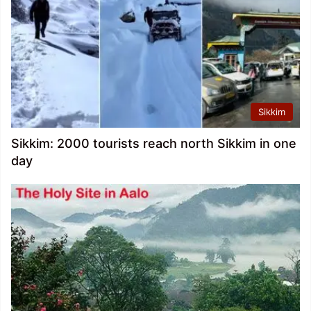
Sikkim
Sikkim: 2000 tourists reach north Sikkim in one
day