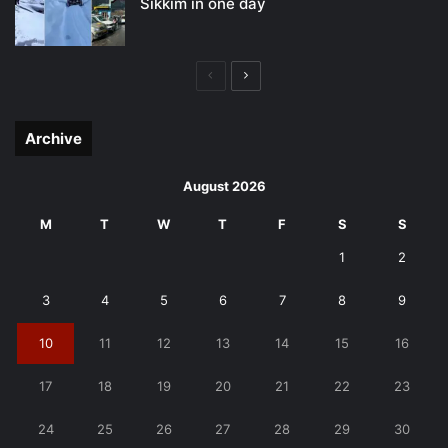
Sikkim in one day
Previous
Next
page
page
Archive
August 2026
M
T
W
T
F
S
S
1
2
3
4
5
6
7
8
9
10
11
12
13
14
15
16
17
18
19
20
21
22
23
24
25
26
27
28
29
30