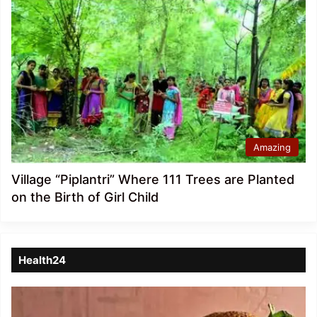
Amazing
Village “Piplantri” Where 111 Trees are Planted
on the Birth of Girl Child
Health24