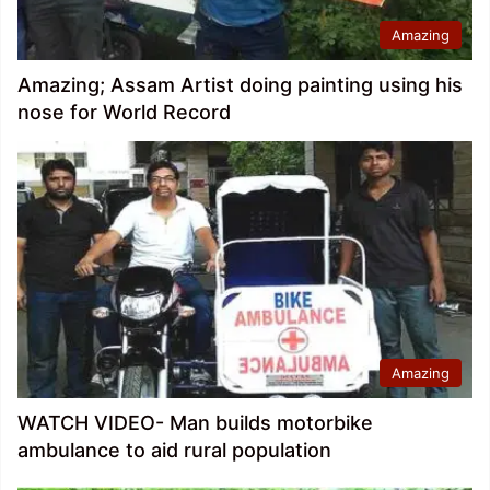
Amazing
Amazing; Assam Artist doing painting using his
nose for World Record
Amazing
WATCH VIDEO- Man builds motorbike
ambulance to aid rural population