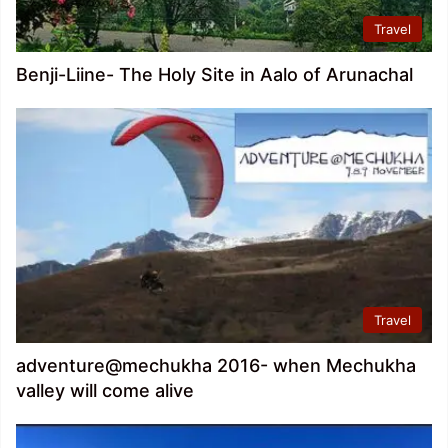
Travel
Benji-Liine- The Holy Site in Aalo of Arunachal
Travel
adventure@mechukha 2016- when Mechukha
valley will come alive