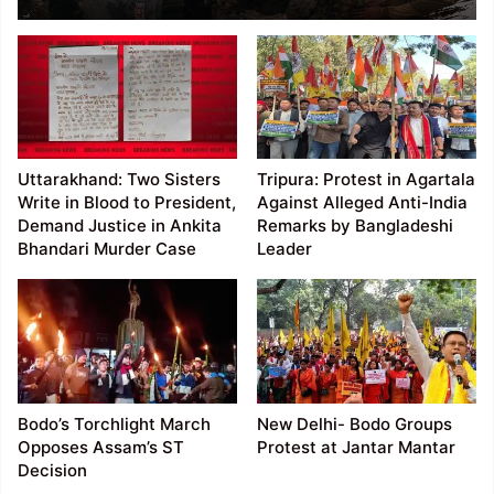
Bungalow, Clash with
Forces; Dozens Injured
Uttarakhand: Two Sisters
Tripura: Protest in Agartala
Write in Blood to President,
Against Alleged Anti-India
Demand Justice in Ankita
Remarks by Bangladeshi
Bhandari Murder Case
Leader
Bodo’s Torchlight March
New Delhi- Bodo Groups
Opposes Assam’s ST
Protest at Jantar Mantar
Decision