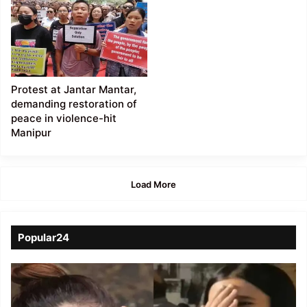
Protest at Jantar Mantar,
demanding restoration of
peace in violence-hit
Manipur
Load More
Popular24
Viral
Video
of