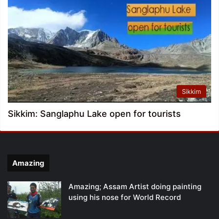
Sikkim
Sikkim: Sanglaphu Lake open for tourists
Amazing
Amazing; Assam Artist doing painting
using his nose for World Record