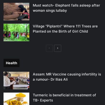
Must watch- Elephant falls asleep after
woman sings lullaby
Village “Piplantri” Where 111 Trees are
Planted on the Birth of Girl Child
Previous
Next
page
page
Health
Assam: MR Vaccine causing infertility is
a rumour- Dr Ilias Ali
Turmeric is beneficial in treatment of
TB- Experts