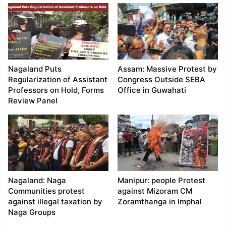
Nagaland Puts
Assam: Massive Protest by
Regularization of Assistant
Congress Outside SEBA
Professors on Hold, Forms
Office in Guwahati
Review Panel
Nagaland: Naga
Manipur: people Protest
Communities protest
against Mizoram CM
against illegal taxation by
Zoramthanga in Imphal
Naga Groups