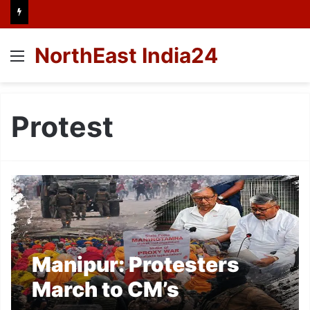
NorthEast India24
Menu
Protest
Manipur: Protesters
March to CM’s