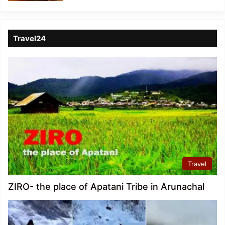
Travel24
Travel
ZIRO- the place of Apatani Tribe in Arunachal