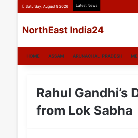
Latest News
Saturday, August 8 2026
NorthEast India24
HOME
ASSAM
ARUNACHAL-PRADESH
ME
Rahul Gandhi’s D
from Lok Sabha