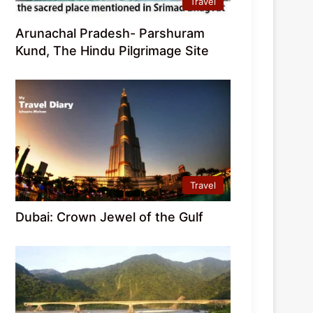
Travel
Arunachal Pradesh- Parshuram
Kund, The Hindu Pilgrimage Site
Travel
Dubai: Crown Jewel of the Gulf