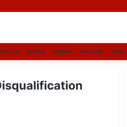
GHALAYA
MANIPUR
MIZORAM
NAGALAND
SIKKIM
isqualification