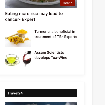
Health
Eating more rice may lead to
cancer- Expert
Turmeric is beneficial in
treatment of TB- Experts
Assam Scientists
develops Tea-Wine
Travel24