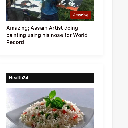
Amazing
Amazing; Assam Artist doing
painting using his nose for World
Record
Health24