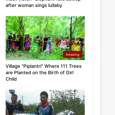
after woman sings lullaby
Amazing
Village “Piplantri” Where 111 Trees
are Planted on the Birth of Girl
Child