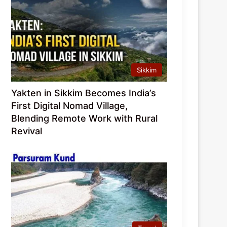
Sikkim
Yakten in Sikkim Becomes India’s
First Digital Nomad Village,
Blending Remote Work with Rural
Revival