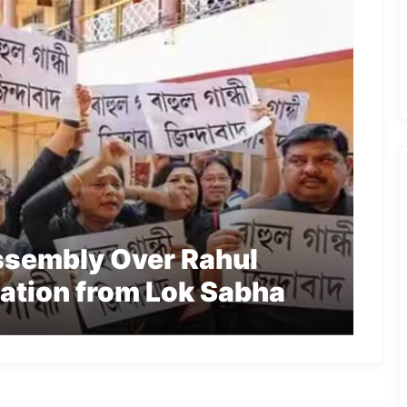
ssembly Over Rahul
cation from Lok Sabha