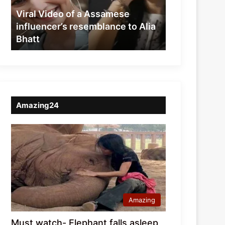
resemblance
Viral Video of a Assamese
to
influencer’s resemblance to Alia
Alia
Bhatt
Bhatt
Amazing24
Amazing
Must watch- Elephant falls asleep