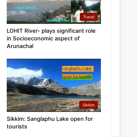
Travel
LOHIT River- plays significant role
in Socioeconomic aspect of
Arunachal
Sikkim
Sikkim: Sanglaphu Lake open for
tourists