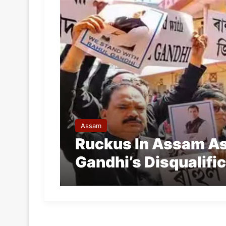
Assam
Ruckus In Assam A
Gandhi’s Disqualifi