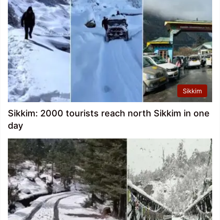
Sikkim
Sikkim: 2000 tourists reach north Sikkim in one
day