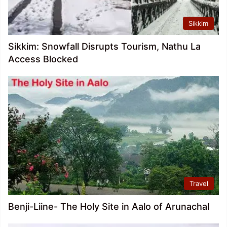
Sikkim
Sikkim: Snowfall Disrupts Tourism, Nathu La
Access Blocked
Travel
Benji-Liine- The Holy Site in Aalo of Arunachal