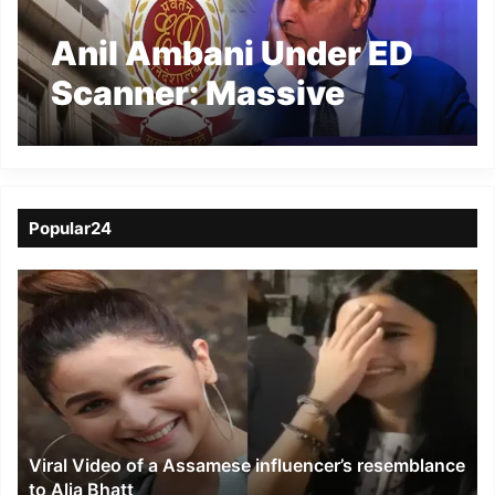
Anil Ambani Under ED
Scanner: Massive
Raids in Mumbai, Delhi
Over Yes Bank Case
Popular24
Viral
Video
of
a
Assamese
influencer’s
resemblance
to
Viral Video of a Assamese influencer’s resemblance
Alia
to Alia Bhatt
Bhatt