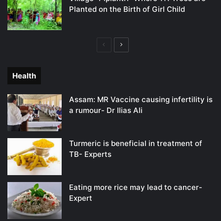
Planted on the Birth of Girl Child
Previous
Next
page
page
Health
Assam: MR Vaccine causing infertility is
a rumour- Dr Ilias Ali
Turmeric is beneficial in treatment of
TB- Experts
Eating more rice may lead to cancer-
Expert