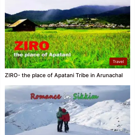
Travel
ZIRO- the place of Apatani Tribe in Arunachal