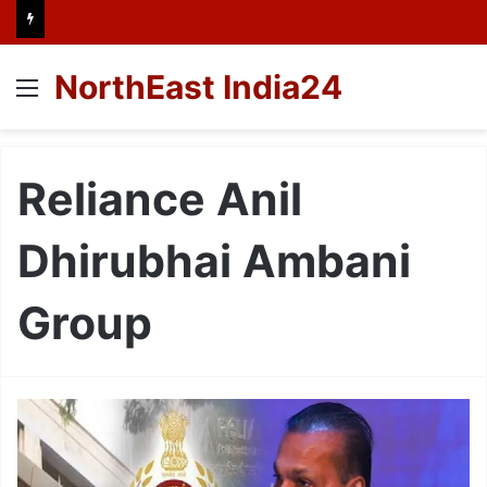
NorthEast India24
Menu
Reliance Anil
Dhirubhai Ambani
Group