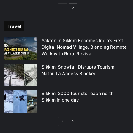
Previous
Next
page
page
Travel
Yakten in Sikkim Becomes India’s First
Digital Nomad Village, Blending Remote
Work with Rural Revival
Sikkim: Snowfall Disrupts Tourism,
Nathu La Access Blocked
Sikkim: 2000 tourists reach north
Sikkim in one day
Previous
Next
page
page