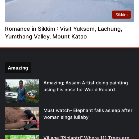
Sikkim
Romance in Sikkim : Visit Yuksom, Lachung,
Yumthang Valley, Mount Katao
Amazing
Amazing; Assam Artist doing painting
using his nose for World Record
Must watch- Elephant falls asleep after
woman sings lullaby
Village “Piplantri” Where 111 Trees are