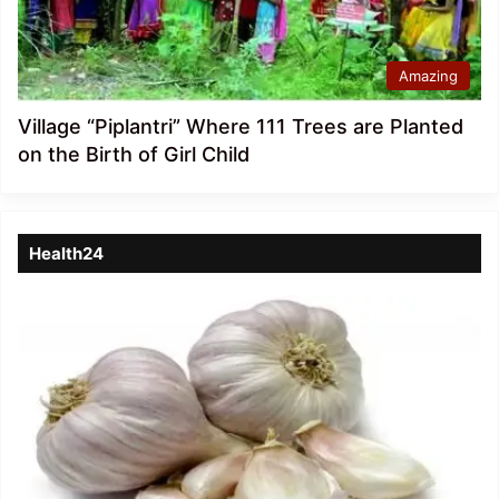
Amazing
Village “Piplantri” Where 111 Trees are Planted
on the Birth of Girl Child
Health24