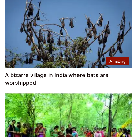
Amazing
A bizarre village in India where bats are
worshipped