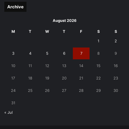
Archive
August 2026
M
T
W
T
F
S
S
1
2
3
4
5
6
7
8
9
10
11
12
13
14
15
16
17
18
19
20
21
22
23
24
25
26
27
28
29
30
31
« Jul