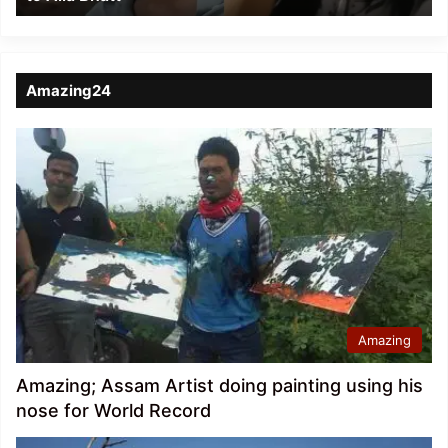
Amazing24
Amazing
Amazing; Assam Artist doing painting using his
nose for World Record