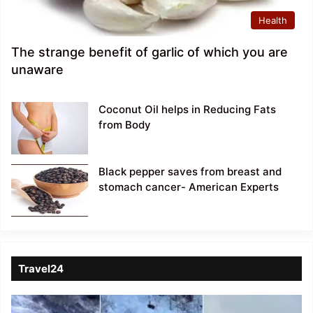
Health
The strange benefit of garlic of which you are
unaware
Coconut Oil helps in Reducing Fats
from Body
Black pepper saves from breast and
stomach cancer- American Experts
Travel24