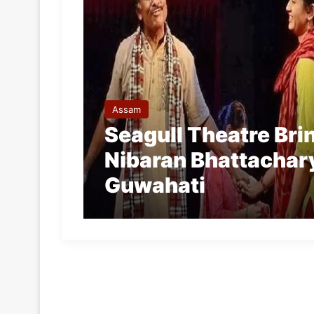
Assam
Seagull Theatre Bri
Nibaran Bhattachary
Guwahati