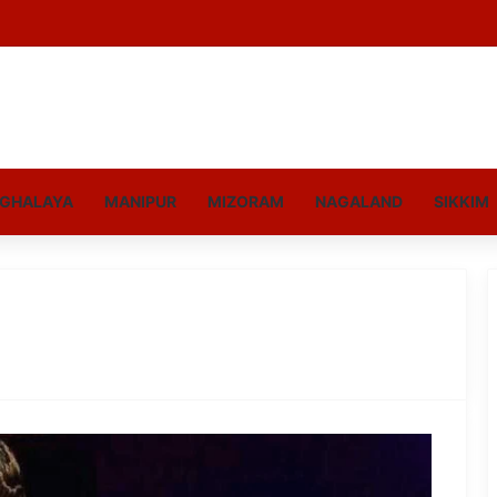
GHALAYA
MANIPUR
MIZORAM
NAGALAND
SIKKIM