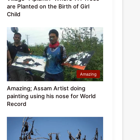
are Planted on the Birth of Girl
Child
Amazing
Amazing; Assam Artist doing
painting using his nose for World
Record