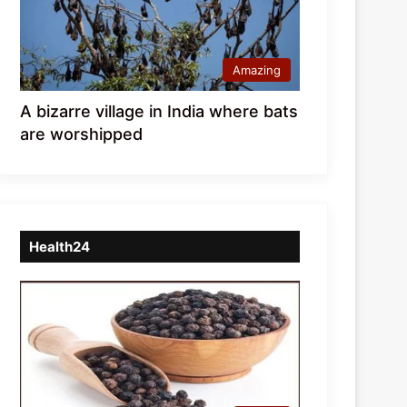
Amazing
A bizarre village in India where bats
are worshipped
Health24