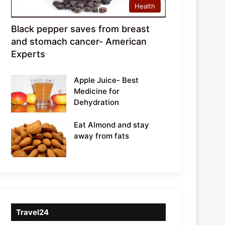
Health
Black pepper saves from breast
and stomach cancer- American
Experts
Apple Juice- Best
Medicine for
Dehydration
Eat Almond and stay
away from fats
Travel24