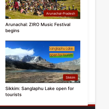
Arunachal-Pradesh
Arunachal: ZIRO Music Festival
begins
Sikkim
Sikkim: Sanglaphu Lake open for
tourists