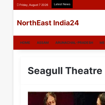
Latest News
Friday, August 7 2026
NorthEast India24
HOME
ASSAM
ARUNACHAL-PRADESH
ME
Seagull Theatre