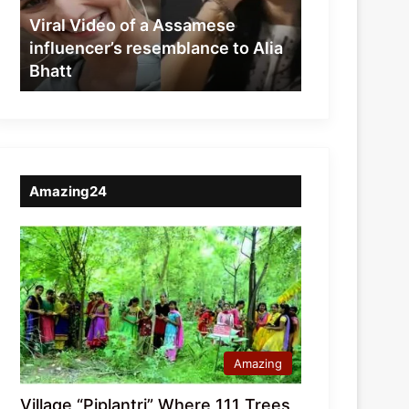
resemblance
Viral Video of a Assamese
to
influencer’s resemblance to Alia
Alia
Bhatt
Bhatt
Amazing24
Amazing
Village “Piplantri” Where 111 Trees