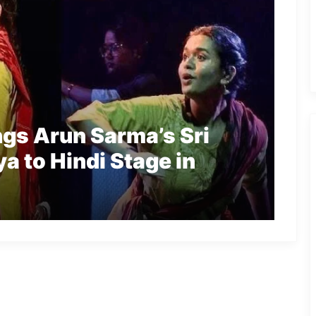
ngs Arun Sarma’s Sri
a to Hindi Stage in