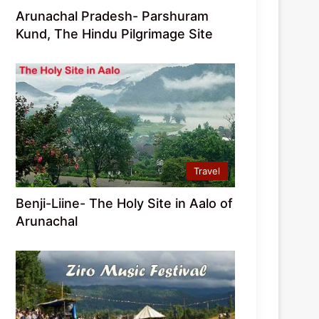
Arunachal Pradesh- Parshuram
Kund, The Hindu Pilgrimage Site
Travel
Benji-Liine- The Holy Site in Aalo of
Arunachal