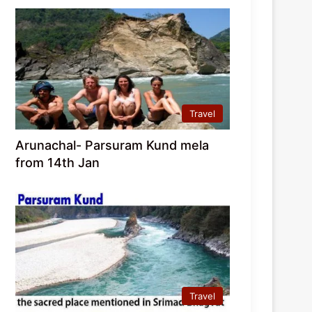
Travel
Arunachal- Parsuram Kund mela
from 14th Jan
Travel