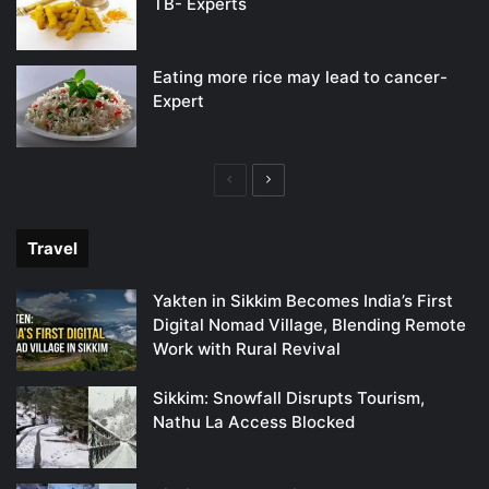
TB- Experts
Eating more rice may lead to cancer-
Expert
Previous
Next
page
page
Travel
Yakten in Sikkim Becomes India’s First
Digital Nomad Village, Blending Remote
Work with Rural Revival
Sikkim: Snowfall Disrupts Tourism,
Nathu La Access Blocked