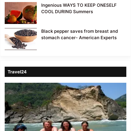
Ingenious WAYS TO KEEP ONESELF
COOL DURING Summers
Black pepper saves from breast and
stomach cancer- American Experts
Travel24