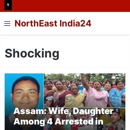
NorthEast India24
Menu
Shocking
Assam: Wife, Daughter
Among 4 Arrested in