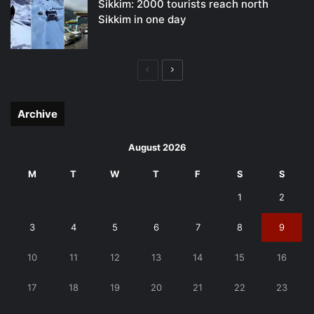
Sikkim: 2000 tourists reach north
Sikkim in one day
Previous
Next
page
page
Archive
August 2026
M
T
W
T
F
S
S
1
2
3
4
5
6
7
8
9
10
11
12
13
14
15
16
17
18
19
20
21
22
23