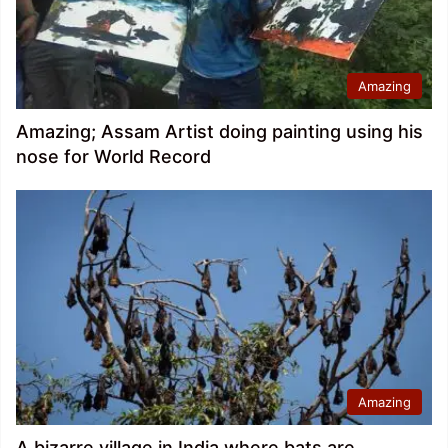
Amazing
Amazing; Assam Artist doing painting using his
nose for World Record
Amazing
A bizarre village in India where bats are