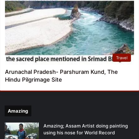
Travel
Arunachal Pradesh- Parshuram Kund, The
Hindu Pilgrimage Site
Amazing
Amazing; Assam Artist doing painting
using his nose for World Record