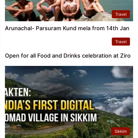
Travel
Arunachal- Parsuram Kund mela from 14th Jan
Travel
Open for all Food and Drinks celebration at Ziro
Sikkim