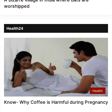
worshipped
Health24
Health
Know- Why Coffee is Harmful during Pregnancy