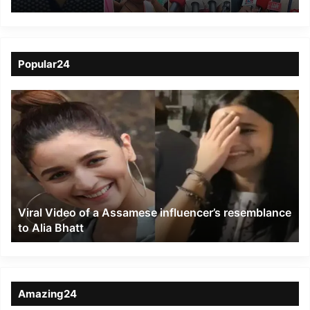
Shocking Murder of
Businessman Uttam
Gogoi in Dibrugarh
Popular24
Viral
Video
of
a
Assamese
influencer’s
resemblance
to
Viral Video of a Assamese influencer’s resemblance
Alia
to Alia Bhatt
Bhatt
Amazing24