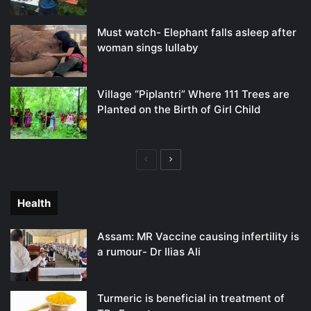
Must watch- Elephant falls asleep after
woman sings lullaby
Village “Piplantri” Where 111 Trees are
Planted on the Birth of Girl Child
Previous
Next
page
page
Health
Assam: MR Vaccine causing infertility is
a rumour- Dr Ilias Ali
Turmeric is beneficial in treatment of