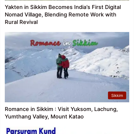
Yakten in Sikkim Becomes India’s First Digital
Nomad Village, Blending Remote Work with
Rural Revival
Sikkim
Romance in Sikkim : Visit Yuksom, Lachung,
Yumthang Valley, Mount Katao