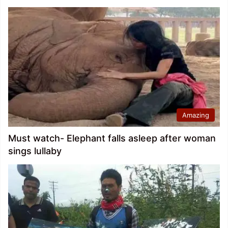
Amazing
Must watch- Elephant falls asleep after woman
sings lullaby