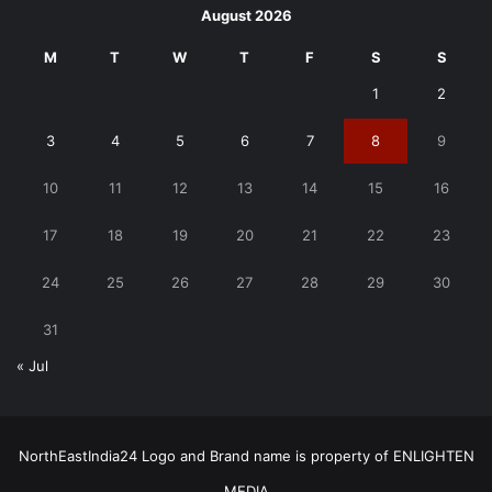
August 2026
M
T
W
T
F
S
S
1
2
3
4
5
6
7
8
9
10
11
12
13
14
15
16
17
18
19
20
21
22
23
24
25
26
27
28
29
30
31
« Jul
NorthEastIndia24 Logo and Brand name is property of ENLIGHTEN
MEDIA