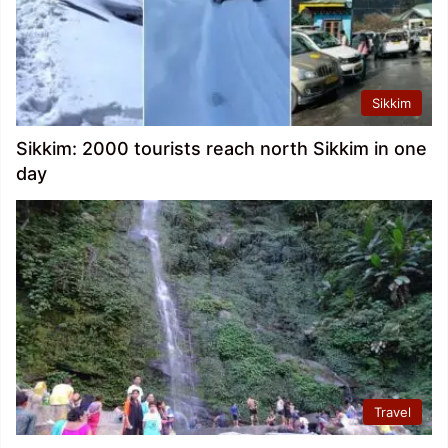
Sikkim
Sikkim: 2000 tourists reach north Sikkim in one
day
Travel