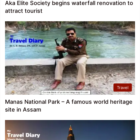
Aka Elite Society begins waterfall renovation to
attract tourist
Travel
Manas National Park – A famous world heritage
site in Assam