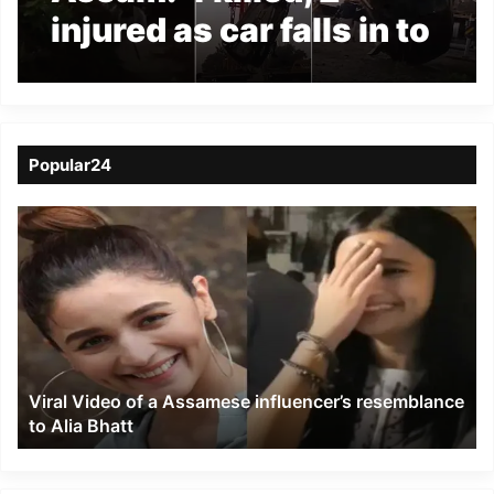
injured as car falls in to
under construction
culvert in Tinsukia
Popular24
Viral
Video
of
a
Assamese
influencer’s
resemblance
to
Viral Video of a Assamese influencer’s resemblance
Alia
to Alia Bhatt
Bhatt