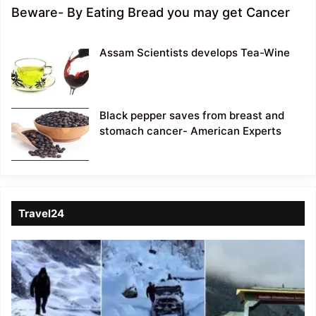
Beware- By Eating Bread you may get Cancer
Assam Scientists develops Tea-Wine
Black pepper saves from breast and
stomach cancer- American Experts
Travel24