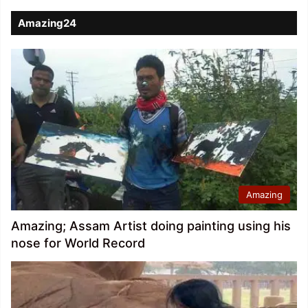
Amazing24
Amazing
Amazing; Assam Artist doing painting using his
nose for World Record