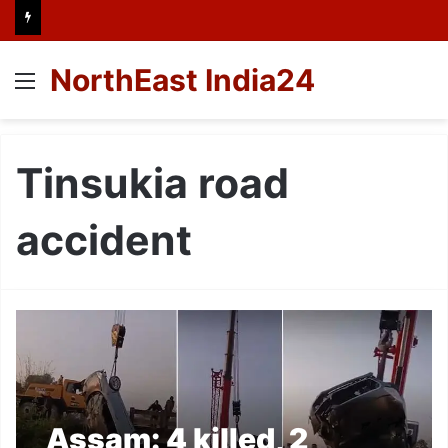
NorthEast India24
Menu
Tinsukia road
accident
Assam: 4 killed, 2