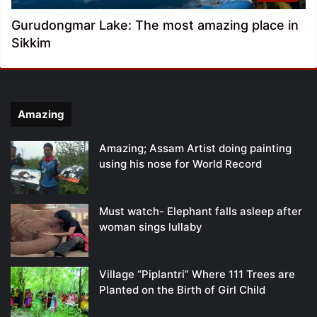
Gurudongmar Lake: The most amazing place in
Sikkim
Amazing
Amazing; Assam Artist doing painting
using his nose for World Record
Must watch- Elephant falls asleep after
woman sings lullaby
Village “Piplantri” Where 111 Trees are
Planted on the Birth of Girl Child