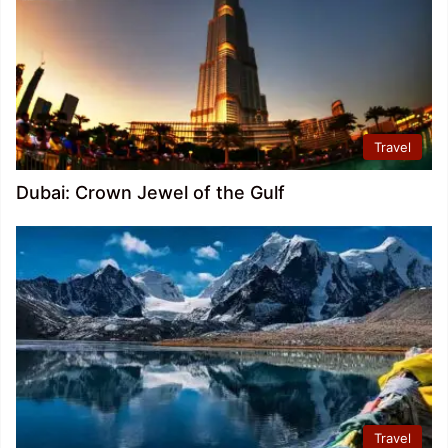
Travel
Dubai: Crown Jewel of the Gulf
Travel