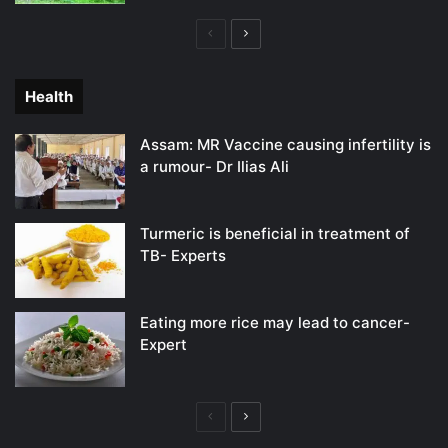
Previous
Next
page
page
Health
Assam: MR Vaccine causing infertility is
a rumour- Dr Ilias Ali
Turmeric is beneficial in treatment of
TB- Experts
Eating more rice may lead to cancer-
Expert
Previous
Next
page
page