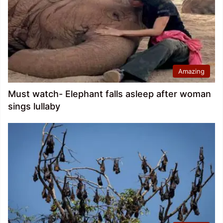
Amazing
Must watch- Elephant falls asleep after woman
sings lullaby