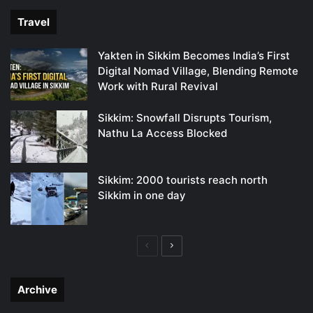
Travel
Yakten in Sikkim Becomes India’s First
Digital Nomad Village, Blending Remote
Work with Rural Revival
Sikkim: Snowfall Disrupts Tourism,
Nathu La Access Blocked
Sikkim: 2000 tourists reach north
Sikkim in one day
Previous
Next
page
page
Archive