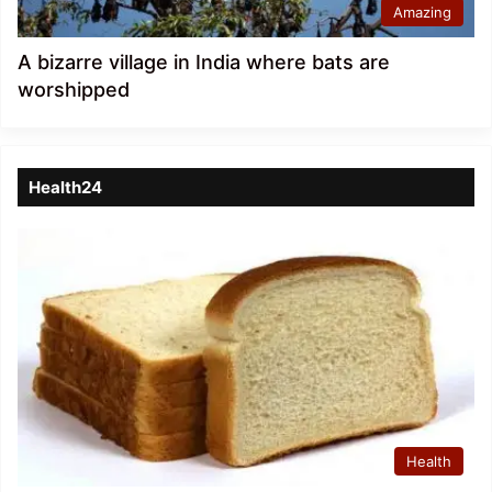
Amazing
A bizarre village in India where bats are
worshipped
Health24
Health