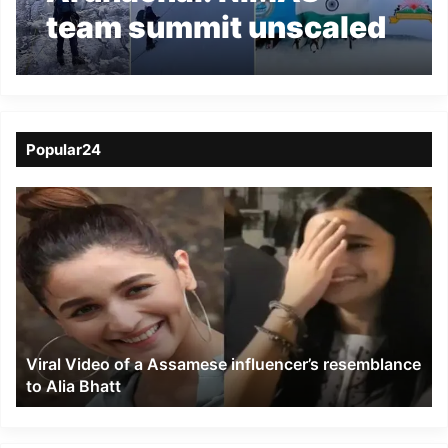
team summit unscaled
Tsangyang Gyatso
Peak
Popular24
Viral
Video
of
a
Assamese
influencer’s
resemblance
to
Viral Video of a Assamese influencer’s resemblance
Alia
to Alia Bhatt
Bhatt