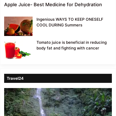
Apple Juice- Best Medicine for Dehydration
Ingenious WAYS TO KEEP ONESELF
COOL DURING Summers
Tomato juice is beneficial in reducing
body fat and fighting with cancer
Travel24