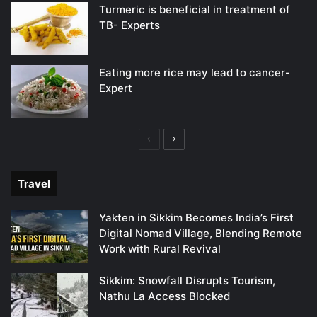
Turmeric is beneficial in treatment of
TB- Experts
Eating more rice may lead to cancer-
Expert
Previous
Next
page
page
Travel
Yakten in Sikkim Becomes India’s First
Digital Nomad Village, Blending Remote
Work with Rural Revival
Sikkim: Snowfall Disrupts Tourism,
Nathu La Access Blocked