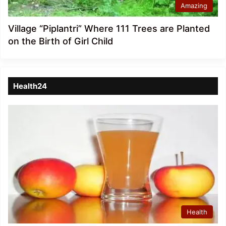
Amazing
Village “Piplantri” Where 111 Trees are Planted
on the Birth of Girl Child
Health24
Health