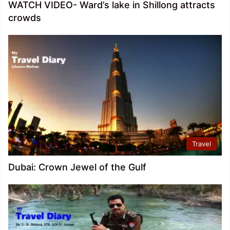
WATCH VIDEO- Ward’s lake in Shillong attracts
crowds
Travel
Dubai: Crown Jewel of the Gulf