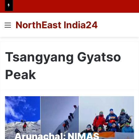
NorthEast India24
Menu
Tsangyang Gyatso
Peak
Arunachal: NIMAS