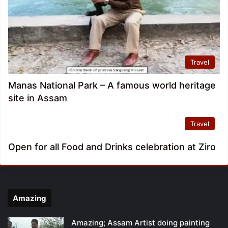
Travel
Manas National Park – A famous world heritage
site in Assam
Travel
Open for all Food and Drinks celebration at Ziro
Amazing
Amazing; Assam Artist doing painting