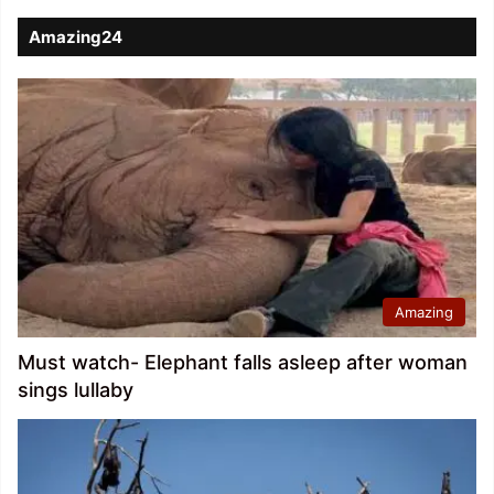
Amazing24
Amazing
Must watch- Elephant falls asleep after woman
sings lullaby