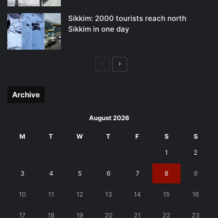
Sikkim: 2000 tourists reach north
Sikkim in one day
Previous
Next
page
page
Archive
August 2026
M
T
W
T
F
S
S
1
2
3
4
5
6
7
8
9
10
11
12
13
14
15
16
17
18
19
20
21
22
23