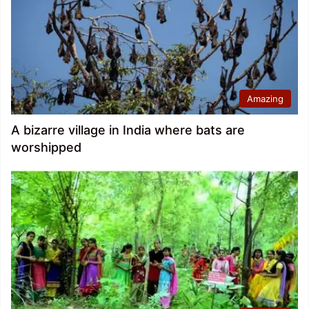
Amazing
A bizarre village in India where bats are
worshipped