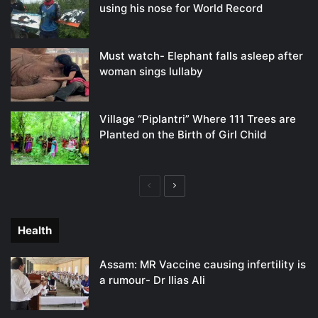
using his nose for World Record
Must watch- Elephant falls asleep after
woman sings lullaby
Village “Piplantri” Where 111 Trees are
Planted on the Birth of Girl Child
Previous
Next
page
page
Health
Assam: MR Vaccine causing infertility is
a rumour- Dr Ilias Ali