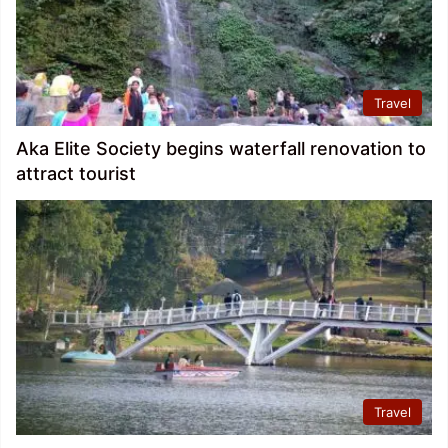
Travel
Aka Elite Society begins waterfall renovation to
attract tourist
Travel