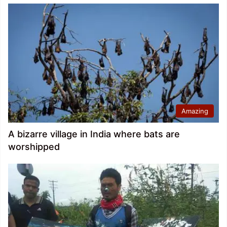
Amazing
A bizarre village in India where bats are
worshipped