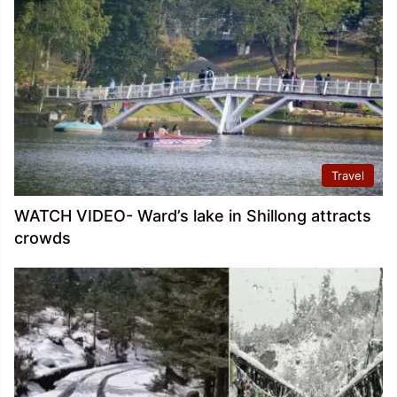
Travel
WATCH VIDEO- Ward’s lake in Shillong attracts
crowds