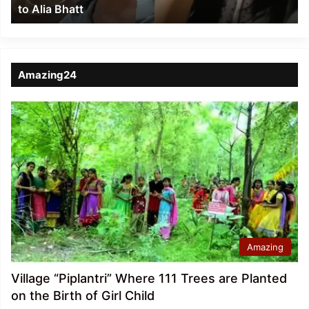
to Alia Bhatt
Bhatt
Amazing24
Amazing
Village “Piplantri” Where 111 Trees are Planted
on the Birth of Girl Child