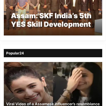
Assam: SKF India’s 5th
YES Skill Development
Centre launched at
Kaziranga University
Popular24
Viral
Video
of
a
Assamese
influencer’s
resemblance
to
Viral Video of a Assamese influencer’s resemblance
Alia