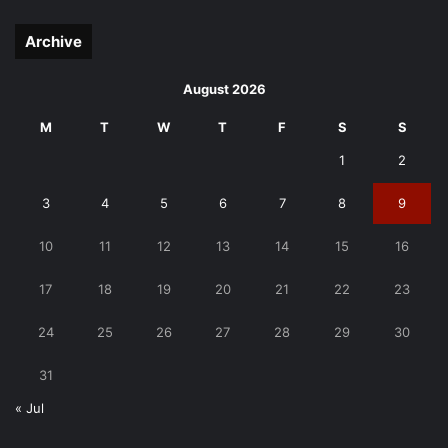
page
page
Archive
August 2026
M
T
W
T
F
S
S
1
2
3
4
5
6
7
8
9
10
11
12
13
14
15
16
17
18
19
20
21
22
23
24
25
26
27
28
29
30
31
« Jul