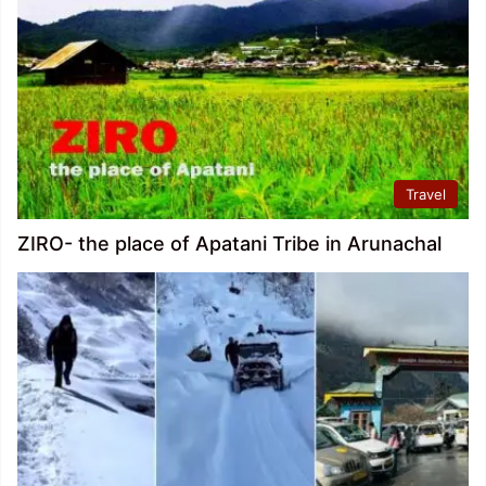
Travel
ZIRO- the place of Apatani Tribe in Arunachal