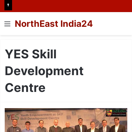
NorthEast India24
Menu
YES Skill
Development
Centre