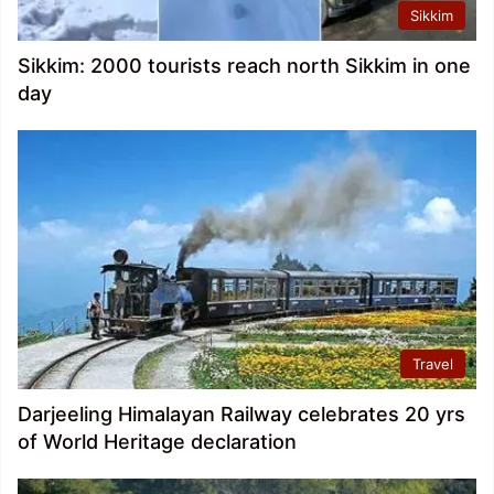
Sikkim
Sikkim: 2000 tourists reach north Sikkim in one
day
Travel
Darjeeling Himalayan Railway celebrates 20 yrs
of World Heritage declaration