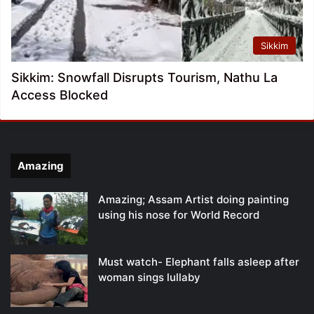
Sikkim
Sikkim: Snowfall Disrupts Tourism, Nathu La
Access Blocked
Amazing
Amazing; Assam Artist doing painting
using his nose for World Record
Must watch- Elephant falls asleep after
woman sings lullaby