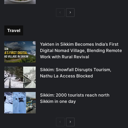
Previous
Next
page
page
Travel
Yakten in Sikkim Becomes India’s First
Digital Nomad Village, Blending Remote
Work with Rural Revival
Sikkim: Snowfall Disrupts Tourism,
Nathu La Access Blocked
Sikkim: 2000 tourists reach north
Sikkim in one day
Previous
Next