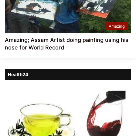
Amazing
Amazing; Assam Artist doing painting using his
nose for World Record
Health24