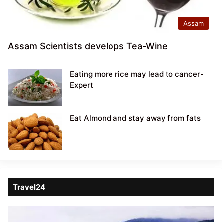
Assam
Assam Scientists develops Tea-Wine
Eating more rice may lead to cancer-
Expert
Eat Almond and stay away from fats
Travel24