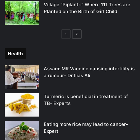
Village “Piplantri” Where 111 Trees are
Planted on the Birth of Girl Child
Previous
Next
page
page
Health
Assam: MR Vaccine causing infertility is
a rumour- Dr Ilias Ali
Turmeric is beneficial in treatment of
TB- Experts
Eating more rice may lead to cancer-
Expert