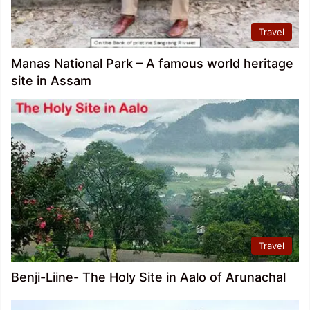
Travel
Manas National Park – A famous world heritage
site in Assam
Travel
Benji-Liine- The Holy Site in Aalo of Arunachal