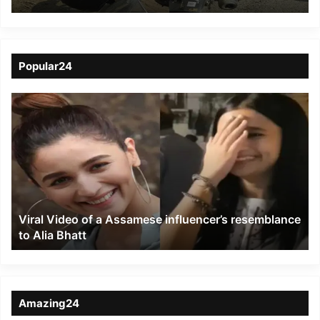
blocked NH-37 in Sessa
of Dibrugarh district
Popular24
Viral
Video
of
a
Assamese
influencer’s
resemblance
to
Viral Video of a Assamese influencer’s resemblance
Alia
to Alia Bhatt
Bhatt
Amazing24