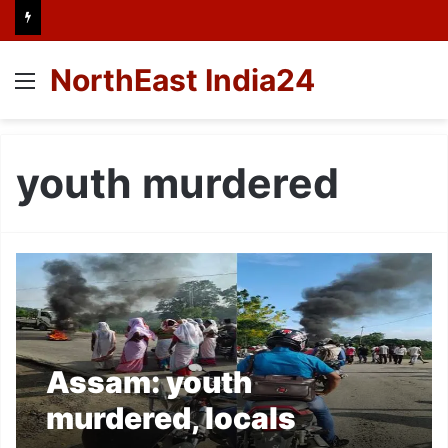
NorthEast India24
Menu
youth murdered
Assam: youth
murdered, locals