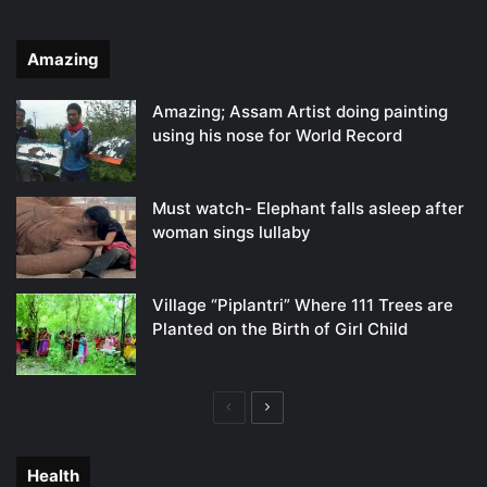
Amazing
Amazing; Assam Artist doing painting
using his nose for World Record
Must watch- Elephant falls asleep after
woman sings lullaby
Village “Piplantri” Where 111 Trees are
Planted on the Birth of Girl Child
Previous
Next
page
page
Health