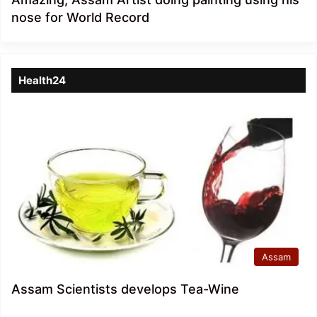
nose for World Record
Health24
Assam
Assam Scientists develops Tea-Wine