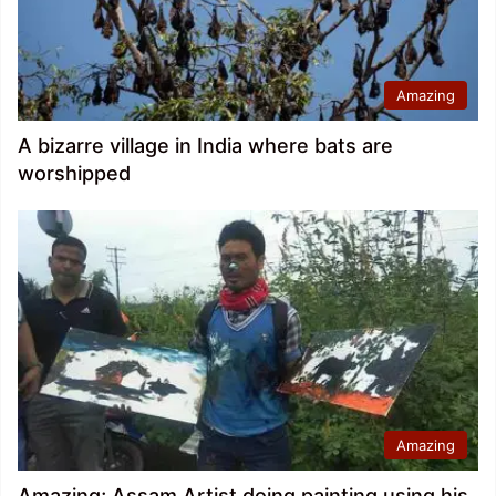
Amazing
A bizarre village in India where bats are
worshipped
Amazing
Amazing; Assam Artist doing painting using his