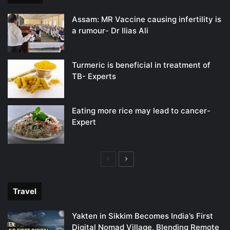
Assam: MR Vaccine causing infertility is
a rumour- Dr Ilias Ali
Turmeric is beneficial in treatment of
TB- Experts
Eating more rice may lead to cancer-
Expert
Previous
Next
page
page
Travel
Yakten in Sikkim Becomes India’s First
Digital Nomad Village, Blending Remote