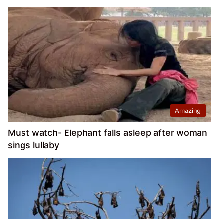
Amazing
Must watch- Elephant falls asleep after woman
sings lullaby