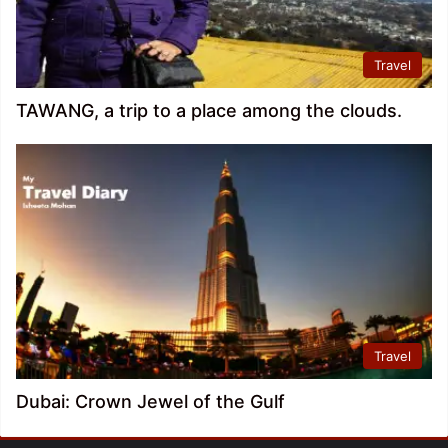
Travel
TAWANG, a trip to a place among the clouds.
Travel
Dubai: Crown Jewel of the Gulf