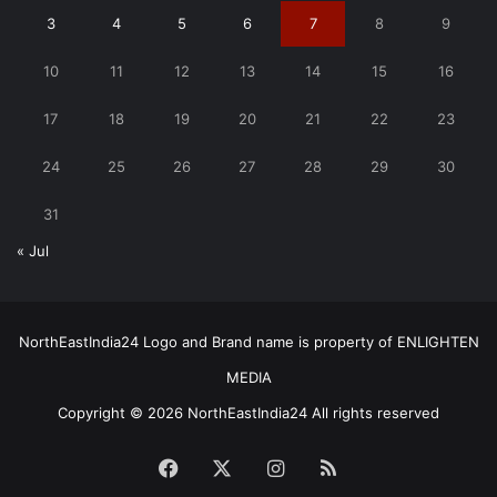
3
4
5
6
7
8
9
10
11
12
13
14
15
16
17
18
19
20
21
22
23
24
25
26
27
28
29
30
31
« Jul
NorthEastIndia24 Logo and Brand name is property of ENLIGHTEN
MEDIA
Copyright © 2026 NorthEastIndia24 All rights reserved
Facebook
X
Instagram
RSS