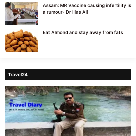
Assam: MR Vaccine causing infertility is
a rumour- Dr Ilias Ali
Eat Almond and stay away from fats
Travel24