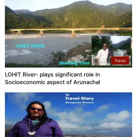
Travel
LOHIT River- plays significant role in
Socioeconomic aspect of Arunachal