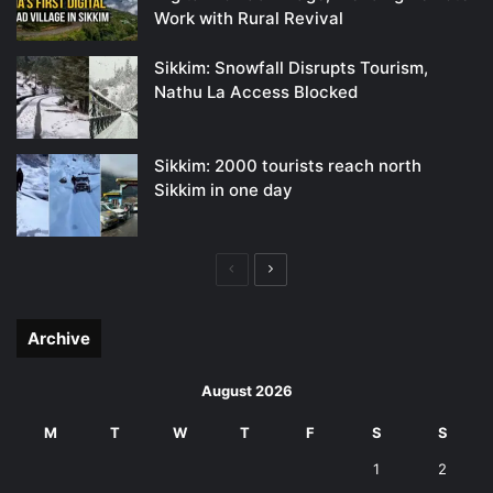
Work with Rural Revival
Sikkim: Snowfall Disrupts Tourism,
Nathu La Access Blocked
Sikkim: 2000 tourists reach north
Sikkim in one day
Previous
Next
page
page
Archive
August 2026
M
T
W
T
F
S
S
1
2