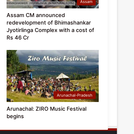
Assam
Assam CM announced
redevelopment of Bhimashankar
Jyotirlinga Complex with a cost of
Rs 46 Cr
Arunachal-Pradesh
Arunachal: ZIRO Music Festival
begins