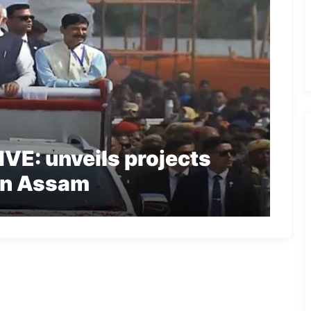
VE: unveils projects
 in Assam