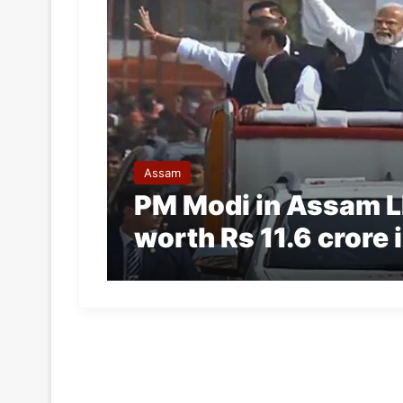
Assam
PM Modi in Assam LI
worth Rs 11.6 crore