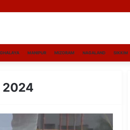
GHALAYA
MANIPUR
MIZORAM
NAGALAND
SIKKIM
, 2024