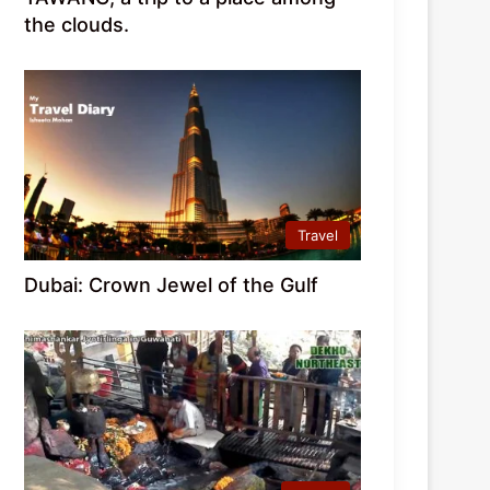
the clouds.
Travel
Dubai: Crown Jewel of the Gulf