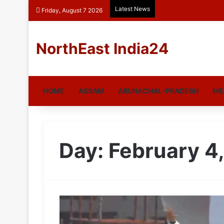
Latest News
Friday, August 7 2026
NorthEast India24
HOME
ASSAM
ARUNACHAL-PRADESH
ME
Day:
February 4