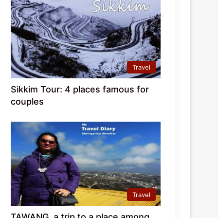
Travel
Sikkim Tour: 4 places famous for
couples
Travel
TAWANG, a trip to a place among