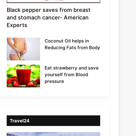
Black pepper saves from breast
and stomach cancer- American
Experts
Coconut Oil helps in
Reducing Fats from Body
Eat strawberry and save
yourself from Blood
pressure
Travel24