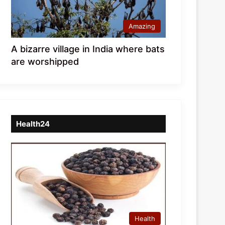
Amazing
A bizarre village in India where bats
are worshipped
Health24
Health