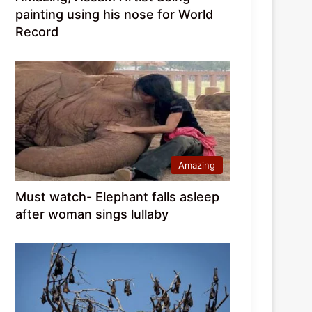
painting using his nose for World
Record
Amazing
Must watch- Elephant falls asleep
after woman sings lullaby