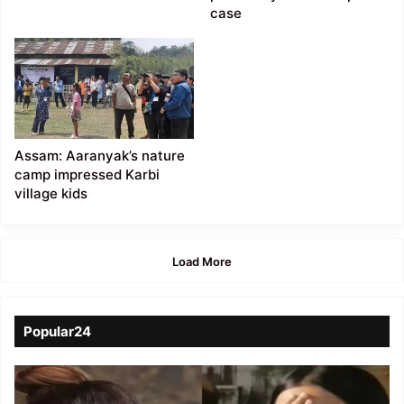
case
Assam: Aaranyak’s nature
camp impressed Karbi
village kids
Load More
Popular24
Viral
Video