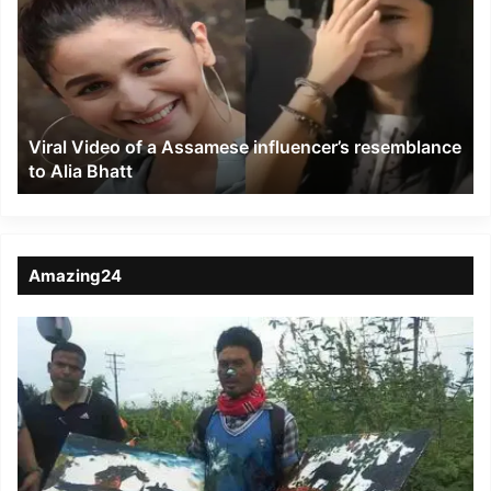
of
a
Assamese
influencer’s
resemblance
to
Viral Video of a Assamese influencer’s resemblance
Alia
to Alia Bhatt
Bhatt
Amazing24