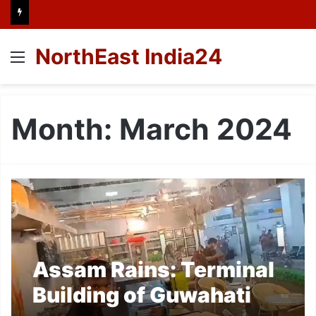
NorthEast India24
Menu
Month:
March 2024
Assam Rains: Terminal
Building of Guwahati