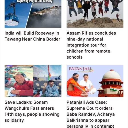
India will Build Ropeway in
Assam Rifles concludes
Tawang Near China Border
nine-day national
integration tour for
children from remote
schools
Save Ladakh: Sonam
Patanjali Ads Case:
Wangchuk’s Fast enters
Supreme Court orders
14th days, people showing
Baba Ramdev, Acharya
solidarity
Balkrishna to appear
personally in contempt