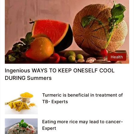
Health
Ingenious WAYS TO KEEP ONESELF COOL
DURING Summers
Turmeric is beneficial in treatment of
TB- Experts
Eating more rice may lead to cancer-
Expert