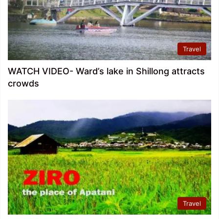
Travel
WATCH VIDEO- Ward’s lake in Shillong attracts
crowds
Travel