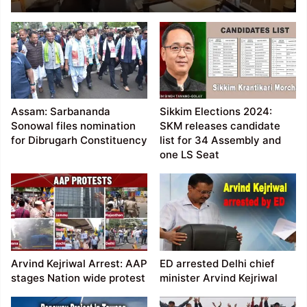
Airport flooded,
damaged, flights
diverted
Assam: Sarbananda
Sikkim Elections 2024:
Sonowal files nomination
SKM releases candidate
for Dibrugarh Constituency
list for 34 Assembly and
one LS Seat
Arvind Kejriwal Arrest: AAP
ED arrested Delhi chief
stages Nation wide protest
minister Arvind Kejriwal