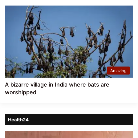
Amazing
A bizarre village in India where bats are
worshipped
Health24