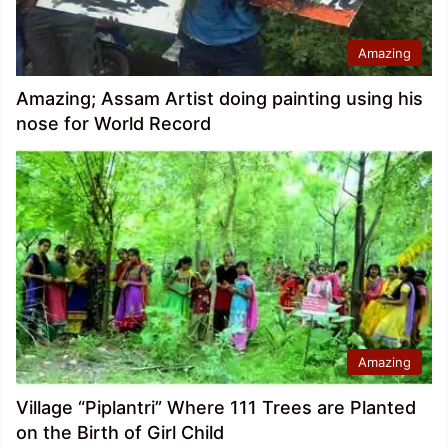
Amazing
Amazing; Assam Artist doing painting using his
nose for World Record
Amazing
Village “Piplantri” Where 111 Trees are Planted
on the Birth of Girl Child