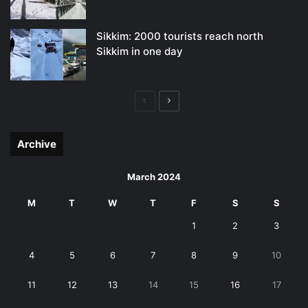
Sikkim: 2000 tourists reach north
Sikkim in one day
Previous
Next
page
page
Archive
March 2024
M
T
W
T
F
S
S
1
2
3
4
5
6
7
8
9
10
11
12
13
14
15
16
17