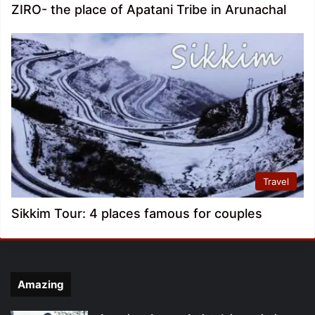
ZIRO- the place of Apatani Tribe in Arunachal
Travel
Sikkim Tour: 4 places famous for couples
Amazing