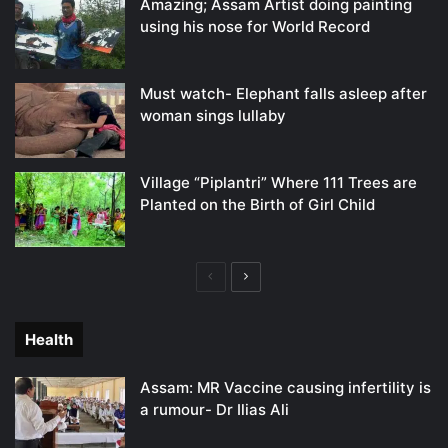
Amazing; Assam Artist doing painting
using his nose for World Record
Must watch- Elephant falls asleep after
woman sings lullaby
Village “Piplantri” Where 111 Trees are
Planted on the Birth of Girl Child
Previous
Next
page
page
Health
Assam: MR Vaccine causing infertility is
a rumour- Dr Ilias Ali