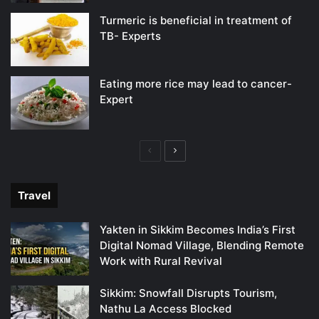
Turmeric is beneficial in treatment of
TB- Experts
Eating more rice may lead to cancer-
Expert
Previous
Next
page
page
Travel
Yakten in Sikkim Becomes India’s First
Digital Nomad Village, Blending Remote
Work with Rural Revival
Sikkim: Snowfall Disrupts Tourism,
Nathu La Access Blocked