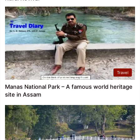
Travel
Manas National Park – A famous world heritage
site in Assam