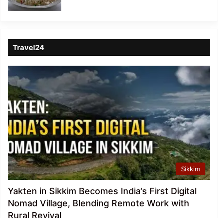
Travel24
Sikkim
Yakten in Sikkim Becomes India’s First Digital
Nomad Village, Blending Remote Work with
Rural Revival