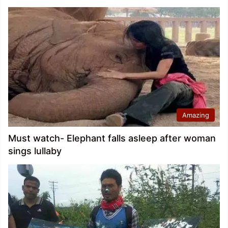
Amazing
Must watch- Elephant falls asleep after woman
sings lullaby