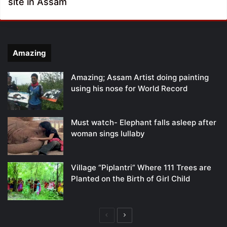
site in Assam
Amazing
Amazing; Assam Artist doing painting
using his nose for World Record
Must watch- Elephant falls asleep after
woman sings lullaby
Village “Piplantri” Where 111 Trees are
Planted on the Birth of Girl Child
Previous
Next