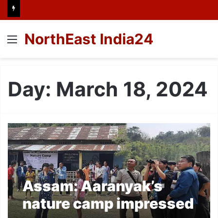
NorthEast India24
Menu
Day:
March 18, 2024
Assam: Aaranyak’s
nature camp impressed