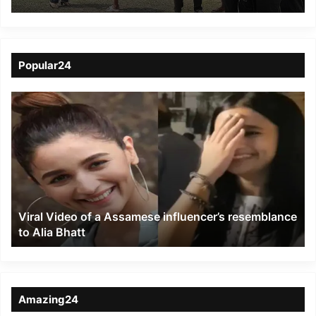
Karbi village kids
Popular24
Viral
Video
of
a
Assamese
influencer’s
resemblance
to
Viral Video of a Assamese influencer’s resemblance
Alia
to Alia Bhatt
Bhatt
Amazing24