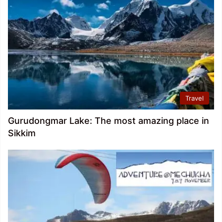
Travel
Gurudongmar Lake: The most amazing place in
Sikkim