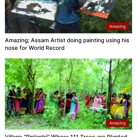
Amazing
Amazing; Assam Artist doing painting using his
nose for World Record
Amazing
Village “Piplantri” Where 111 Trees are Planted