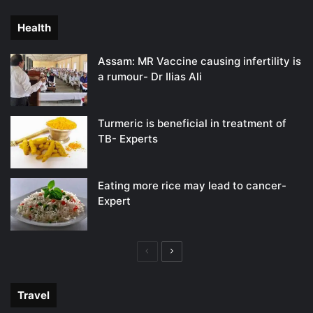
page
page
Health
Assam: MR Vaccine causing infertility is
a rumour- Dr Ilias Ali
Turmeric is beneficial in treatment of
TB- Experts
Eating more rice may lead to cancer-
Expert
Previous
Next
page
page
Travel