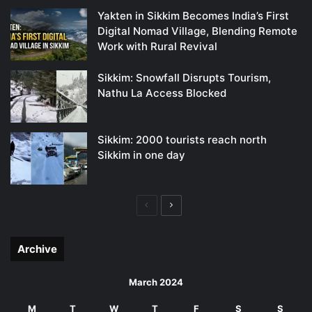
Yakten in Sikkim Becomes India’s First
Digital Nomad Village, Blending Remote
Work with Rural Revival
Sikkim: Snowfall Disrupts Tourism,
Nathu La Access Blocked
Sikkim: 2000 tourists reach north
Sikkim in one day
Previous
Next
page
page
Archive
March 2024
M
T
W
T
F
S
S