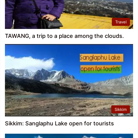
Travel
TAWANG, a trip to a place among the clouds.
Sikkim
Sikkim: Sanglaphu Lake open for tourists