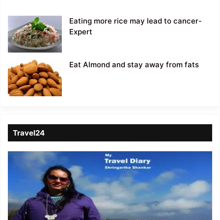
Eating more rice may lead to cancer-
Expert
Eat Almond and stay away from fats
Travel24