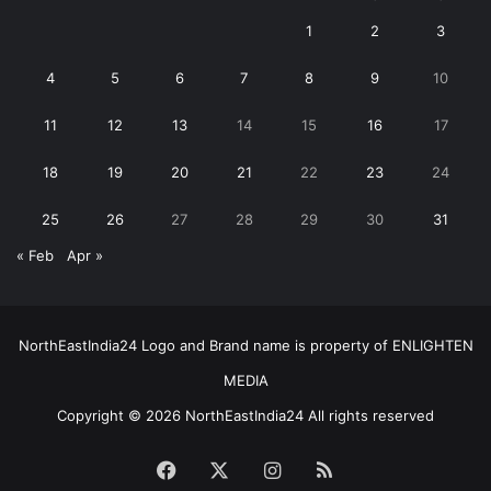
1
2
3
4
5
6
7
8
9
10
11
12
13
14
15
16
17
18
19
20
21
22
23
24
25
26
27
28
29
30
31
« Feb
Apr »
NorthEastIndia24 Logo and Brand name is property of ENLIGHTEN
MEDIA
Copyright © 2026 NorthEastIndia24 All rights reserved
Facebook
X
Instagram
RSS