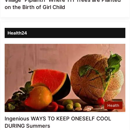
on the Birth of Girl Child
Health24
Health
Ingenious WAYS TO KEEP ONESELF COOL
DURING Summers