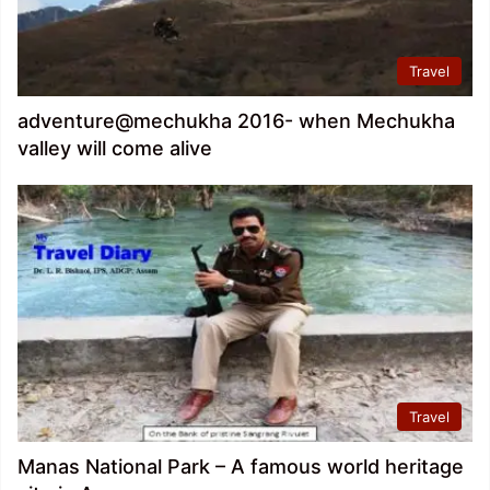
Travel
adventure@mechukha 2016- when Mechukha
valley will come alive
Travel
Manas National Park – A famous world heritage