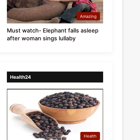
Amazing
Must watch- Elephant falls asleep
after woman sings lullaby
Health24
Health