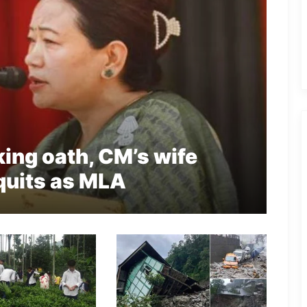
king oath, CM’s wife
quits as MLA