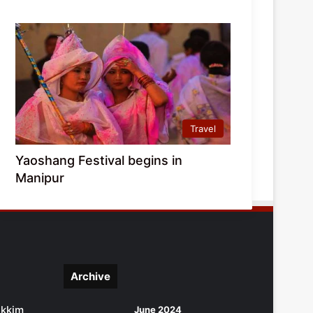
Travel
Yaoshang Festival begins in
Manipur
Archive
ikkim
June 2024