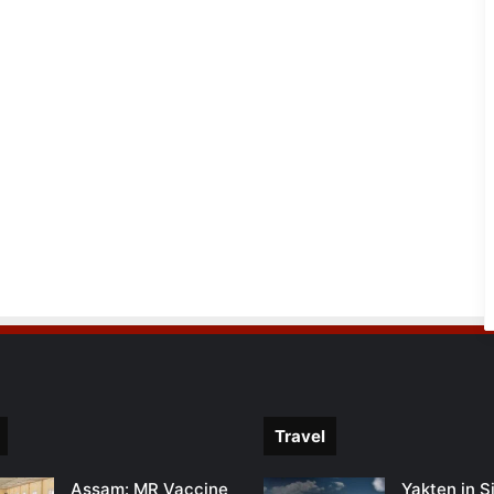
Travel
Assam: MR Vaccine
Yakten in S