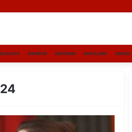
GHALAYA
MANIPUR
MIZORAM
NAGALAND
SIKKIM
024