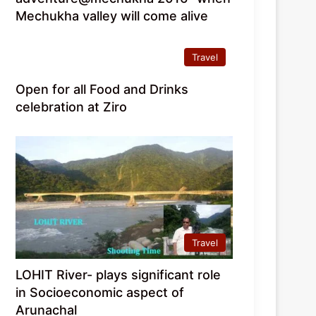
Mechukha valley will come alive
Travel
Open for all Food and Drinks
celebration at Ziro
Travel
LOHIT River- plays significant role
in Socioeconomic aspect of
Arunachal