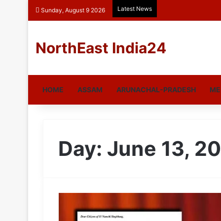
Latest News
Sunday, August 9 2026
NorthEast India24
HOME
ASSAM
ARUNACHAL-PRADESH
ME
Day:
June 13, 2