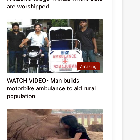
are worshipped
Amazing
WATCH VIDEO- Man builds
motorbike ambulance to aid rural
population