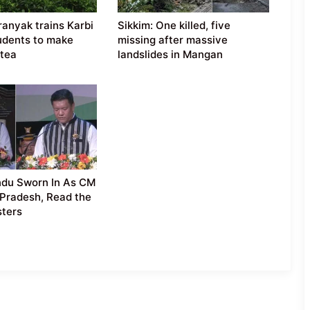
anyak trains Karbi
Sikkim: One killed, five
udents to make
missing after massive
tea
landslides in Mangan
du Sworn In As CM
Pradesh, Read the
sters