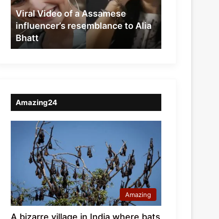
resemblance
Viral Video of a Assamese
to
influencer’s resemblance to Alia
Alia
Bhatt
Bhatt
Amazing24
Amazing
A bizarre village in India where bats