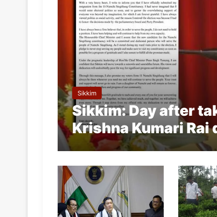
Sikkim
Sikkim: Day after ta
Krishna Kumari Rai 