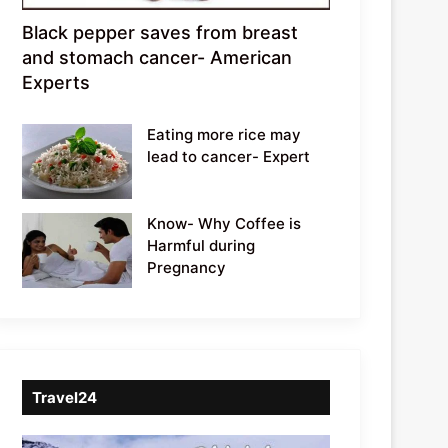
Black pepper saves from breast
and stomach cancer- American
Experts
Eating more rice may
lead to cancer- Expert
Know- Why Coffee is
Harmful during
Pregnancy
Travel24