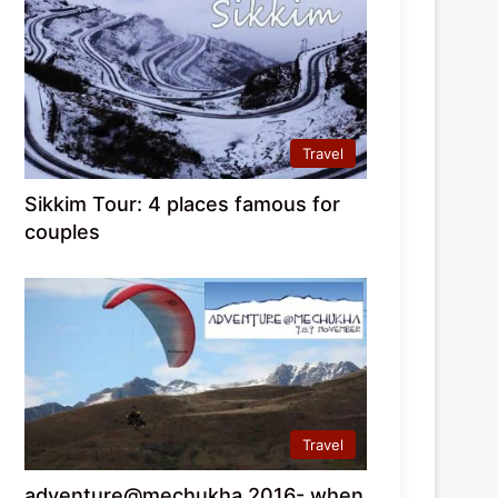
Travel
Sikkim Tour: 4 places famous for
couples
Travel
adventure@mechukha 2016- when