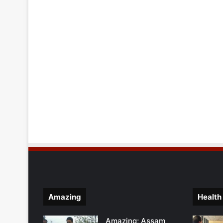
Amazing
Health
Amazing; Assam