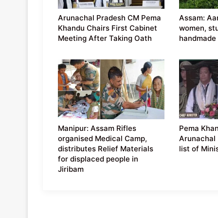
Arunachal Pradesh CM Pema
Assam: Aar
Khandu Chairs First Cabinet
women, st
Meeting After Taking Oath
handmade 
Manipur: Assam Rifles
Pema Khan
organised Medical Camp,
Arunachal 
distributes Relief Materials
list of Mini
for displaced people in
Jiribam