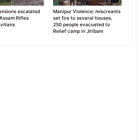
ensions escalated
Manipur Violence: miscreants
 Assam Rifles
set fire to several houses,
vilians
250 people evacuated to
Relief camp in Jiribam