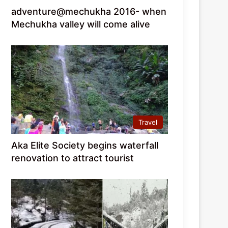
adventure@mechukha 2016- when
Mechukha valley will come alive
Travel
Aka Elite Society begins waterfall
renovation to attract tourist