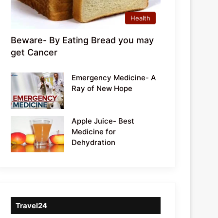
Health
Beware- By Eating Bread you may
get Cancer
Emergency Medicine- A
Ray of New Hope
Apple Juice- Best
Medicine for
Dehydration
Travel24