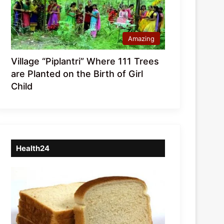
Amazing
Village “Piplantri” Where 111 Trees
are Planted on the Birth of Girl
Child
Health24