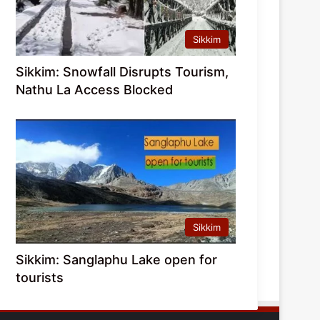
Sikkim
Sikkim: Snowfall Disrupts Tourism,
Nathu La Access Blocked
Sikkim
Sikkim: Sanglaphu Lake open for
tourists