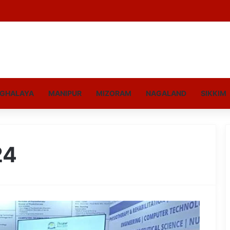
GHALAYA
MANIPUR
MIZORAM
NAGALAND
SIKKIM
24