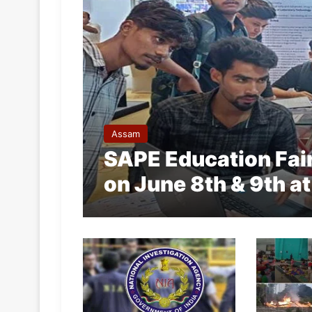
Assam
SAPE Education Fai
on June 8th & 9th at