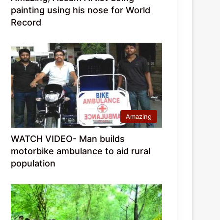
painting using his nose for World
Record
Amazing
WATCH VIDEO- Man builds
motorbike ambulance to aid rural
population