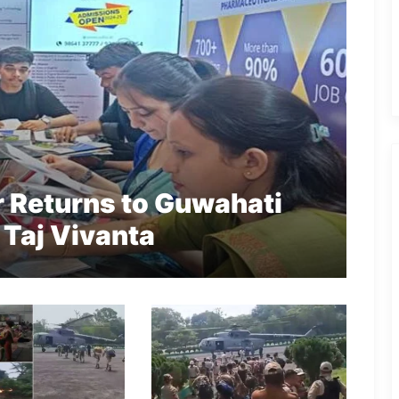
r Returns to Guwahati
 Taj Vivanta