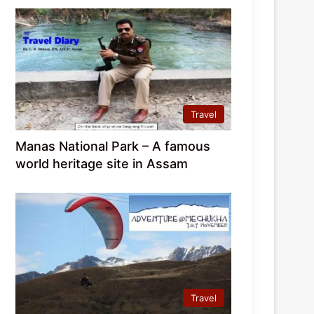
Travel
Manas National Park – A famous
world heritage site in Assam
Travel