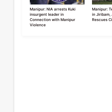
Manipur: NIA arrests Kuki
Manipur: T
insurgent leader in
in Jiribam,
Connection with Manipur
Rescues Ci
Violence