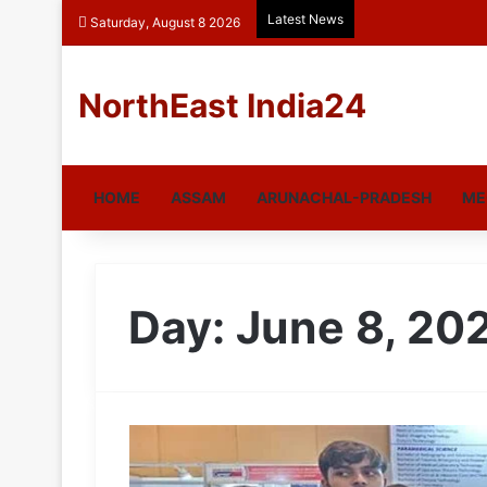
Latest News
Saturday, August 8 2026
NorthEast India24
HOME
ASSAM
ARUNACHAL-PRADESH
ME
Day:
June 8, 20