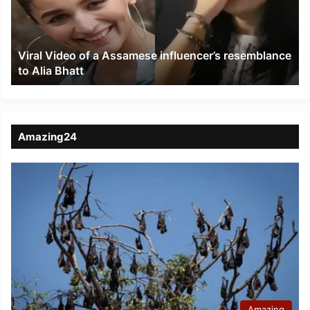
influencer’s
resemblance
to
Viral Video of a Assamese influencer’s resemblance
Alia
to Alia Bhatt
Bhatt
Amazing24
Amazing