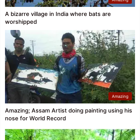
A bizarre village in India where bats are
worshipped
Amazing
Amazing; Assam Artist doing painting using his
nose for World Record