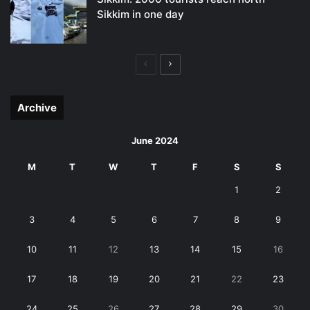
Sikkim in one day
Previous
Next
page
page
Archive
June 2024
M
T
W
T
F
S
S
1
2
3
4
5
6
7
8
9
10
11
12
13
14
15
16
17
18
19
20
21
22
23
24
25
26
27
28
29
30