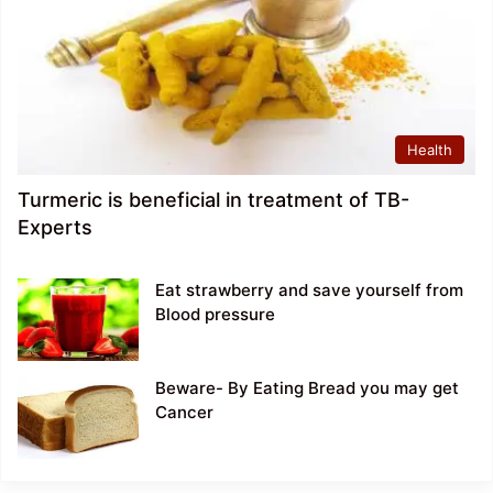
Health
Turmeric is beneficial in treatment of TB-
Experts
Eat strawberry and save yourself from
Blood pressure
Beware- By Eating Bread you may get
Cancer