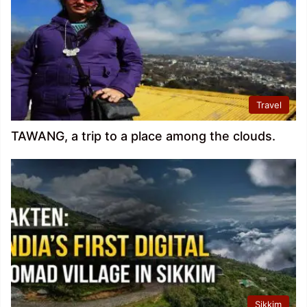
Travel
TAWANG, a trip to a place among the clouds.
Sikkim