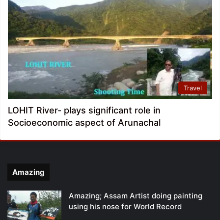
Travel
LOHIT River- plays significant role in
Socioeconomic aspect of Arunachal
Amazing
Amazing; Assam Artist doing painting
using his nose for World Record