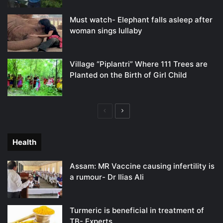
Must watch- Elephant falls asleep after
woman sings lullaby
Village “Piplantri” Where 111 Trees are
Planted on the Birth of Girl Child
Previous
Next
page
page
Health
Assam: MR Vaccine causing infertility is
a rumour- Dr Ilias Ali
Turmeric is beneficial in treatment of
TB- Experts