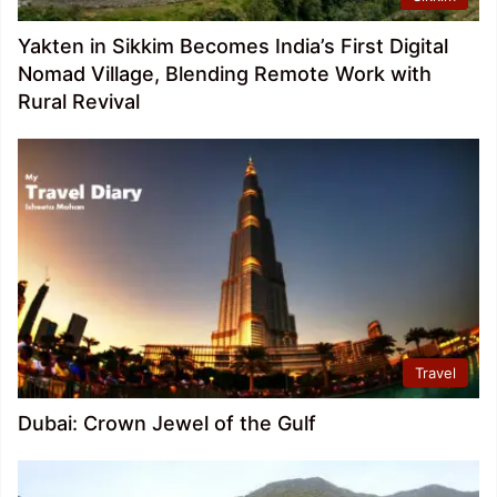
Yakten in Sikkim Becomes India’s First Digital
Nomad Village, Blending Remote Work with
Rural Revival
Travel
Dubai: Crown Jewel of the Gulf