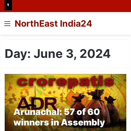
NorthEast India24
Menu
Day:
June 3, 2024
Arunachal: 57 of 60
winners in Assembly