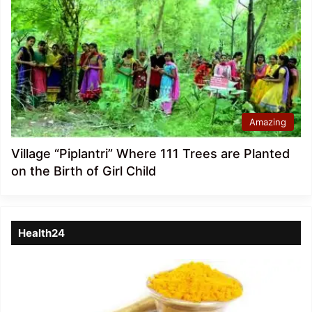
Amazing
Village “Piplantri” Where 111 Trees are Planted
on the Birth of Girl Child
Health24