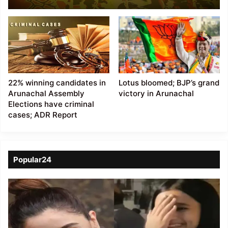
Election are crorepati
22% winning candidates in
Lotus bloomed; BJP’s grand
Arunachal Assembly
victory in Arunachal
Elections have criminal
cases; ADR Report
Popular24
Viral
Video
of
a
Assamese