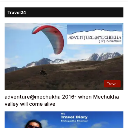
Travel24
Travel
adventure@mechukha 2016- when Mechukha
valley will come alive