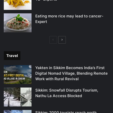
Eating more rice may lead to cancer-
Expert
Previous
Next
page
page
Travel
Yakten in Sikkim Becomes India’s First
Digital Nomad Village, Blending Remote
Work with Rural Revival
Sikkim: Snowfall Disrupts Tourism,
Nathu La Access Blocked
Sikkim: 2000 tourists reach north