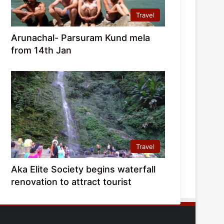
Travel
Arunachal- Parsuram Kund mela
from 14th Jan
Travel
Aka Elite Society begins waterfall
renovation to attract tourist