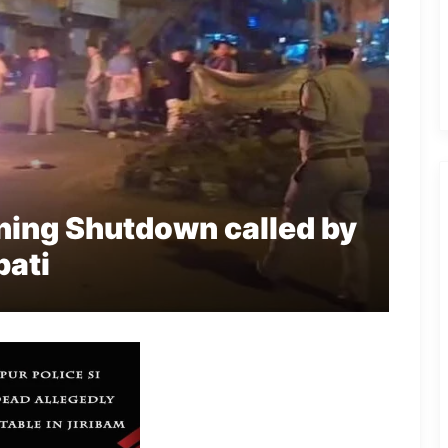
tning Shutdown called by
pati