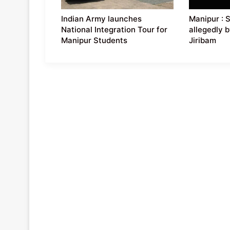
Indian Army launches
Manipur : 
National Integration Tour for
allegedly b
Manipur Students
Jiribam