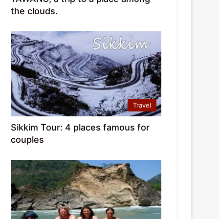
the clouds.
Travel
Sikkim Tour: 4 places famous for
couples