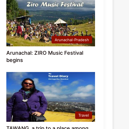
Arunachal-Pradesh
Arunachal: ZIRO Music Festival
begins
Travel
TAWANG, a trip to a place among