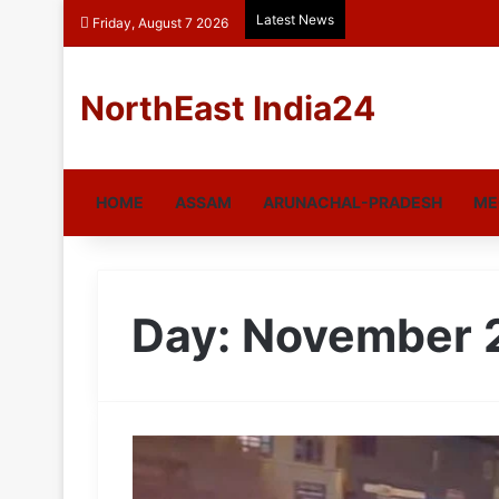
Latest News
Friday, August 7 2026
NorthEast India24
HOME
ASSAM
ARUNACHAL-PRADESH
ME
Day:
November 