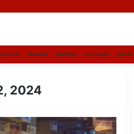
GHALAYA
MANIPUR
MIZORAM
NAGALAND
SIKKIM
2, 2024