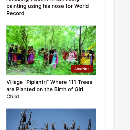
painting using his nose for World
Record
Amazing
Village “Piplantri” Where 111 Trees
are Planted on the Birth of Girl
Child