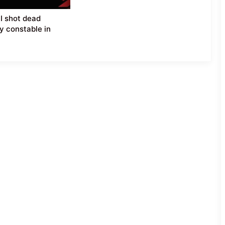
SI shot dead
y constable in