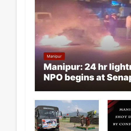
Manipur
Manipur: 24 hr ligh
NPO begins at Sena