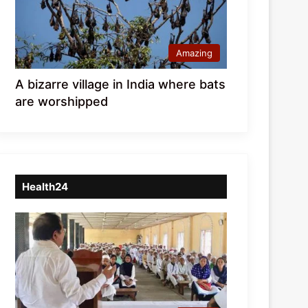
Amazing
A bizarre village in India where bats
are worshipped
Health24