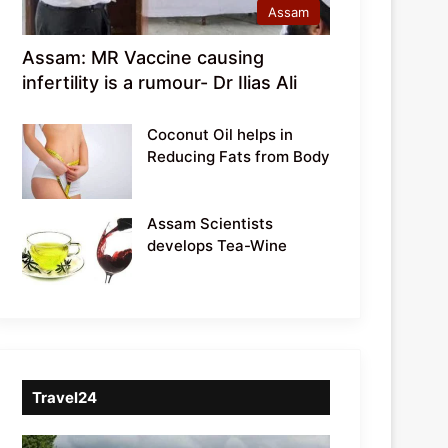
Assam
Assam: MR Vaccine causing
infertility is a rumour- Dr Ilias Ali
Coconut Oil helps in
Reducing Fats from Body
Assam Scientists
develops Tea-Wine
Travel24