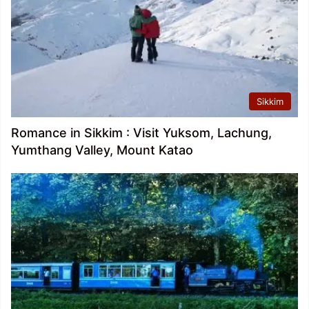
Sikkim
Romance in Sikkim : Visit Yuksom, Lachung,
Yumthang Valley, Mount Katao