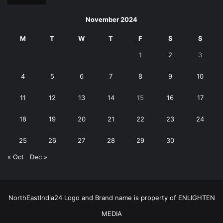
November 2024
M
T
W
T
F
S
S
1
2
3
4
5
6
7
8
9
10
11
12
13
14
15
16
17
18
19
20
21
22
23
24
25
26
27
28
29
30
« Oct
Dec »
NorthEastIndia24 Logo and Brand name is property of ENLIGHTEN
MEDIA