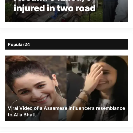
injured in two road
accident in Bajali and
Dhubri
Popular24
Viral
Video
of
a
Assamese
influencer’s
resemblance
to
Viral Video of a Assamese influencer’s resemblance
Alia
to Alia Bhatt
Bhatt