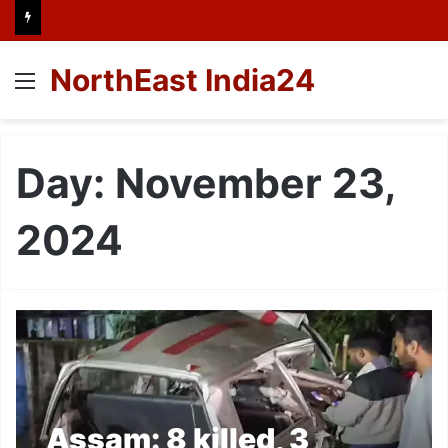
NorthEast India24
Menu
Day:
November 23,
2024
Assam: 8 killed, 3