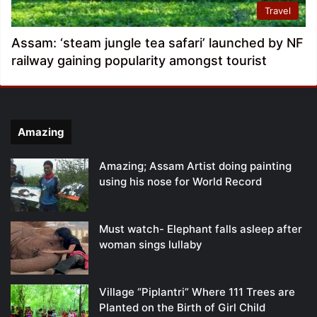
Travel
Assam: ‘steam jungle tea safari’ launched by NF
railway gaining popularity amongst tourist
Amazing
Amazing; Assam Artist doing painting
using his nose for World Record
Must watch- Elephant falls asleep after
woman sings lullaby
Village “Piplantri” Where 111 Trees are
Planted on the Birth of Girl Child