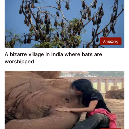
Amazing
A bizarre village in India where bats are
worshipped