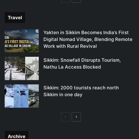
page
page
Travel
Yakten in Sikkim Becomes India’s First
Digital Nomad Village, Blending Remote
Work with Rural Revival
Sikkim: Snowfall Disrupts Tourism,
Nathu La Access Blocked
Sikkim: 2000 tourists reach north
Sikkim in one day
Previous
Next
page
page
Archive