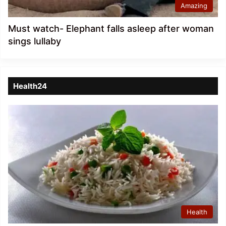
Amazing
Must watch- Elephant falls asleep after woman
sings lullaby
Health24
Health