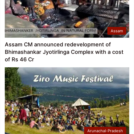
Assam
Assam CM announced redevelopment of
Bhimashankar Jyotirlinga Complex with a cost
of Rs 46 Cr
Arunachal-Pradesh