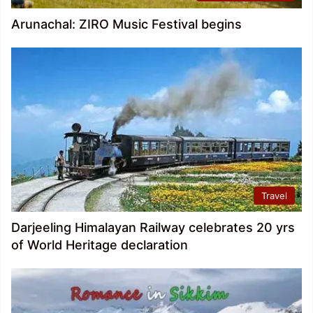
Arunachal: ZIRO Music Festival begins
Travel
Darjeeling Himalayan Railway celebrates 20 yrs
of World Heritage declaration