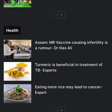
Previous
Next
page
page
Health
Assam: MR Vaccine causing infertility is
a rumour- Dr Ilias Ali
Turmeric is beneficial in treatment of
TB- Experts
Eating more rice may lead to cancer-
Expert
Previous
Next