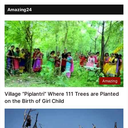
Amazing24
Amazing
Village “Piplantri” Where 111 Trees are Planted
on the Birth of Girl Child