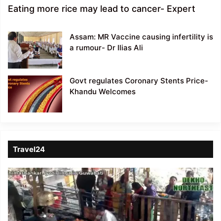
Eating more rice may lead to cancer- Expert
Assam: MR Vaccine causing infertility is
a rumour- Dr Ilias Ali
Govt regulates Coronary Stents Price-
Khandu Welcomes
Travel24