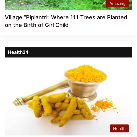
Amazing
Village “Piplantri” Where 111 Trees are Planted
on the Birth of Girl Child
Health24
Health