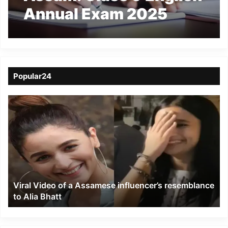
Annual Exam 2025
Cancelled After Paper
Leak in Barpeta
Popular24
Viral
Video
of
a
Assamese
influencer’s
resemblance
to
Viral Video of a Assamese influencer’s resemblance
Alia
to Alia Bhatt
Bhatt