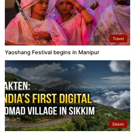
Travel
Yaoshang Festival begins in Manipur
Sikkim