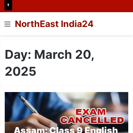
NorthEast India24
Menu
Day:
March 20,
2025
Assam: Class 9 English