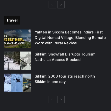
Previous
Next
page
page
Travel
Yakten in Sikkim Becomes India’s First
Digital Nomad Village, Blending Remote
Work with Rural Revival
Sikkim: Snowfall Disrupts Tourism,
Nathu La Access Blocked
Sikkim: 2000 tourists reach north
Sikkim in one day
Previous
Next
page
page