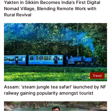
Yakten in Sikkim Becomes India’s First Digital
Nomad Village, Blending Remote Work with
Rural Revival
Travel
Assam: ‘steam jungle tea safari’ launched by NF
railway gaining popularity amongst tourist