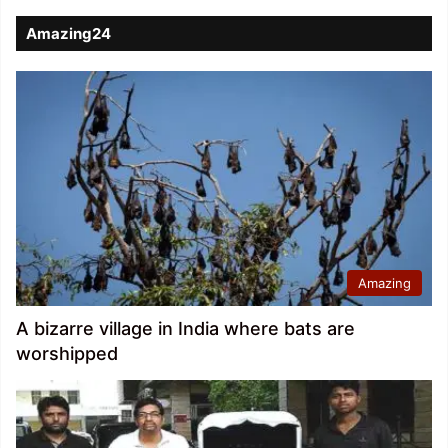
Amazing24
Amazing
A bizarre village in India where bats are
worshipped