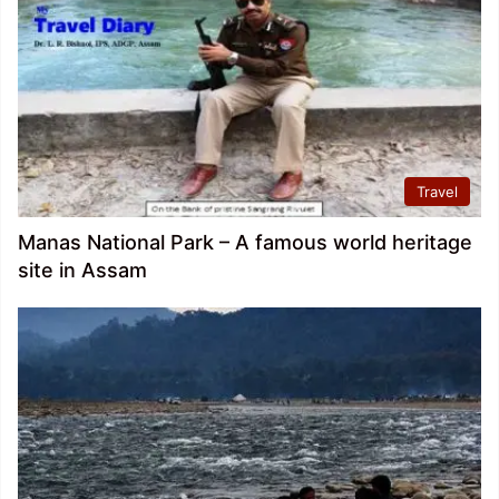
Travel
Manas National Park – A famous world heritage
site in Assam