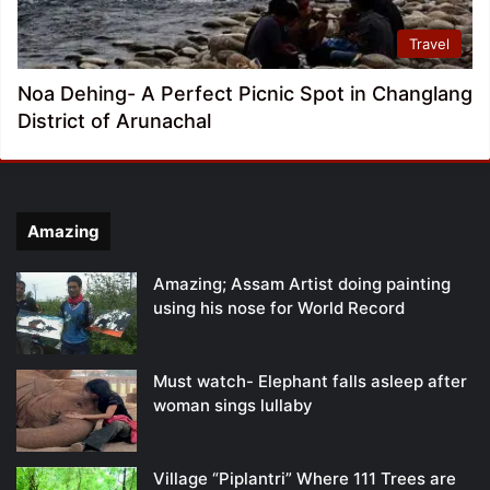
Travel
Noa Dehing- A Perfect Picnic Spot in Changlang
District of Arunachal
Amazing
Amazing; Assam Artist doing painting
using his nose for World Record
Must watch- Elephant falls asleep after
woman sings lullaby
Village “Piplantri” Where 111 Trees are