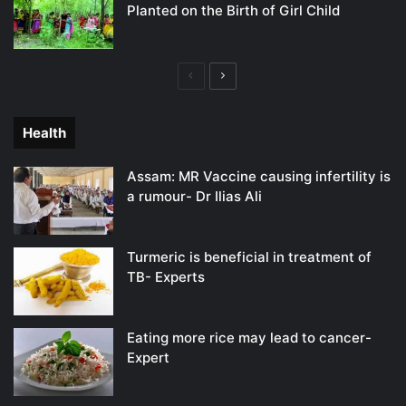
Planted on the Birth of Girl Child
Previous
Next
page
page
Health
Assam: MR Vaccine causing infertility is
a rumour- Dr Ilias Ali
Turmeric is beneficial in treatment of
TB- Experts
Eating more rice may lead to cancer-
Expert