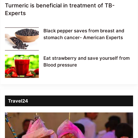
Turmeric is beneficial in treatment of TB-
Experts
Black pepper saves from breast and
stomach cancer- American Experts
Eat strawberry and save yourself from
Blood pressure
Travel24