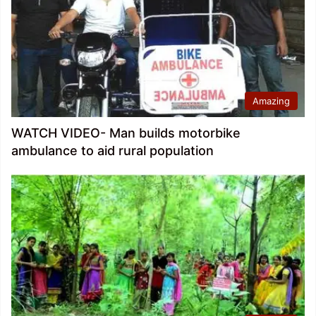
Amazing
WATCH VIDEO- Man builds motorbike
ambulance to aid rural population