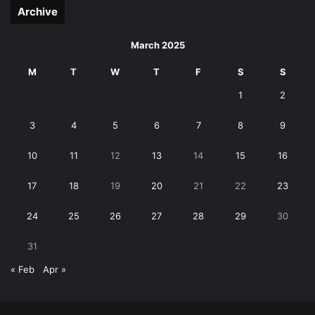
Archive
March 2025
M
T
W
T
F
S
S
1
2
3
4
5
6
7
8
9
10
11
12
13
14
15
16
17
18
19
20
21
22
23
24
25
26
27
28
29
30
31
« Feb
Apr »