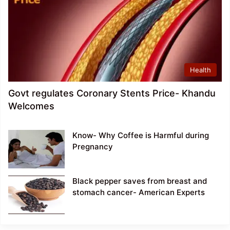
Health
Govt regulates Coronary Stents Price- Khandu
Welcomes
Know- Why Coffee is Harmful during
Pregnancy
Black pepper saves from breast and
stomach cancer- American Experts