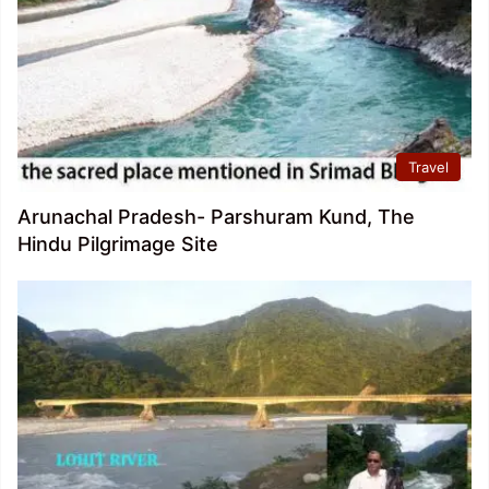
Travel
Arunachal Pradesh- Parshuram Kund, The
Hindu Pilgrimage Site