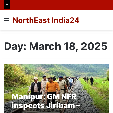
NorthEast India24
Menu
Day:
March 18, 2025
Manipur: GM NFR
inspects Jiribam –