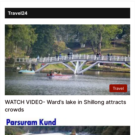
Travel24
Travel
WATCH VIDEO- Ward’s lake in Shillong attracts
crowds