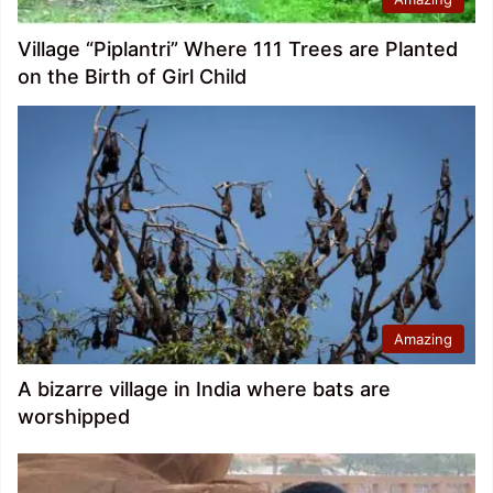
Village “Piplantri” Where 111 Trees are Planted
on the Birth of Girl Child
Amazing
A bizarre village in India where bats are
worshipped