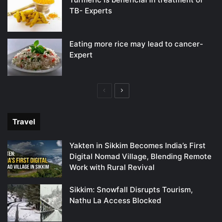
TB- Experts
Eating more rice may lead to cancer-
Expert
Previous
Next
page
page
Travel
Yakten in Sikkim Becomes India’s First
Digital Nomad Village, Blending Remote
Work with Rural Revival
Sikkim: Snowfall Disrupts Tourism,
Nathu La Access Blocked