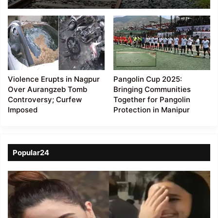
Imphal railway line
project
Violence Erupts in Nagpur
Pangolin Cup 2025:
Over Aurangzeb Tomb
Bringing Communities
Controversy; Curfew
Together for Pangolin
Imposed
Protection in Manipur
Popular24
Viral
Video
of
a
Assamese