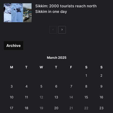
Sikkim: 2000 tourists reach north
Sikkim in one day
Previous
Next
page
page
Archive
March 2025
M
T
W
T
F
S
S
1
2
3
4
5
6
7
8
9
10
11
12
13
14
15
16
17
18
19
20
21
22
23