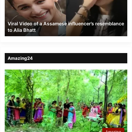
influencer’s
resemblance
to
Viral Video of a Assamese influencer’s resemblance
Alia
to Alia Bhatt
Bhatt
Amazing24
Amazing