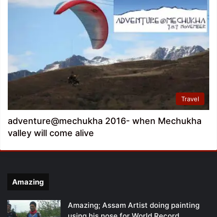
Travel
adventure@mechukha 2016- when Mechukha
valley will come alive
Amazing
Amazing; Assam Artist doing painting
using his nose for World Record