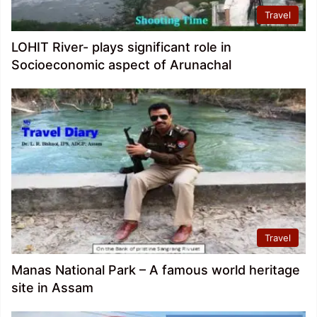
Travel
LOHIT River- plays significant role in
Socioeconomic aspect of Arunachal
Travel
Manas National Park – A famous world heritage
site in Assam