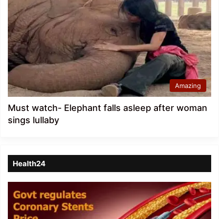
Amazing
Must watch- Elephant falls asleep after woman
sings lullaby
Health24