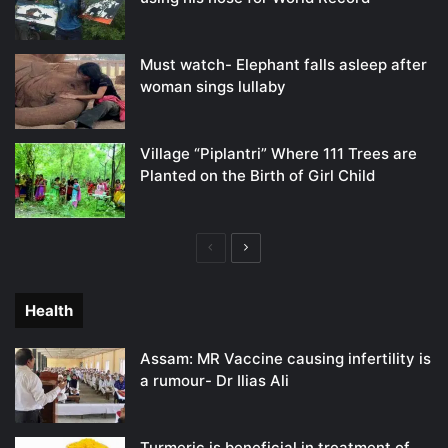
Must watch- Elephant falls asleep after
woman sings lullaby
Village “Piplantri” Where 111 Trees are
Planted on the Birth of Girl Child
Previous
Next
page
page
Health
Assam: MR Vaccine causing infertility is
a rumour- Dr Ilias Ali
Turmeric is beneficial in treatment of