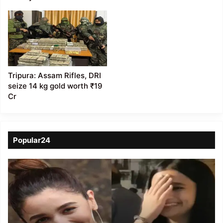
Tripura: Assam Rifles, DRI
seize 14 kg gold worth ₹19
Cr
Popular24
Viral
Video
of
a
Assamese
influencer’s