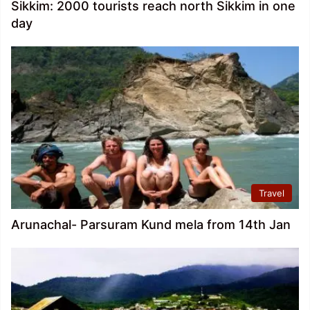
Sikkim: 2000 tourists reach north Sikkim in one
day
Travel
Arunachal- Parsuram Kund mela from 14th Jan