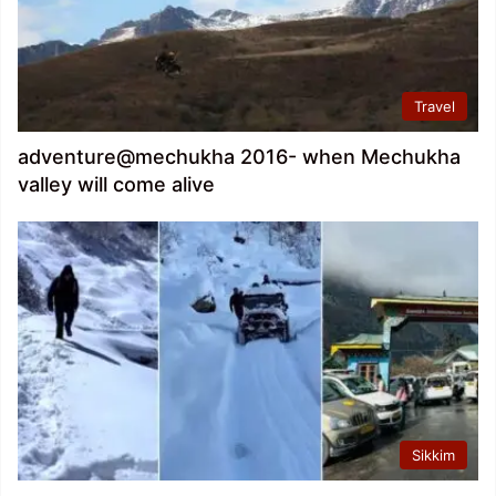
Travel
adventure@mechukha 2016- when Mechukha
valley will come alive
Sikkim