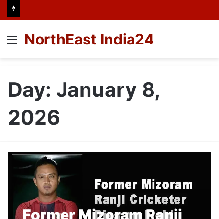
NorthEast India24
Menu
Day:
January 8,
2026
Former Mizoram Ranji