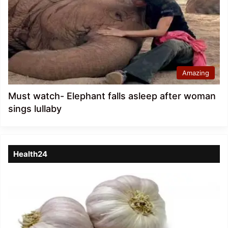
Amazing
Must watch- Elephant falls asleep after woman
sings lullaby
Health24