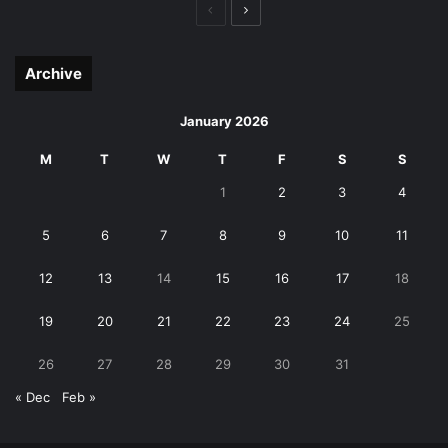
Previous
Next
page
page
Archive
January 2026
M
T
W
T
F
S
S
1
2
3
4
5
6
7
8
9
10
11
12
13
14
15
16
17
18
19
20
21
22
23
24
25
26
27
28
29
30
31
« Dec
Feb »