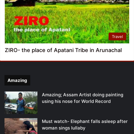
Travel
ZIRO- the place of Apatani Tribe in Arunachal
Amazing
Amazing; Assam Artist doing painting
using his nose for World Record
Must watch- Elephant falls asleep after
woman sings lullaby