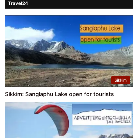
Travel24
Sikkim
Sikkim: Sanglaphu Lake open for tourists