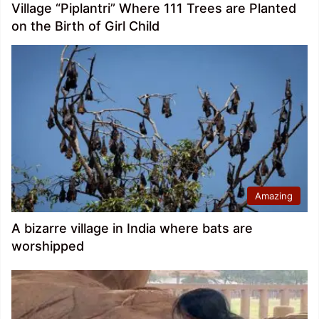
Village “Piplantri” Where 111 Trees are Planted
on the Birth of Girl Child
Amazing
A bizarre village in India where bats are
worshipped