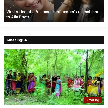
resemblance
to
Viral Video of a Assamese influencer’s resemblance
Alia
to Alia Bhatt
Bhatt
Amazing24
Amazing