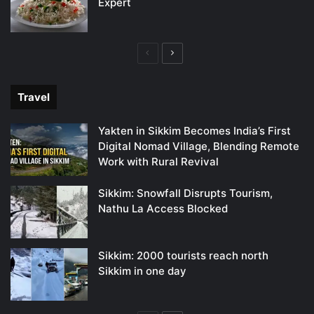
Expert
Previous
Next
page
page
Travel
Yakten in Sikkim Becomes India’s First
Digital Nomad Village, Blending Remote
Work with Rural Revival
Sikkim: Snowfall Disrupts Tourism,
Nathu La Access Blocked
Sikkim: 2000 tourists reach north
Sikkim in one day