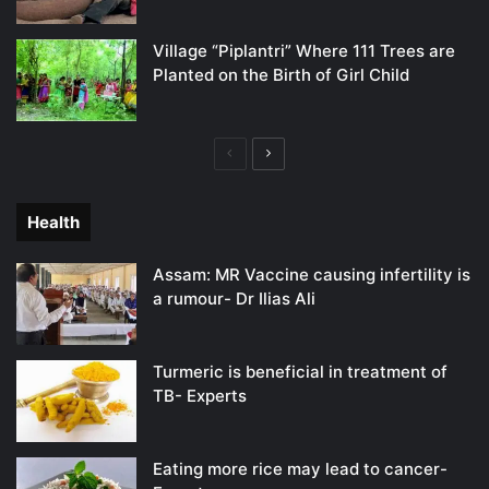
Village “Piplantri” Where 111 Trees are
Planted on the Birth of Girl Child
Previous
Next
page
page
Health
Assam: MR Vaccine causing infertility is
a rumour- Dr Ilias Ali
Turmeric is beneficial in treatment of
TB- Experts
Eating more rice may lead to cancer-