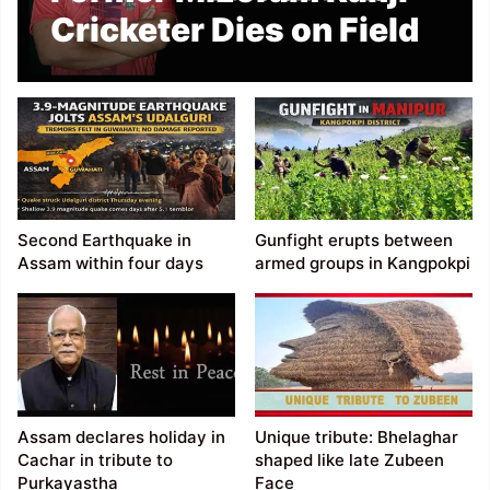
Cricketer Dies on Field
Second Earthquake in
Gunfight erupts between
Assam within four days
armed groups in Kangpokpi
Assam declares holiday in
Unique tribute: Bhelaghar
Cachar in tribute to
shaped like late Zubeen
Purkayastha
Face