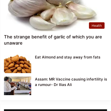
Health
The strange benefit of garlic of which you are
unaware
Eat Almond and stay away from fats
Assam: MR Vaccine causing infertility is
a rumour- Dr Ilias Ali