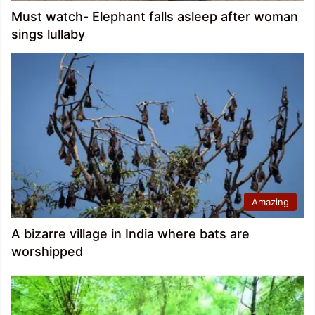
Must watch- Elephant falls asleep after woman
sings lullaby
Amazing
A bizarre village in India where bats are
worshipped