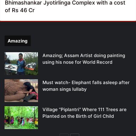
Bhimashankar Jyotirlinga Complex with a cost
of Rs 46 Cr
Amazing
Amazing; Assam Artist doing painting
using his nose for World Record
Must watch- Elephant falls asleep after
woman sings lullaby
Village “Piplantri” Where 111 Trees are
Planted on the Birth of Girl Child