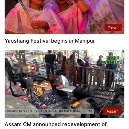
Travel
Yaoshang Festival begins in Manipur
Assam
Assam CM announced redevelopment of