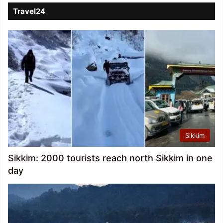
Travel24
Sikkim
Sikkim: 2000 tourists reach north Sikkim in one
day