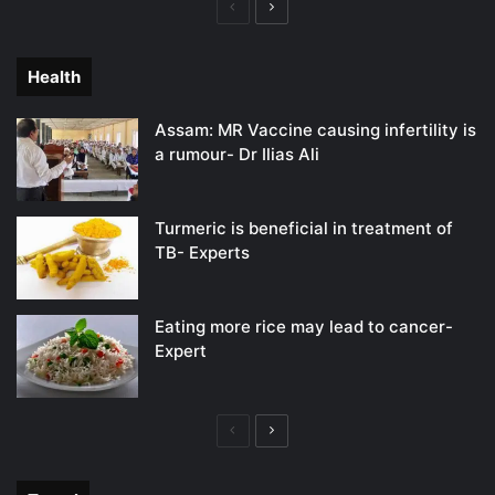
Previous
Next
page
page
Health
Assam: MR Vaccine causing infertility is
a rumour- Dr Ilias Ali
Turmeric is beneficial in treatment of
TB- Experts
Eating more rice may lead to cancer-
Expert
Previous
Next
page
page