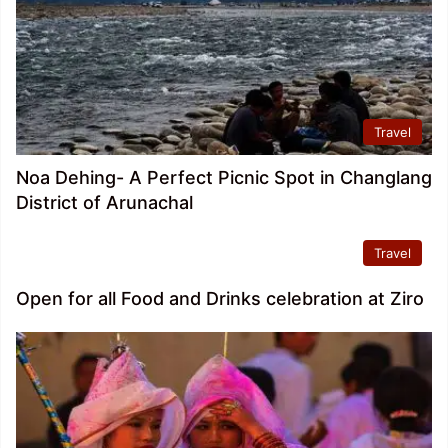
Travel
Noa Dehing- A Perfect Picnic Spot in Changlang
District of Arunachal
Travel
Open for all Food and Drinks celebration at Ziro