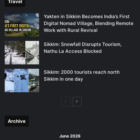
Travel
Yakten in Sikkim Becomes India’s First
Digital Nomad Village, Blending Remote
Work with Rural Revival
Sikkim: Snowfall Disrupts Tourism,
Nathu La Access Blocked
Sikkim: 2000 tourists reach north
Sikkim in one day
Previous
Next
page
page
Archive
June 2026