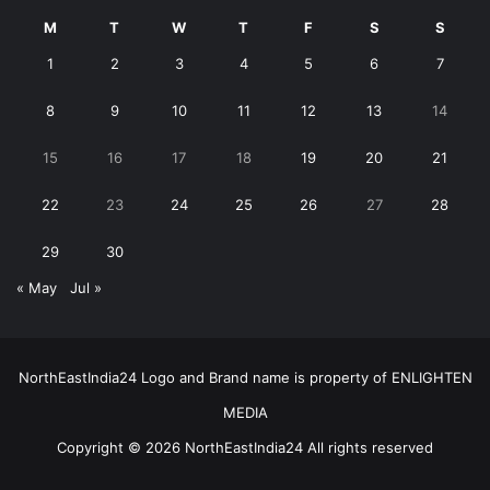
M
T
W
T
F
S
S
1
2
3
4
5
6
7
8
9
10
11
12
13
14
15
16
17
18
19
20
21
22
23
24
25
26
27
28
29
30
« May
Jul »
NorthEastIndia24 Logo and Brand name is property of ENLIGHTEN
MEDIA
Copyright © 2026 NorthEastIndia24 All rights reserved