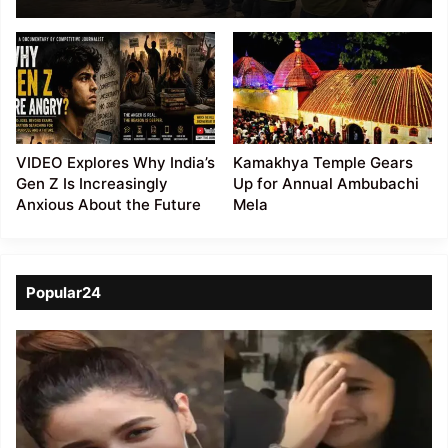
14 Kuki Detainees After
27 Days
VIDEO Explores Why India’s
Kamakhya Temple Gears
Gen Z Is Increasingly
Up for Annual Ambubachi
Anxious About the Future
Mela
Popular24
Viral
Video
of
a
Assamese
influencer’s