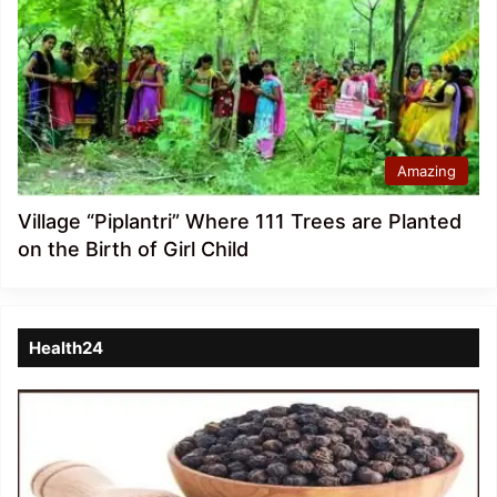
Amazing
Village “Piplantri” Where 111 Trees are Planted
on the Birth of Girl Child
Health24