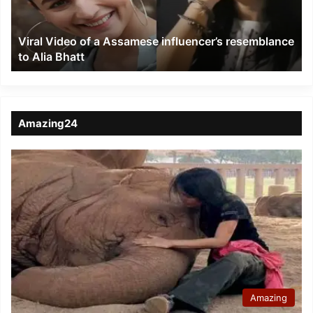
resemblance
to
Viral Video of a Assamese influencer’s resemblance
Alia
to Alia Bhatt
Bhatt
Amazing24
Amazing