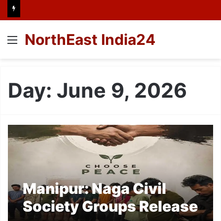
NorthEast India24
Menu
Day:
June 9, 2026
Manipur: Naga Civil
Society Groups Release