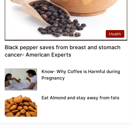
Health
Black pepper saves from breast and stomach
cancer- American Experts
Know- Why Coffee is Harmful during
Pregnancy
Eat Almond and stay away from fats