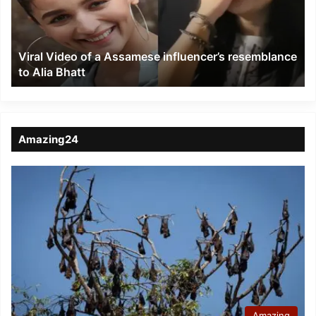
influencer’s
resemblance
to
Viral Video of a Assamese influencer’s resemblance
Alia
to Alia Bhatt
Bhatt
Amazing24
Amazing