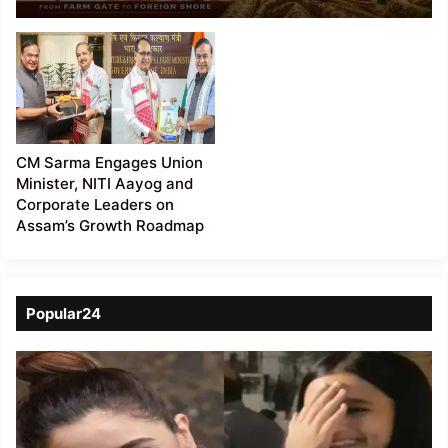
Muga Silk from Farm
Gate to Global Markets
CM Sarma Engages Union
Minister, NITI Aayog and
Corporate Leaders on
Assam’s Growth Roadmap
Popular24
Viral
Video
of
a
Assamese