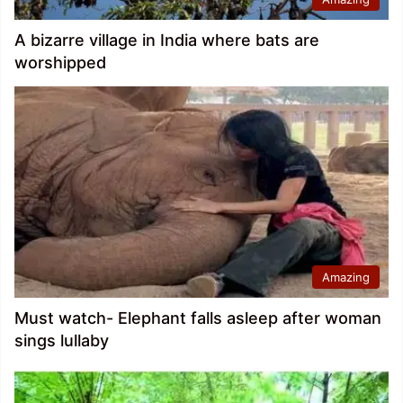
A bizarre village in India where bats are
worshipped
Amazing
Must watch- Elephant falls asleep after woman
sings lullaby