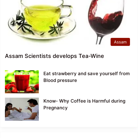
Assam
Assam Scientists develops Tea-Wine
Eat strawberry and save yourself from
Blood pressure
Know- Why Coffee is Harmful during
Pregnancy