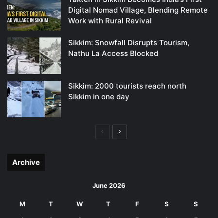
Digital Nomad Village, Blending Remote
Work with Rural Revival
Sikkim: Snowfall Disrupts Tourism,
Nathu La Access Blocked
Sikkim: 2000 tourists reach north
Sikkim in one day
Previous
Next
page
page
Archive
June 2026
M
T
W
T
F
S
S