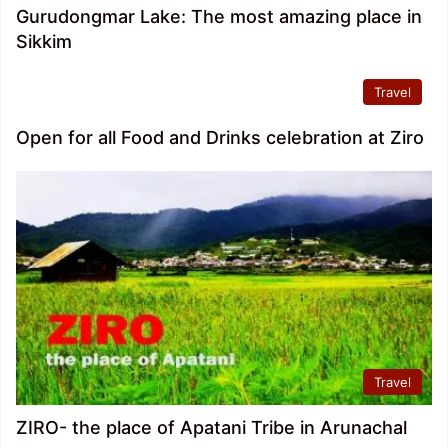
Gurudongmar Lake: The most amazing place in
Sikkim
Travel
Open for all Food and Drinks celebration at Ziro
Travel
ZIRO- the place of Apatani Tribe in Arunachal