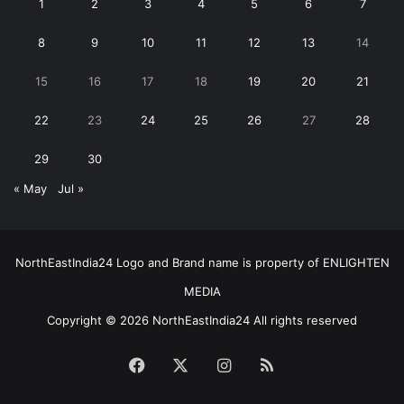
1
2
3
4
5
6
7
8
9
10
11
12
13
14
15
16
17
18
19
20
21
22
23
24
25
26
27
28
29
30
« May
Jul »
NorthEastIndia24 Logo and Brand name is property of ENLIGHTEN
MEDIA
Copyright © 2026 NorthEastIndia24 All rights reserved
Facebook
X
Instagram
RSS