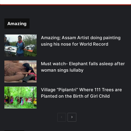
Amazing
Amazing; Assam Artist doing painting
using his nose for World Record
Must watch- Elephant falls asleep after
woman sings lullaby
Village “Piplantri” Where 111 Trees are
Planted on the Birth of Girl Child
Previous
Next
page
page