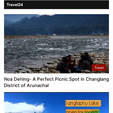
Travel24
Travel
Noa Dehing- A Perfect Picnic Spot in Changlang
District of Arunachal