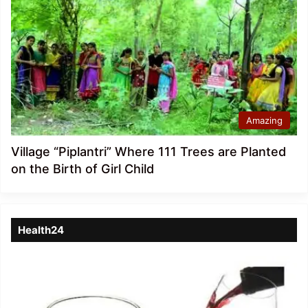
Amazing
Village “Piplantri” Where 111 Trees are Planted
on the Birth of Girl Child
Health24