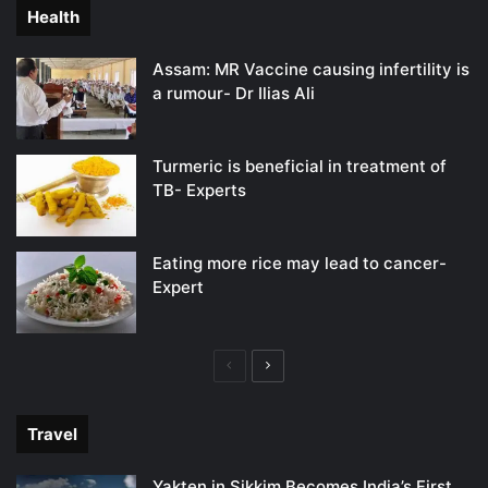
Health
Assam: MR Vaccine causing infertility is
a rumour- Dr Ilias Ali
Turmeric is beneficial in treatment of
TB- Experts
Eating more rice may lead to cancer-
Expert
Previous
Next
page
page
Travel
Yakten in Sikkim Becomes India’s First