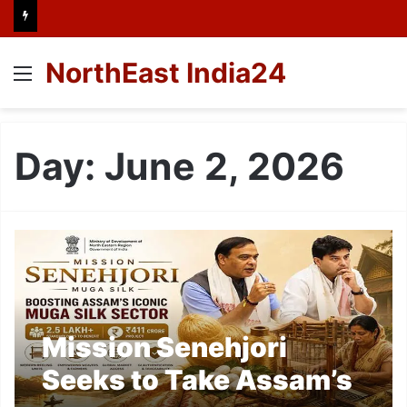
NorthEast India24
Menu
Day:
June 2, 2026
Mission Senehjori
Seeks to Take Assam’s