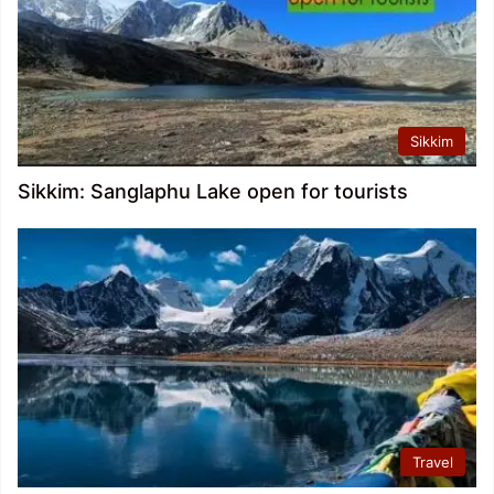
Sikkim
Sikkim: Sanglaphu Lake open for tourists
Travel