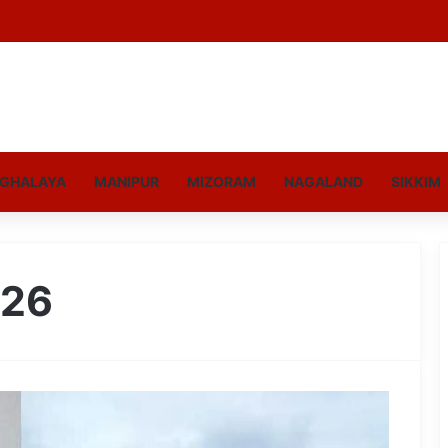
GHALAYA
MANIPUR
MIZORAM
NAGALAND
SIKKIM
026