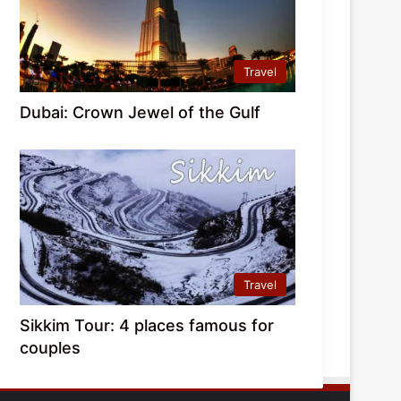
Travel
Dubai: Crown Jewel of the Gulf
Travel
Sikkim Tour: 4 places famous for
couples