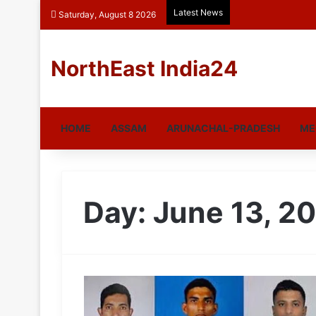
Latest News
Saturday, August 8 2026
NorthEast India24
HOME
ASSAM
ARUNACHAL-PRADESH
ME
Day:
June 13, 2