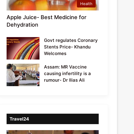
Health
Apple Juice- Best Medicine for
Dehydration
Govt regulates Coronary
Stents Price- Khandu
Welcomes
Assam: MR Vaccine
causing infertility is a
rumour- Dr Ilias Ali
Travel24