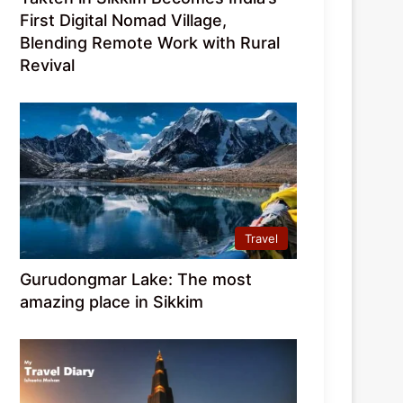
First Digital Nomad Village,
Blending Remote Work with Rural
Revival
Travel
Gurudongmar Lake: The most
amazing place in Sikkim