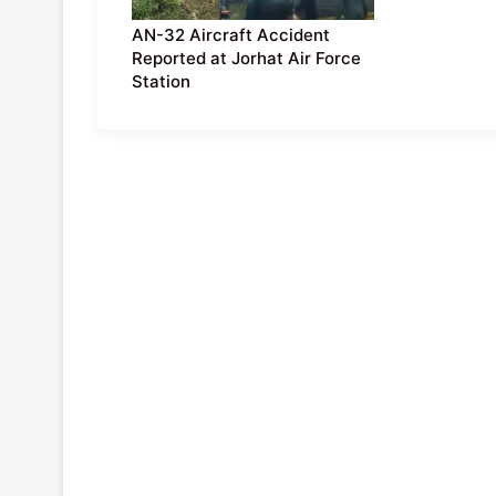
AN-32 Aircraft Accident
Reported at Jorhat Air Force
Station