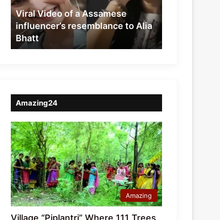
resemblance
Viral Video of a Assamese
to
influencer’s resemblance to Alia
Alia
Bhatt
Bhatt
Amazing24
Amazing
Village “Piplantri” Where 111 Trees