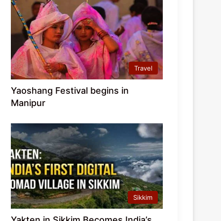
Travel
Yaoshang Festival begins in
Manipur
Sikkim
Yakten in Sikkim Becomes India’s