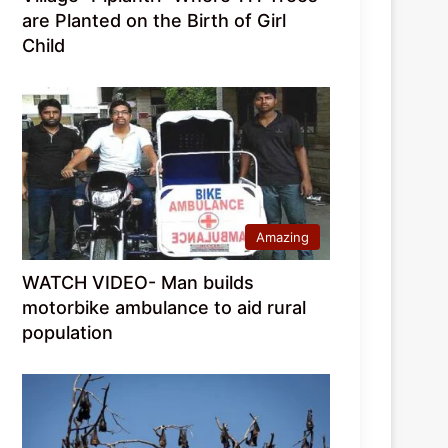
are Planted on the Birth of Girl
Child
Amazing
WATCH VIDEO- Man builds
motorbike ambulance to aid rural
population