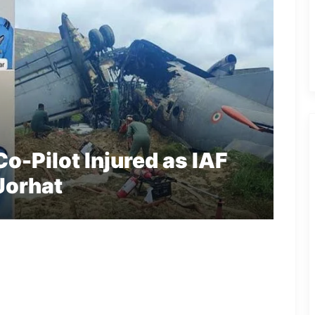
Co-Pilot Injured as IAF
Jorhat