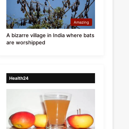
Amazing
A bizarre village in India where bats
are worshipped
Health24