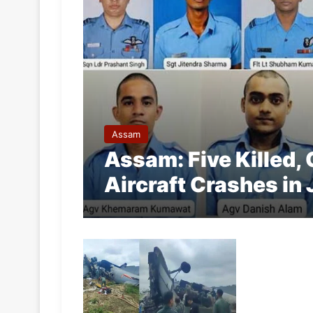
Assam
Assam: Five Killed, 
Aircraft Crashes in 