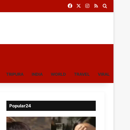
Facebook
X
Instagram
RSS
Search for
TRIPURA
INDIA
WORLD
TRAVEL
VIRAL
Popular24
Viral
Video