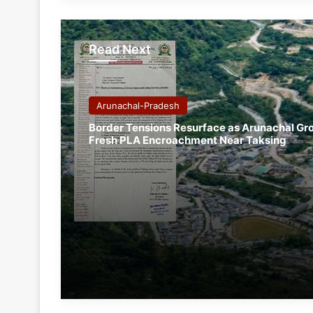
Read Next
Arunachal-Pradesh
Border Tensions Resurface as Arunachal Gr
Fresh PLA Encroachment Near Taksing