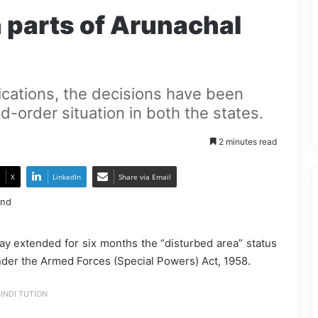
 parts of Arunachal
ications, the decisions have been
d-order situation in both the states.
2 minutes read
X
LinkedIn
Share via Email
y extended for six months the “disturbed area” status
nder the Armed Forces (Special Powers) Act, 1958.
INDI TUTION