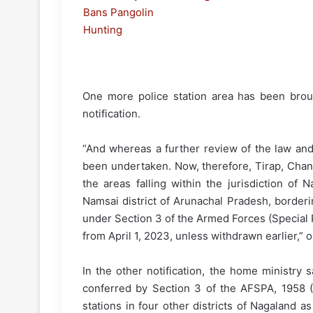
One more police station area has been brou
notification.
“And whereas a further review of the law and
been undertaken. Now, therefore, Tirap, Chan
the areas falling within the jurisdiction o
Namsai district of Arunachal Pradesh, borderi
under Section 3 of the Armed Forces (Special P
from April 1, 2023, unless withdrawn earlier,” o
In the other notification, the home ministry
conferred by Section 3 of the AFSPA, 1958 (2
stations in four other districts of Nagaland as