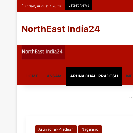
Latest News
Friday, August 7 2026
NorthEast India24
HOME
ASSAM
ARUNACHAL-PRADESH
ME
A
Arunachal-Pradesh
Nagaland