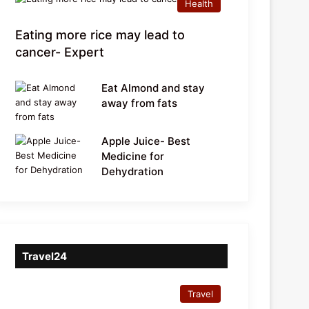
Health
Eating more rice may lead to
cancer- Expert
Eat Almond and stay
away from fats
Apple Juice- Best
Medicine for
Dehydration
Travel24
Travel