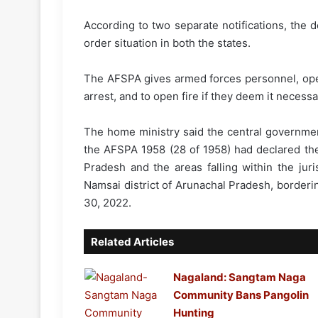
According to two separate notifications, the 
order situation in both the states.
The AFSPA gives armed forces personnel, oper
arrest, and to open fire if they deem it necess
The home ministry said the central governmen
the AFSPA 1958 (28 of 1958) had declared the
Pradesh and the areas falling within the jur
Namsai district of Arunachal Pradesh, borderi
30, 2022.
Related Articles
Nagaland: Sangtam Naga
Community Bans Pangolin
Hunting