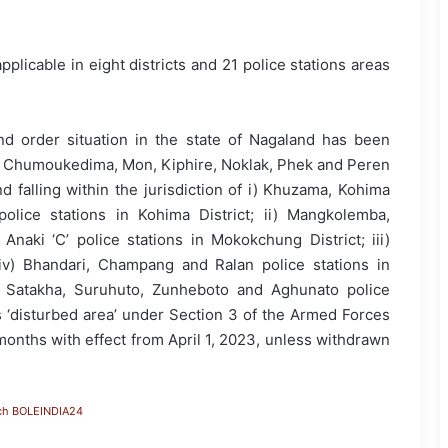
applicable in eight districts and 21 police stations areas
d order situation in the state of Nagaland has been
, Chumoukedima, Mon, Kiphire, Noklak, Phek and Peren
d falling within the jurisdiction of i) Khuzama, Kohima
lice stations in Kohima District; ii) Mangkolemba,
aki ‘C’ police stations in Mokokchung District; iii)
 iv) Bhandari, Champang and Ralan police stations in
, Satakha, Suruhuto, Zunheboto and Aghunato police
as ‘disturbed area’ under Section 3 of the Armed Forces
 months with effect from April 1, 2023, unless withdrawn
ch BOLEINDIA24