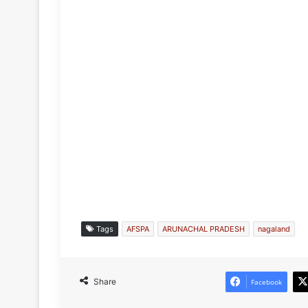
Tags
AFSPA
ARUNACHAL PRADESH
nagaland
Share
Facebook