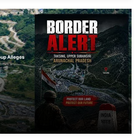
NEEPCO Colony in Keyi Panyor
District; 3 Missing, Rescue Operations
Underway
Guwahati Man Held in ₹34.33 Crore
Cheating Case, Probe by Arunachal
Police
Arunachal: ACB Arrests Another
oup Alleges
Accused in Lada-Sarli Frontier
Highway Scam
Nagaland- Kohima Marks Palm
Sunday with Solemn Procession
Bharat Lok Sangeet Utsav Engages
Youth
Two Workers Die in Nagaland Well