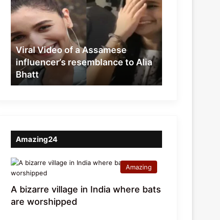
of
a
Assamese
influencer’s
resemblance
Viral Video of a Assamese
to
influencer’s resemblance to Alia
Alia
Bhatt
Bhatt
Amazing24
Amazing
A bizarre village in India where bats
are worshipped