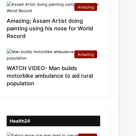
Amazing
Amazing; Assam Artist doing
painting using his nose for World
Record
Amazing
WATCH VIDEO- Man builds
motorbike ambulance to aid rural
population
Health24