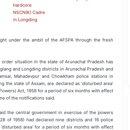
ght under the ambit of the AFSPA through the fresh
 order situation in the state of Arunachal Pradesh has
glang and Longding districts in Arunachal Pradesh and
f Namsai, Mahadevpur and Chowkham police stations in
ng the state of Assam, are declared as ‘disturbed area’
owers) Act, 1958 for a period of six months with effect
ne of the notifications said.
 said the central government in exercise of the powers
8 of 1958) had declared nine districts and 16 police
 ‘disturbed area’ for a period of six months with effect