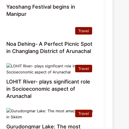
Yaoshang Festival begins in
Manipur
Travel
Noa Dehing- A Perfect Picnic Spot
in Changlang District of Arunachal
Travel
LOHIT River- plays significant role
in Socioeconomic aspect of
Arunachal
Travel
Gurudongmar Lake: The most