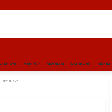
GHALAYA
MANIPUR
MIZORAM
NAGALAND
SIKKIM
DVERTISMENT