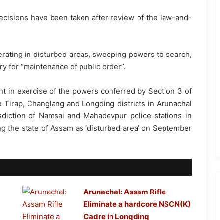
decisions have been taken after review of the law-and-
ating in disturbed areas, sweeping powers to search,
ary for “maintenance of public order”.
t in exercise of the powers conferred by Section 3 of
 Tirap, Changlang and Longding districts in Arunachal
isdiction of Namsai and Mahadevpur police stations in
ng the state of Assam as ‘disturbed area’ on September
Arunachal: Assam Rifle
Eliminate a hardcore NSCN(K)
Cadre in Longding