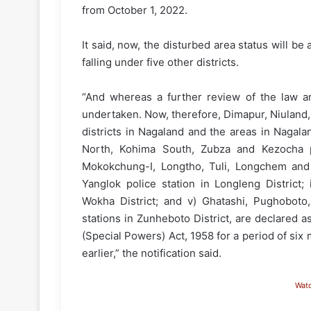
from October 1, 2022.
It said, now, the disturbed area status will be 
falling under five other districts.
“And whereas a further review of the law an
undertaken. Now, therefore, Dimapur, Niuland
districts in Nagaland and the areas in Nagalan
North, Kohima South, Zubza and Kezocha po
Mokokchung-I, Longtho, Tuli, Longchem and An
Yanglok police station in Longleng District;
Wokha District; and v) Ghatashi, Pughoboto
stations in Zunheboto District, are declared 
(Special Powers) Act, 1958 for a period of six
earlier,” the notification said.
Wat