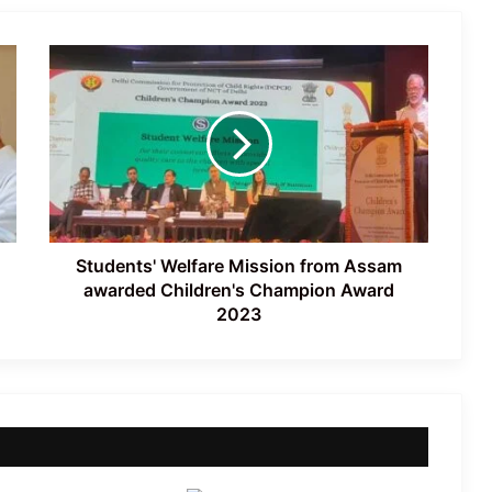
Accident
Students'
Nagaland: NSF Opposes Mandatory
Welfare
Singing of Vande Mataram
Mission
from
Assam
awarded
Two Arrested in Racial Attack on
Children's
Nagaland Doctor
Champion
Award
2023
Students' Welfare Mission from Assam
awarded Children's Champion Award
2023