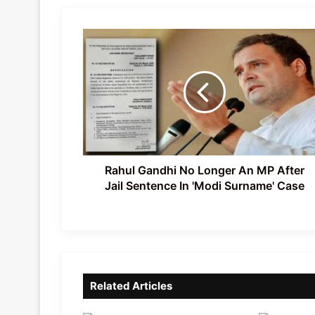
Rahul
Gandhi
No
Longer
An
MP
After
Jail
Sentence
In
Rahul Gandhi No Longer An MP After
'Modi
Jail Sentence In 'Modi Surname' Case
Surname'
Case
Related Articles