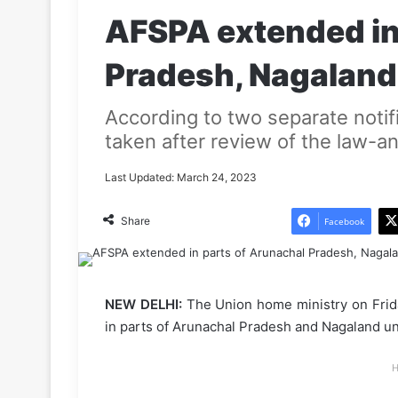
AFSPA extended in
Pradesh, Nagaland
According to two separate notif
taken after review of the law-an
Last Updated: March 24, 2023
Share
Facebook
NEW DELHI:
The Union home ministry on Frida
in parts of Arunachal Pradesh and Nagaland u
H