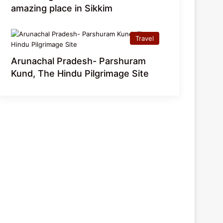
amazing place in Sikkim
Travel
Arunachal Pradesh- Parshuram
Kund, The Hindu Pilgrimage Site