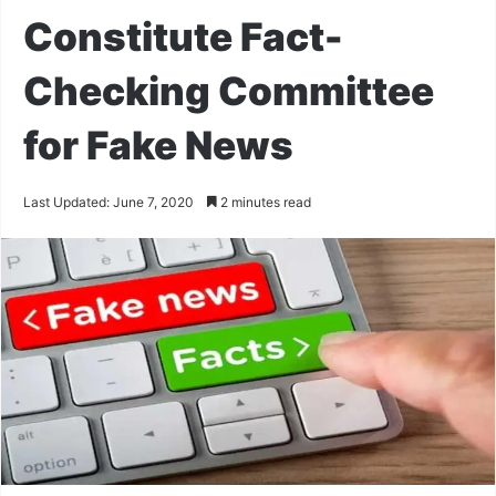
Constitute Fact-
Checking Committee
for Fake News
Last Updated: June 7, 2020
2 minutes read