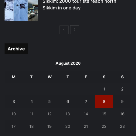
Sikkim: 2000 tourists reach north
Sikkim in one day
Previous
Next
page
page
Archive
August 2026
M
T
W
T
F
S
S
1
2
3
4
5
6
7
8
9
10
11
12
13
14
15
16
17
18
19
20
21
22
23