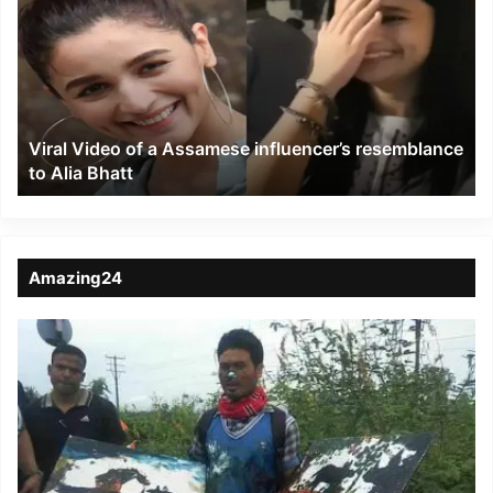
of
a
Assamese
influencer’s
resemblance
to
Viral Video of a Assamese influencer’s resemblance
Alia
to Alia Bhatt
Bhatt
Amazing24