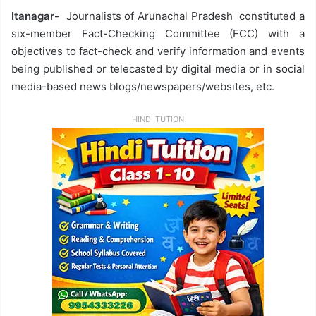
Itanagar-
Journalists of Arunachal Pradesh constituted a
six-member Fact-Checking Committee (FCC) with a
objectives to fact-check and verify information and events
being published or telecasted by digital media or in social
media-based news blogs/newspapers/websites, etc.
HINDI TUTION