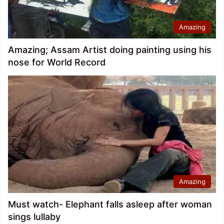
Amazing
Amazing; Assam Artist doing painting using his
nose for World Record
Amazing
Must watch- Elephant falls asleep after woman
sings lullaby