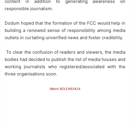
content in addition to generating awareness on
responsible journalism.
Dodum hoped that the formation of the FCC would help in
building a renewed sense of responsibility among media
outlets in curtailing unverified news and foster credibility.
To clear the confusion of readers and viewers, the media
bodies had decided to publish the list of media houses and
working journalists who registered/associated with the
three organisations soon.
Watch BOLEINDIA24