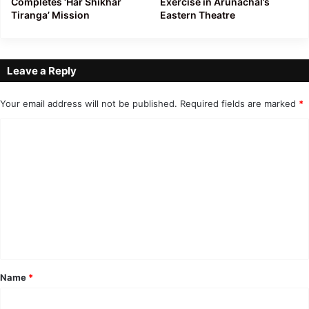
Completes ‘Har Shikhar
Exercise in Arunachal’s
Tiranga’ Mission
Eastern Theatre
Leave a Reply
Your email address will not be published.
Required fields are marked
*
C
o
m
m
e
n
t
*
Name
*