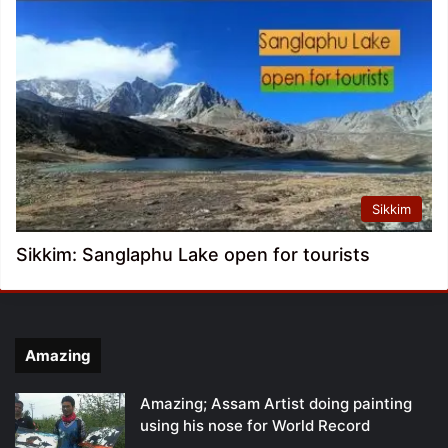
Sikkim
Sikkim: Sanglaphu Lake open for tourists
Amazing
Amazing; Assam Artist doing painting
using his nose for World Record