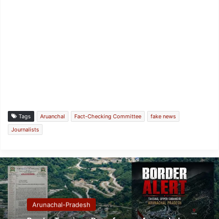
Tags
Aruanchal
Fact-Checking Committee
fake news
Journalists
Arunachal-Pradesh