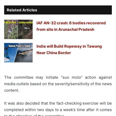
Related Articles
IAF AN-32 crash: 6 bodies recovered
from site in Arunachal Pradesh
India will Build Ropeway in Tawang
Near China Border
The committee may initiate “suo moto” action against
media outlets based on the severity/sensitivity of the news
content.
It was also decided that the fact-checking exercise will be
completed within two days to a week’s time after it comes