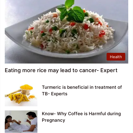
Health
Eating more rice may lead to cancer- Expert
Turmeric is beneficial in treatment of
TB- Experts
Know- Why Coffee is Harmful during
Pregnancy