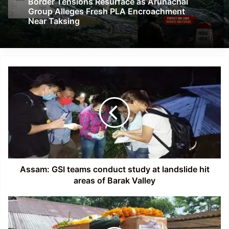
Border Tensions Resurface as Arunachal
Group Alleges Fresh PLA Encroachment
Near Taksing
Assam:
GSI
teams
conduct
study
at
landslide
hit
areas
of
Assam: GSI teams conduct study at landslide hit
Barak
areas of Barak Valley
Valley
Tripura
CM
pays