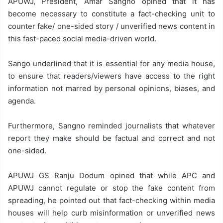
APUWJ, President, Amar Sangno opined that it has
become necessary to constitute a fact-checking unit to
counter fake/ one-sided story / unverified news content in
this fast-paced social media-driven world.
Sango underlined that it is essential for any media house,
to ensure that readers/viewers have access to the right
information not marred by personal opinions, biases, and
agenda.
Furthermore, Sangno reminded journalists that whatever
report they make should be factual and correct and not
one-sided.
APUWJ GS Ranju Dodum opined that while APC and
APUWJ cannot regulate or stop the fake content from
spreading, he pointed out that fact-checking within media
houses will help curb misinformation or unverified news