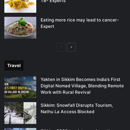
TB- Experts
Eating more rice may lead to cancer-
Expert
Previous
Next
page
page
Travel
Yakten in Sikkim Becomes India’s First
Digital Nomad Village, Blending Remote
Work with Rural Revival
Sikkim: Snowfall Disrupts Tourism,
Nathu La Access Blocked