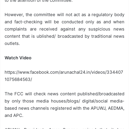
to the attention of the committee.
However, the committee will not act as a regulatory body
and fact-checking will be conducted only as and when
complaints are received against any suspicious news
content that is ublished/ broadcasted by traditional news
outlets.
Watch Video
https://www.facebook.com/arunachal24.in/videos/334407
1075684563/
The FCC will check news content published/broadcasted
by only those media houses/blogs/ digital/social media-
based news channels registered with the APUWJ, AEDMA,
and APC.