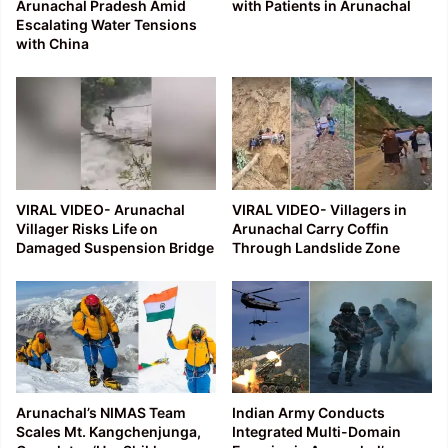
Arunachal Pradesh Amid
with Patients in Arunachal
Escalating Water Tensions
with China
VIRAL VIDEO- Arunachal
VIRAL VIDEO- Villagers in
Villager Risks Life on
Arunachal Carry Coffin
Damaged Suspension Bridge
Through Landslide Zone
Arunachal’s NIMAS Team
Indian Army Conducts
Scales Mt. Kangchenjunga,
Integrated Multi-Domain