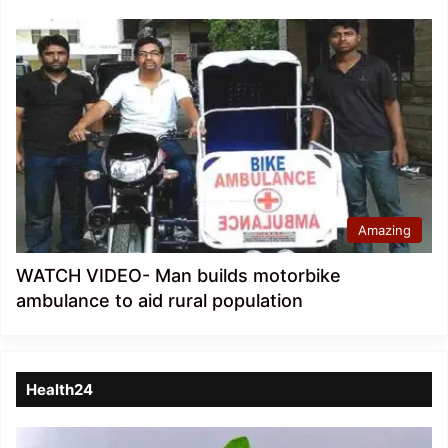
Amazing
WATCH VIDEO- Man builds motorbike
ambulance to aid rural population
Health24