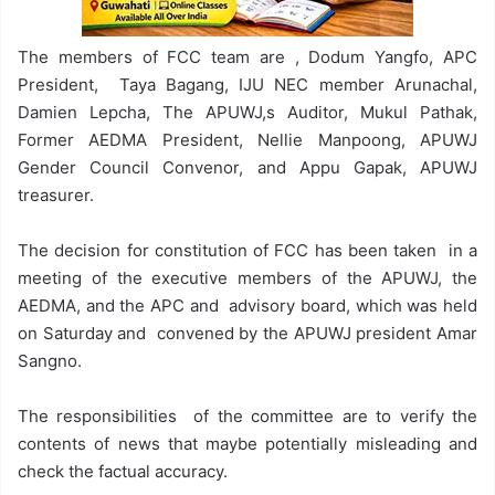
The members of FCC team are , Dodum Yangfo, APC
President, Taya Bagang, IJU NEC member Arunachal,
Damien Lepcha, The APUWJ,s Auditor, Mukul Pathak,
Former AEDMA President, Nellie Manpoong, APUWJ
Gender Council Convenor, and Appu Gapak, APUWJ
treasurer.
The decision for constitution of FCC has been taken in a
meeting of the executive members of the APUWJ, the
AEDMA, and the APC and advisory board, which was held
on Saturday and convened by the APUWJ president Amar
Sangno.
The responsibilities of the committee are to verify the
contents of news that maybe potentially misleading and
check the factual accuracy.