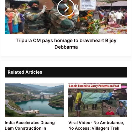
homage
to
braveheart
Bijoy
Debbarma
Tripura CM pays homage to braveheart Bijoy
Debbarma
Related Articles
India Accelerates Dibang
Viral Video- No Ambulance,
Dam Construction in
No Access: Villagers Trek