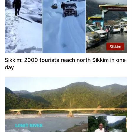
Sikkim
Sikkim: 2000 tourists reach north Sikkim in one
day