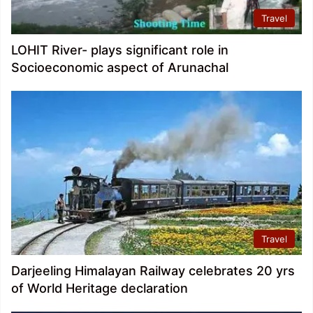
Travel
LOHIT River- plays significant role in
Socioeconomic aspect of Arunachal
Travel
Darjeeling Himalayan Railway celebrates 20 yrs
of World Heritage declaration