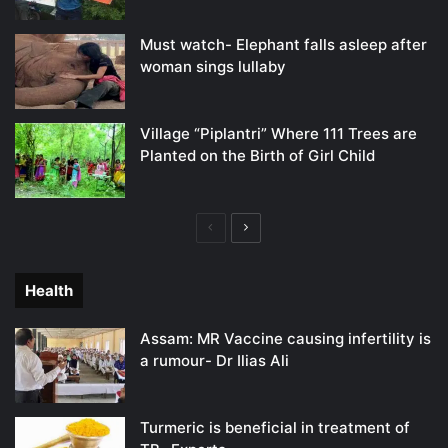
Must watch- Elephant falls asleep after
woman sings lullaby
Village “Piplantri” Where 111 Trees are
Planted on the Birth of Girl Child
Previous
Next
page
page
Health
Assam: MR Vaccine causing infertility is
a rumour- Dr Ilias Ali
Turmeric is beneficial in treatment of