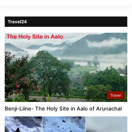
Travel24
Travel
Benji-Liine- The Holy Site in Aalo of Arunachal