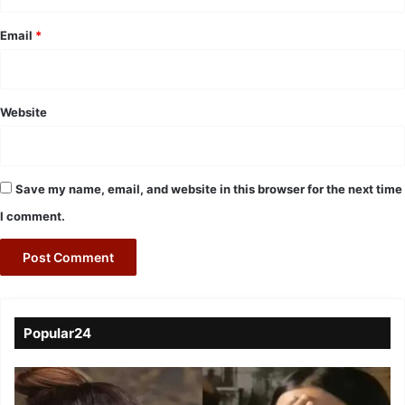
Email
*
Website
Save my name, email, and website in this browser for the next time
I comment.
Popular24
Viral
Video