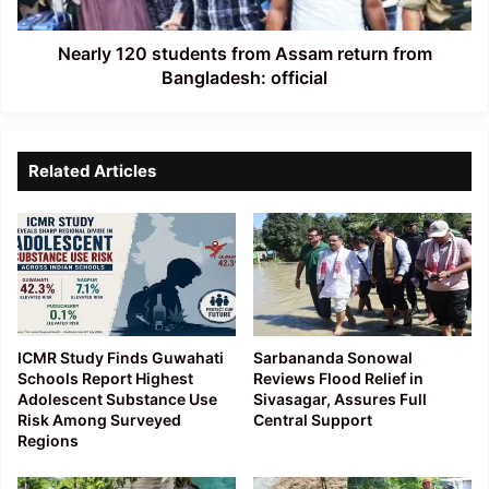
Bangladesh:
official
Nearly 120 students from Assam return from
Bangladesh: official
Related Articles
ICMR Study Finds Guwahati
Sarbananda Sonowal
Schools Report Highest
Reviews Flood Relief in
Adolescent Substance Use
Sivasagar, Assures Full
Risk Among Surveyed
Central Support
Regions