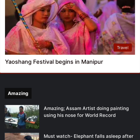
Travel
Yaoshang Festival begins in Manipur
Amazing
Amazing; Assam Artist doing painting
using his nose for World Record
Must watch- Elephant falls asleep after