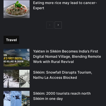
Eating more rice may lead to cancer-
Expert
Previous
Next
page
page
Travel
Yakten in Sikkim Becomes India’s First
Digital Nomad Village, Blending Remote
Work with Rural Revival
Sikkim: Snowfall Disrupts Tourism,
Nathu La Access Blocked
Sikkim: 2000 tourists reach north
Sikkim in one day