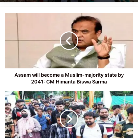
Assam
will
become
a
Muslim-
majority
state
by
2041:
CM
Assam will become a Muslim-majority state by
Himanta
2041: CM Himanta Biswa Sarma
Biswa
Sarma
Nearly
120
students
from
Assam
return
from