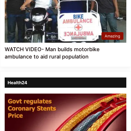
Amazing
WATCH VIDEO- Man builds motorbike
ambulance to aid rural population
Health24