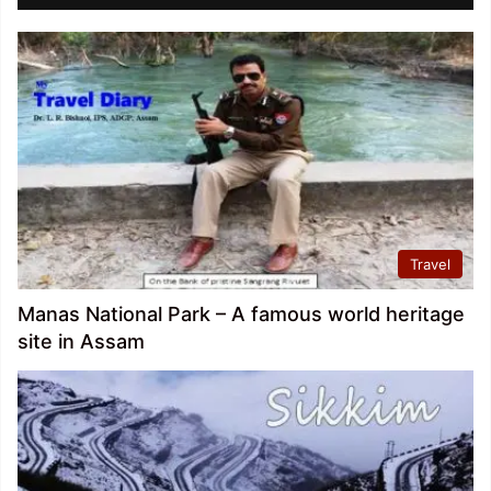
Travel
Manas National Park – A famous world heritage
site in Assam