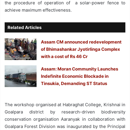
the procedure of operation of a solar-power fence to
achieve maximum effectiveness.
Related Articles
Assam CM announced redevelopment
of Bhimashankar Jyotirlinga Complex
with a cost of Rs 46 Cr
Assam: Moran Community Launches
Indefinite Economic Blockade in
Tinsukia, Demanding ST Status
The workshop organised at Habraghat College, Krishnai in
Goalpara district by research-driven biodiversity
conservation organisation Aaranyak in collaboration with
Goalpara Forest Division was inaugurated by the Principal