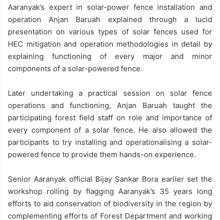
Aaranyak’s expert in solar-power fence installation and
operation Anjan Baruah explained through a lucid
presentation on various types of solar fences used for
HEC mitigation and operation methodologies in detail by
explaining functioning of every major and minor
components of a solar-powered fence.
Later undertaking a practical session on solar fence
operations and functioning, Anjan Baruah taught the
participating forest field staff on role and importance of
every component of a solar fence. He also allowed the
participants to try installing and operationalising a solar-
powered fence to provide them hands-on experience.
Senior Aaranyak official Bijay Sankar Bora earlier set the
workshop rolling by flagging Aaranyak’s 35 years long
efforts to aid conservation of biodiversity in the region by
complementing efforts of Forest Department and working