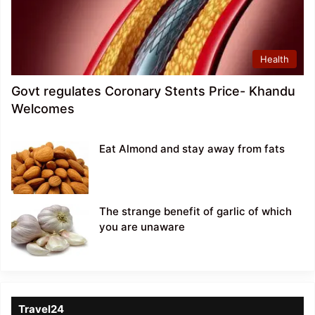
Health
Govt regulates Coronary Stents Price- Khandu
Welcomes
Eat Almond and stay away from fats
The strange benefit of garlic of which
you are unaware
Travel24