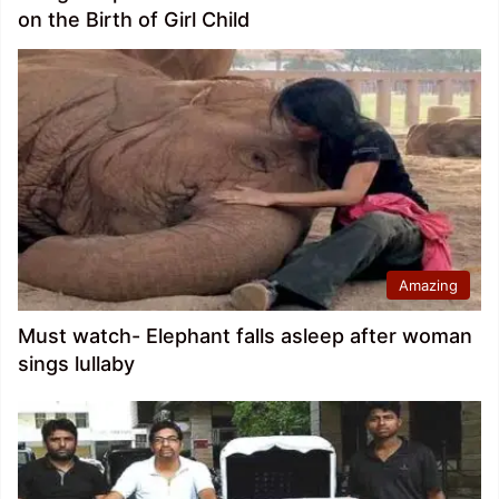
on the Birth of Girl Child
Amazing
Must watch- Elephant falls asleep after woman
sings lullaby