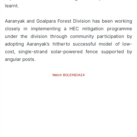
learnt.
Aaranyak and Goalpara Forest Division has been working
closely in implementing a HEC mitigation programme
under the division through community participation by
adopting Aaranyak’s hitherto successful model of low-
cost, single-strand solar-powered fence supported by
angular posts.
Watch BOLEINDIA24