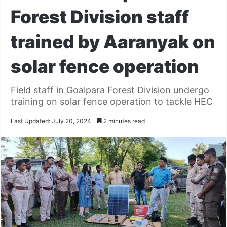
Forest Division staff
trained by Aaranyak on
solar fence operation
Field staff in Goalpara Forest Division undergo
training on solar fence operation to tackle HEC
Last Updated: July 20, 2024
2 minutes read