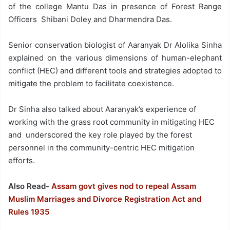
of the college Mantu Das in presence of Forest Range
Officers Shibani Doley and Dharmendra Das.
Senior conservation biologist of Aaranyak Dr Alolika Sinha
explained on the various dimensions of human-elephant
conflict (HEC) and different tools and strategies adopted to
mitigate the problem to facilitate coexistence.
Dr Sinha also talked about Aaranyak’s experience of
working with the grass root community in mitigating HEC
and underscored the key role played by the forest
personnel in the community-centric HEC mitigation
efforts.
Also Read-
Assam govt gives nod to repeal Assam
Muslim Marriages and Divorce Registration Act and
Rules 1935