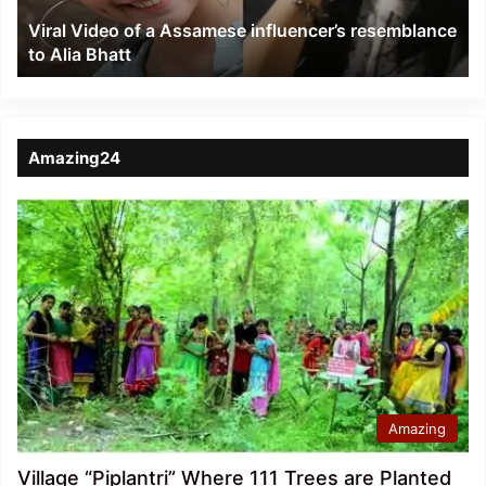
to
Viral Video of a Assamese influencer’s resemblance
Alia
to Alia Bhatt
Bhatt
Amazing24
Amazing
Village “Piplantri” Where 111 Trees are Planted