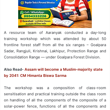
A resource team of Aaranyak conducted a day-long
training workshop which was attended by about 50
frontline forest staff from all the six ranges – Goalpara
Sadar, Rangjuli, Krishnai, Lakhipur, Protection Range and
Consolidation Range — under Goalpara Forest Division.
Also Read-
Assam will become a Muslim-majority state
by 2041: CM Himanta Biswa Sarma
The workshop was a composition of class-room
sensitisation and practical training outside the class room
on handling of all the components of the composite of a
solar-power fence, functions of all the components and