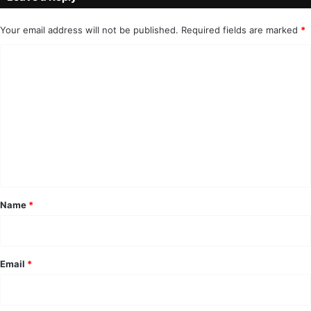
Your email address will not be published.
Required fields are marked
*
C
o
m
m
e
n
t
*
Name
*
Email
*