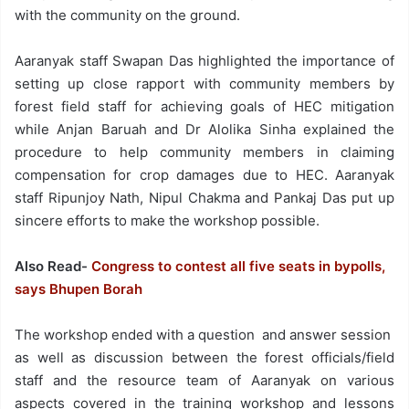
with the community on the ground.
Aaranyak staff Swapan Das highlighted the importance of
setting up close rapport with community members by
forest field staff for achieving goals of HEC mitigation
while Anjan Baruah and Dr Alolika Sinha explained the
procedure to help community members in claiming
compensation for crop damages due to HEC. Aaranyak
staff Ripunjoy Nath, Nipul Chakma and Pankaj Das put up
sincere efforts to make the workshop possible.
Also Read-
Congress to contest all five seats in bypolls,
says Bhupen Borah
The workshop ended with a question and answer session
as well as discussion between the forest officials/field
staff and the resource team of Aaranyak on various
aspects covered in the training workshop and lessons