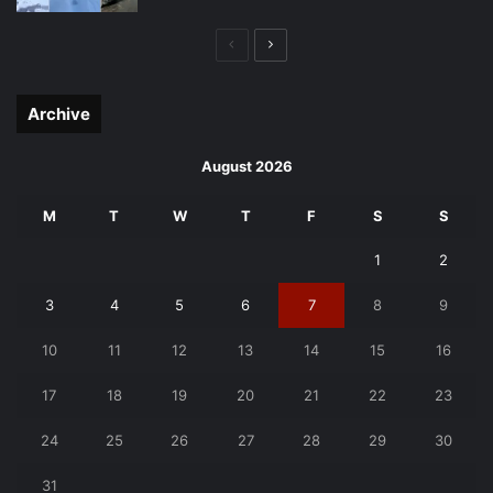
Previous
Next
page
page
Archive
August 2026
M
T
W
T
F
S
S
1
2
3
4
5
6
7
8
9
10
11
12
13
14
15
16
17
18
19
20
21
22
23
24
25
26
27
28
29
30
31