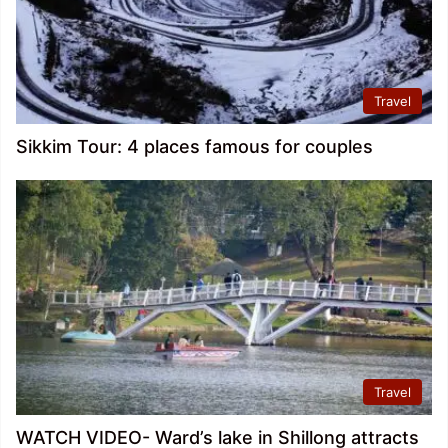
Travel
Sikkim Tour: 4 places famous for couples
Travel
WATCH VIDEO- Ward’s lake in Shillong attracts