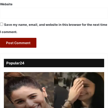
Website
Save my name, email, and website in this browser for the next time
I comment.
Popular24
Viral
Video
of
a
Assamese
influencer’s
resemblance