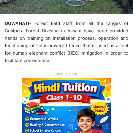
GUWAHATI-
Forest field staff from all the ranges of
Goalpara Forest Division in Assam have been provided
hands on training on installation process, operation and
functioning of solar-powered fence that is used as a tool
for human elephant conflict (HEC) mitigation in order to
facilitate coexistence.
HINDI TUTION