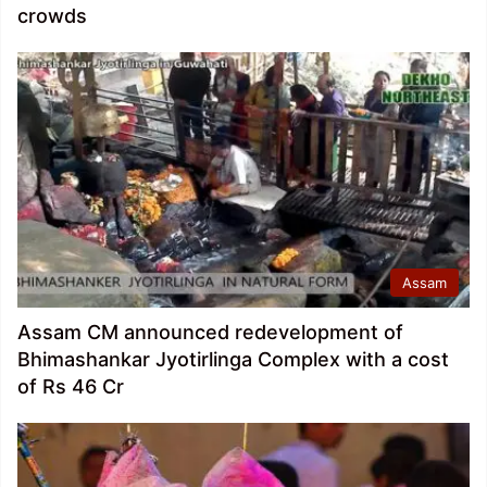
crowds
Assam
Assam CM announced redevelopment of
Bhimashankar Jyotirlinga Complex with a cost
of Rs 46 Cr