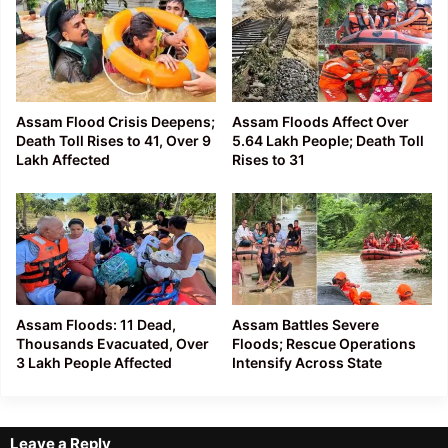
Assam Flood Crisis Deepens;
Assam Floods Affect Over
Death Toll Rises to 41, Over 9
5.64 Lakh People; Death Toll
Lakh Affected
Rises to 31
Assam Floods: 11 Dead,
Assam Battles Severe
Thousands Evacuated, Over
Floods; Rescue Operations
3 Lakh People Affected
Intensify Across State
Leave a Reply