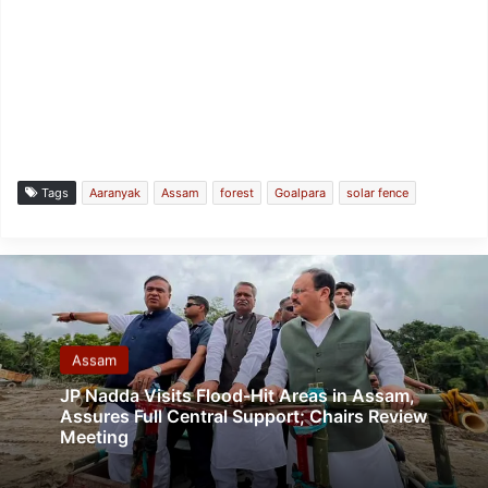
Tags
Aaranyak
Assam
forest
Goalpara
solar fence
Assam
JP Nadda Visits Flood-Hit Areas in Assam,
Assures Full Central Support; Chairs Review
Meeting