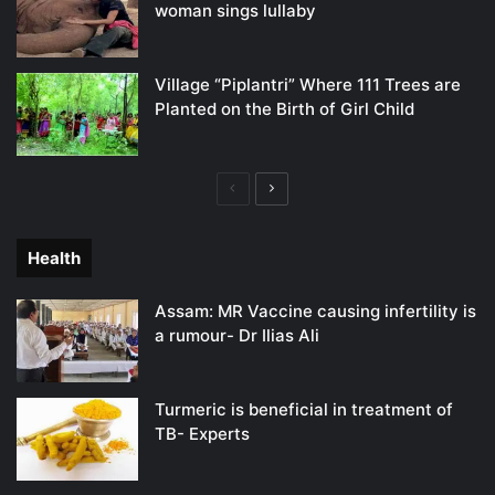
woman sings lullaby
Village “Piplantri” Where 111 Trees are
Planted on the Birth of Girl Child
Previous
Next
page
page
Health
Assam: MR Vaccine causing infertility is
a rumour- Dr Ilias Ali
Turmeric is beneficial in treatment of
TB- Experts