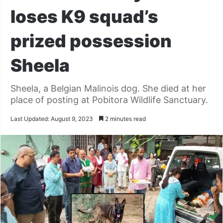
loses K9 squad’s
prized possession
Sheela
Sheela, a Belgian Malinois dog. She died at her
place of posting at Pobitora Wildlife Sanctuary.
Last Updated: August 9, 2023
2 minutes read