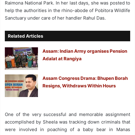
Raimona National Park. In her last days, she was posted to
help the authorities in the rhino-abode of Pobitora Wildlife
Sanctuary under care of her handler Rahul Das.
Related Articles
Assam: Indian Army organises Pension
Adalat at Rangiya
Assam Congress Drama: Bhupen Borah
Resigns, Withdraws Within Hours
One of the very successful and memorable assignment
accomplished by Sheela was tracking down criminals that
were involved in poaching of a baby bear in Manas