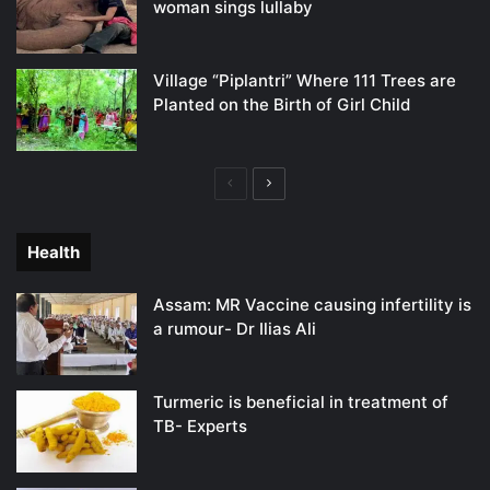
woman sings lullaby
Village “Piplantri” Where 111 Trees are
Planted on the Birth of Girl Child
Previous
Next
page
page
Health
Assam: MR Vaccine causing infertility is
a rumour- Dr Ilias Ali
Turmeric is beneficial in treatment of
TB- Experts