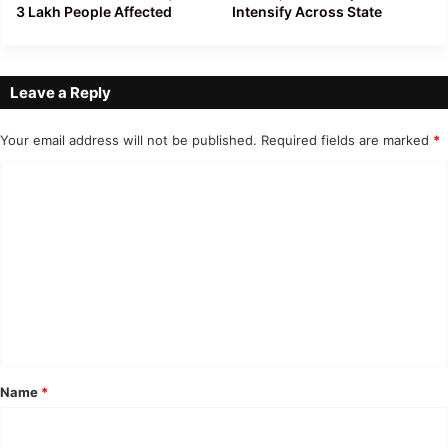
3 Lakh People Affected
Intensify Across State
Leave a Reply
Your email address will not be published.
Required fields are marked
*
C
o
m
m
e
n
t
*
Name
*