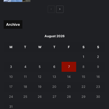
Previous
Next
page
page
Archive
August 2026
M
T
W
T
F
S
S
1
2
3
4
5
6
7
8
9
10
11
12
13
14
15
16
17
18
19
20
21
22
23
24
25
26
27
28
29
30
31