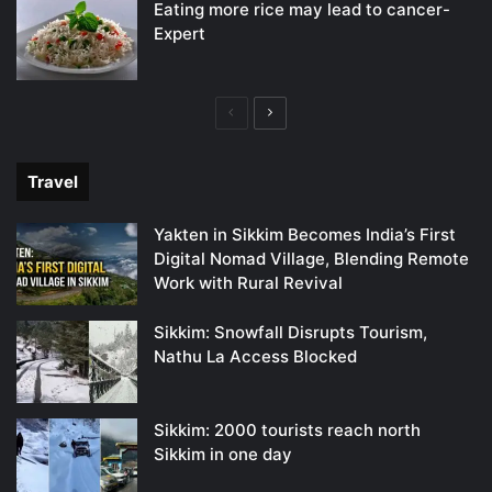
Eating more rice may lead to cancer-
Expert
Previous
Next
page
page
Travel
Yakten in Sikkim Becomes India’s First
Digital Nomad Village, Blending Remote
Work with Rural Revival
Sikkim: Snowfall Disrupts Tourism,
Nathu La Access Blocked
Sikkim: 2000 tourists reach north
Sikkim in one day