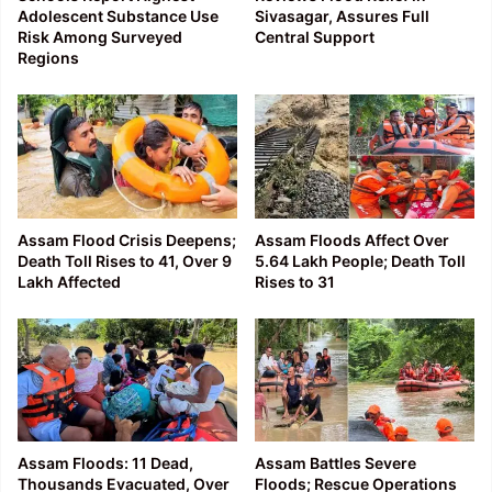
Adolescent Substance Use
Sivasagar, Assures Full
Risk Among Surveyed
Central Support
Regions
Assam Flood Crisis Deepens;
Assam Floods Affect Over
Death Toll Rises to 41, Over 9
5.64 Lakh People; Death Toll
Lakh Affected
Rises to 31
Assam Floods: 11 Dead,
Assam Battles Severe
Thousands Evacuated, Over
Floods; Rescue Operations