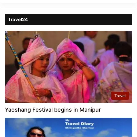
Travel24
Travel
Yaoshang Festival begins in Manipur