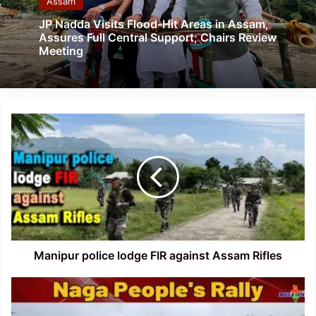
Assam
JP Nadda Visits Flood-Hit Areas in Assam,
Assures Full Central Support; Chairs Review
Meeting
Manipur
police
lodge
FIR
against
Assam
Rifles
Manipur police lodge FIR against Assam Rifles
Manipur:
UNC
organises