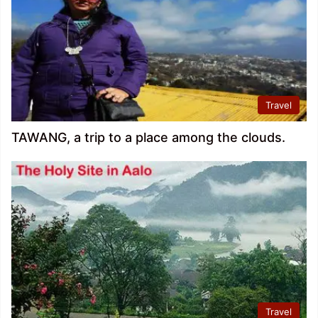
Travel
TAWANG, a trip to a place among the clouds.
Travel