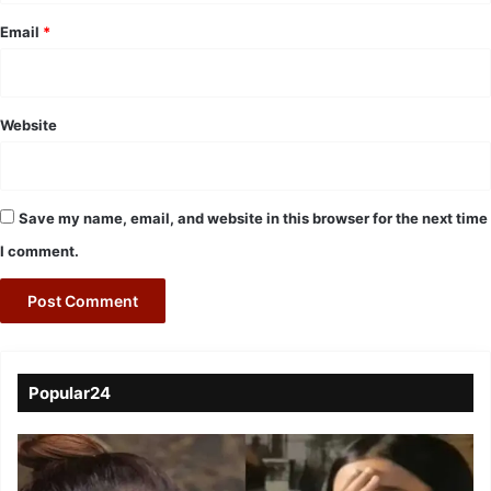
Email
*
Website
Save my name, email, and website in this browser for the next time
I comment.
Popular24
Viral
Video
of