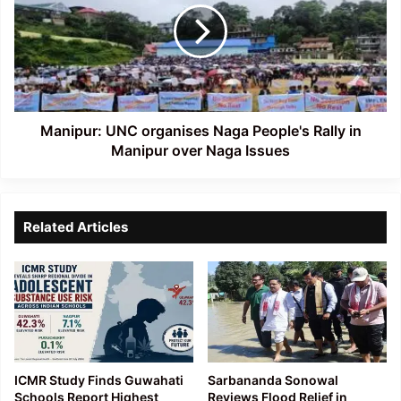
Naga
People's
Rally
in
Manipur
over
Naga
Manipur: UNC organises Naga People's Rally in
Issues
Manipur over Naga Issues
Related Articles
ICMR Study Finds Guwahati
Sarbananda Sonowal
Schools Report Highest
Reviews Flood Relief in