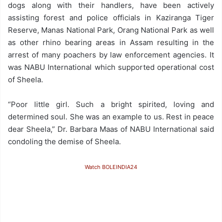
dogs along with their handlers, have been actively
assisting forest and police officials in Kaziranga Tiger
Reserve, Manas National Park, Orang National Park as well
as other rhino bearing areas in Assam resulting in the
arrest of many poachers by law enforcement agencies. It
was NABU International which supported operational cost
of Sheela.
“Poor little girl. Such a bright spirited, loving and
determined soul. She was an example to us. Rest in peace
dear Sheela,” Dr. Barbara Maas of NABU International said
condoling the demise of Sheela.
Watch BOLEINDIA24