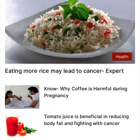
Health
Eating more rice may lead to cancer- Expert
Know- Why Coffee is Harmful during
Pregnancy
Tomato juice is beneficial in reducing
body fat and fighting with cancer