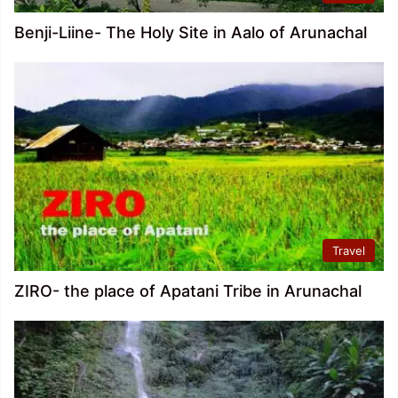
Benji-Liine- The Holy Site in Aalo of Arunachal
Travel
ZIRO- the place of Apatani Tribe in Arunachal