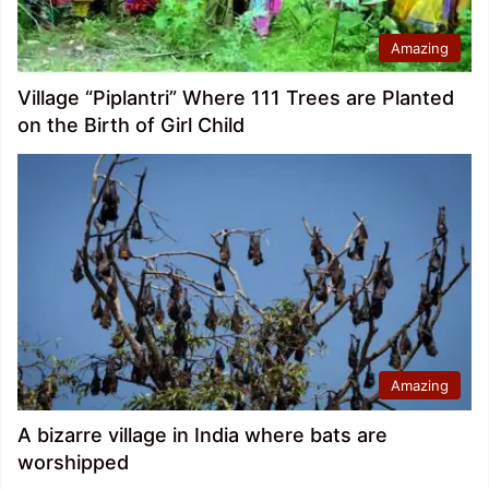
Amazing
Village “Piplantri” Where 111 Trees are Planted
on the Birth of Girl Child
Amazing
A bizarre village in India where bats are
worshipped