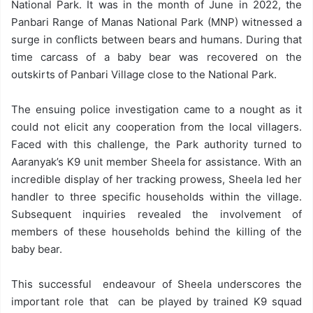
National Park. It was in the month of June in 2022, the
Panbari Range of Manas National Park (MNP) witnessed a
surge in conflicts between bears and humans. During that
time carcass of a baby bear was recovered on the
outskirts of Panbari Village close to the National Park.
The ensuing police investigation came to a nought as it
could not elicit any cooperation from the local villagers.
Faced with this challenge, the Park authority turned to
Aaranyak’s K9 unit member Sheela for assistance. With an
incredible display of her tracking prowess, Sheela led her
handler to three specific households within the village.
Subsequent inquiries revealed the involvement of
members of these households behind the killing of the
baby bear.
This successful endeavour of Sheela underscores the
important role that can be played by trained K9 squad