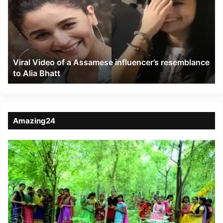
a
Assamese
influencer’s
resemblance
to
Viral Video of a Assamese influencer’s resemblance
Alia
to Alia Bhatt
Bhatt
Amazing24