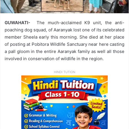
GUWAHATI-
The much-acclaimed K9 unit, the anti-
poaching dog squad, of Aaranyak lost one of its celebrated
member Sheela early this morning. She died at her place
of posting at Pobitora Wildlife Sanctuary near here casting
a pall gloom in the entire Aaranyak family as well all those
involved in conservation of wildlife in the region.
HINDI TUTION