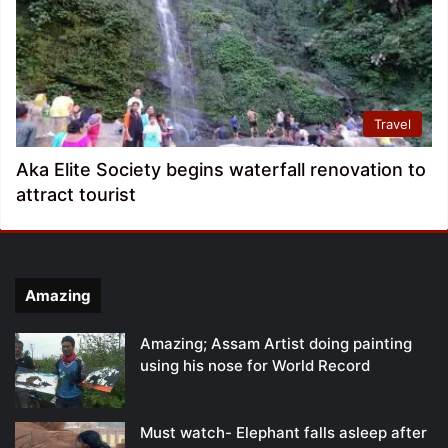
Travel
Aka Elite Society begins waterfall renovation to
attract tourist
Amazing
Amazing; Assam Artist doing painting
using his nose for World Record
Must watch- Elephant falls asleep after