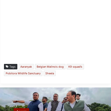
Tags
Aaranyak
Belgian Malinois dog
K9 squad’s
Pobitora Wildlife Sanctuary
Sheela