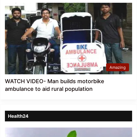
Amazing
WATCH VIDEO- Man builds motorbike
ambulance to aid rural population
Health24