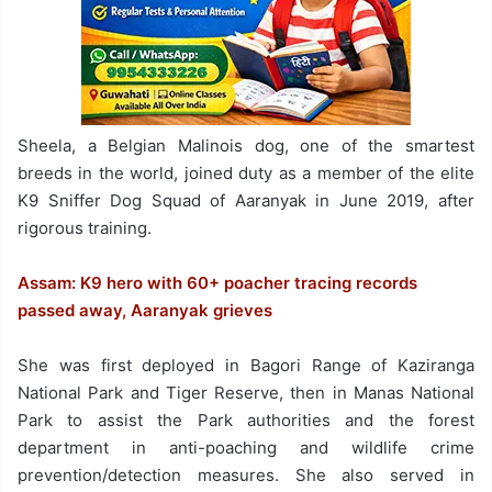
Sheela, a Belgian Malinois dog, one of the smartest
breeds in the world, joined duty as a member of the elite
K9 Sniffer Dog Squad of Aaranyak in June 2019, after
rigorous training.
Assam: K9 hero with 60+ poacher tracing records
passed away, Aaranyak grieves
She was first deployed in Bagori Range of Kaziranga
National Park and Tiger Reserve, then in Manas National
Park to assist the Park authorities and the forest
department in anti-poaching and wildlife crime
prevention/detection measures. She also served in