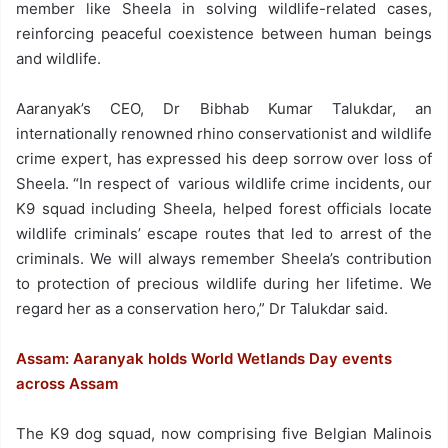
member like Sheela in solving wildlife-related cases,
reinforcing peaceful coexistence between human beings
and wildlife.
Aaranyak’s CEO, Dr Bibhab Kumar Talukdar, an
internationally renowned rhino conservationist and wildlife
crime expert, has expressed his deep sorrow over loss of
Sheela. “In respect of various wildlife crime incidents, our
K9 squad including Sheela, helped forest officials locate
wildlife criminals’ escape routes that led to arrest of the
criminals. We will always remember Sheela’s contribution
to protection of precious wildlife during her lifetime. We
regard her as a conservation hero,” Dr Talukdar said.
Assam: Aaranyak holds World Wetlands Day events
across Assam
The K9 dog squad, now comprising five Belgian Malinois