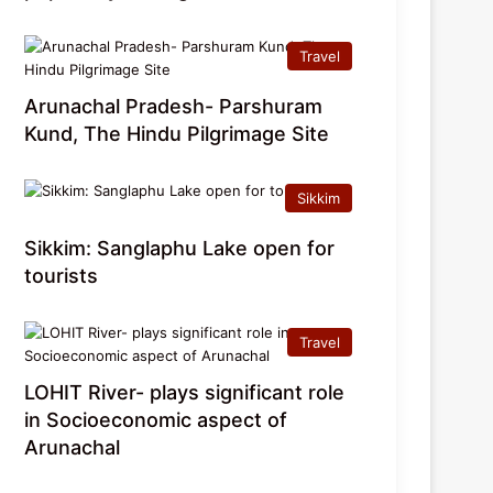
Travel
Arunachal Pradesh- Parshuram
Kund, The Hindu Pilgrimage Site
Sikkim
Sikkim: Sanglaphu Lake open for
tourists
Travel
LOHIT River- plays significant role
in Socioeconomic aspect of
Arunachal