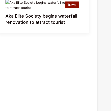
Travel
Aka Elite Society begins waterfall
renovation to attract tourist