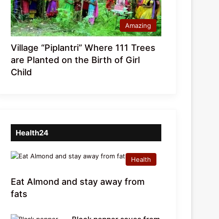
Amazing
Village “Piplantri” Where 111 Trees
are Planted on the Birth of Girl
Child
Health24
Health
Eat Almond and stay away from
fats