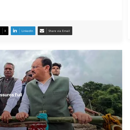
Army Soldier, Wife Donate 90 LPG
Cylinders to Assam Flood Victims
X
LinkedIn
Share via Email
Assam Flood Situation Improves
Gradually; CM Himanta Biswa Sarma
Conducts On-Ground Review
Randeep Hooda Continues Flood
Relief Work in Assam
Assam Flood Crisis Persists; Salman
ssures Full
Khan, Randeep Hooda and Kartik
Aaryan Extend Support
Assam Filmmaker Bhargav Saikia’s
‘Bokshi’ Set for India Release on
October 9