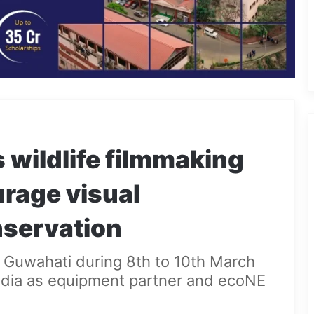
wildlife filmmaking
rage visual
onservation
 Guwahati during 8th to 10th March
 India as equipment partner and ecoNE