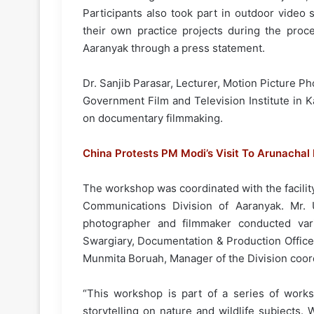
Participants also took part in outdoor video
their own practice projects during the proce
Aaranyak through a press statement.
Dr. Sanjib Parasar, Lecturer, Motion Picture 
Government Film and Television Institute in
on documentary filmmaking.
China Protests PM Modi’s Visit To Arunachal
The workshop was coordinated with the facilit
Communications Division of Aaranyak. Mr. U
photographer and filmmaker conducted va
Swargiary, Documentation & Production Office
Munmita Boruah, Manager of the Division coord
“This workshop is part of a series of work
storytelling on nature and wildlife subjects