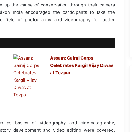
e up the cause of conservation through their camera
Nikon India encouraged the participants to take the
e field of photography and videography for better
Assam: Gajraj Corps
Celebrates Kargil Vijay Diwas
at Tezpur
ch as basics of videography and cinematography,
, story development and video editing were covered.