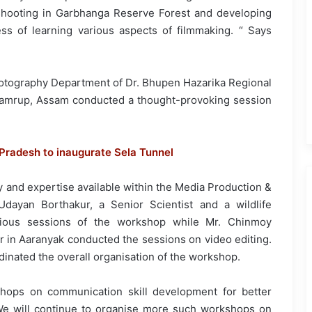
 shooting in Garbhanga Reserve Forest and developing
ss of learning various aspects of filmmaking. “ Says
Photography Department of Dr. Bhupen Hazarika Regional
 Kamrup, Assam conducted a thought-provoking session
 Pradesh to inaugurate Sela Tunnel
y and expertise available within the Media Production &
dayan Borthakur, a Senior Scientist and a wildlife
rious sessions of the workshop while Mr. Chinmoy
r in Aaranyak conducted the sessions on video editing.
inated the overall organisation of the workshop.
shops on communication skill development for better
. We will continue to organise more such workshops on