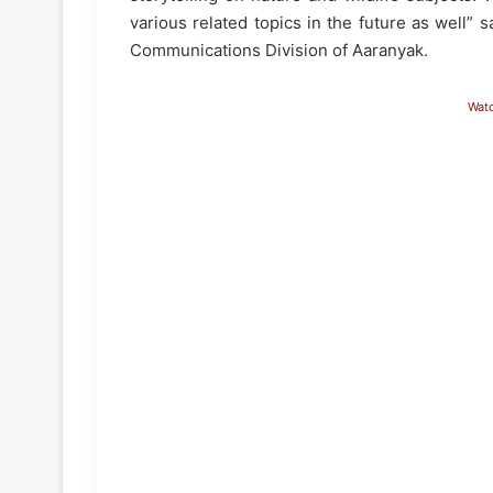
various related topics in the future as well”
Communications Division of Aaranyak.
Wat