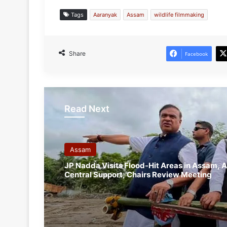
Tags
Aaranyak
Assam
wildlife filmmaking
Share
Facebook
Read Next
Assam
JP Nadda Visits Flood-Hit Areas in Assam, A
Central Support; Chairs Review Meeting