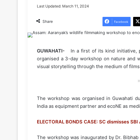
Last Updated: March 11, 2024
Share
Facebook
GUWAHATI-
In a first of its kind initiativ
organised a 3-day workshop on nature and wi
visual storytelling through the medium of films
H
The workshop was organised in Guwahati duri
India as equipment partner and ecoNE as medi
ELECTORAL BONDS CASE: SC dismisses SBI A
The workshop was inaugurated by Dr. Bibhab 