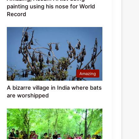
painting using his nose for World
Record
Amazing
A bizarre village in India where bats
are worshipped