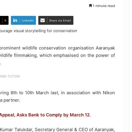
1 minute read
X
LinkedIn
Share via Email
e, prominent wildlife conservation organisation Aaranyak
ldlife filmmaking, which emphasised on the power of
.
INDI TUTION
ng 8th to 10th March last, in association with Nikon
a partner.
ppeal, Asks Bank to Comply by March 12.
Kumar Talukdar, Secretary General & CEO of Aaranyak,