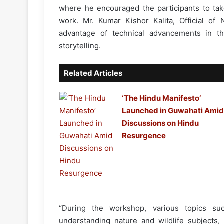
where he encouraged the participants to tak
work. Mr. Kumar Kishor Kalita, Official of 
advantage of technical advancements in th
storytelling.
Related Articles
‘The Hindu Manifesto’
Launched in Guwahati Amid
Discussions on Hindu
Resurgence
“During the workshop, various topics su
understanding nature and wildlife subjects