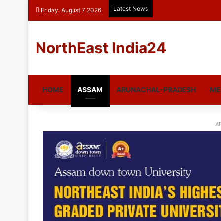
Latest News
Friday, August 7 2026
NorthEast India24
HOME
ASSAM
ARUNACHAL-PRADESH
ME
A