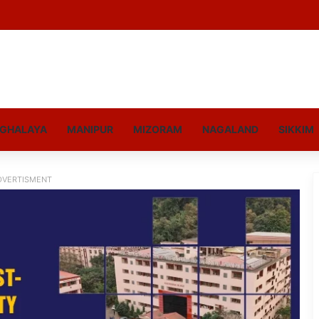
GHALAYA
MANIPUR
MIZORAM
NAGALAND
SIKKIM
DVERTISMENT