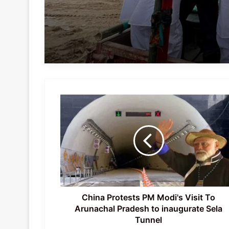
China
Protests
PM
Modi's
Visit
To
Arunachal
Pradesh
to
inaugurate
China Protests PM Modi's Visit To
Sela
Arunachal Pradesh to inaugurate Sela
Tunnel
Tunnel