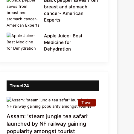
Black pepper saves from
breast and stomach
cancer- American
Experts
Apple Juice- Best
Medicine for
Dehydration
Travel24
Travel
Assam: ‘steam jungle tea safari’
launched by NF railway gaining
popularity amongst tourist