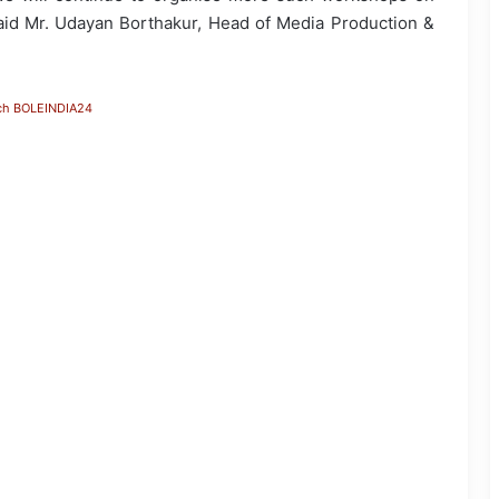
 said Mr. Udayan Borthakur, Head of Media Production &
ch BOLEINDIA24
JP Nadda Visits Flood-Hit Areas in
Assam, Assures Full Central Support;
Chairs Review Meeting