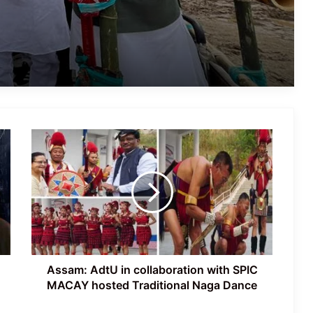
Assamese Actor Sulakhyana Baruah
Set for Bollywood Debut in Amit Rai’s
‘Ohh My Dog’
IMD Forecasts Very Heavy Rainfall
Across Assam for Next 3–4 Days
Assam:
Assam Flood Death Toll Reaches 75;
AdtU
Over 3.3 Lakh People Still Affected
in
collaboration
with
SPIC
Assam’s First All-Women Vyas Ojapali
MACAY
Troupe Redefines Folk Heritage
hosted
Traditional
Naga
Assam: AdtU in collaboration with SPIC
Dance
MACAY hosted Traditional Naga Dance