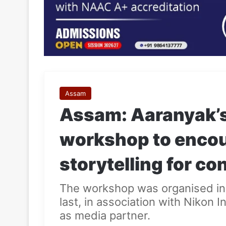
Assam
Assam: Aaranyak’s 
workshop to encou
storytelling for c
The workshop was organised in
last, in association with Nikon
as media partner.